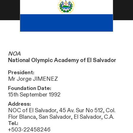
NOA
National Olympic Academy of El Salvador
President:
Mr Jorge JIMENEZ
Foundation Date:
15th September 1992
Address:
NOC of El Salvador, 45 Av. Sur No 512, Col.
Flor Blanca, San Salvador, El Salvador, C.A.
Tel.:
+503-22458246