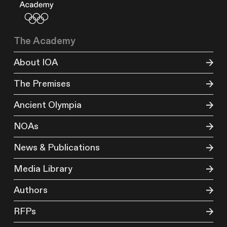
The Academy
About IOA
The Premises
Ancient Olympia
NOAs
News & Publications
Media Library
Authors
RFPs