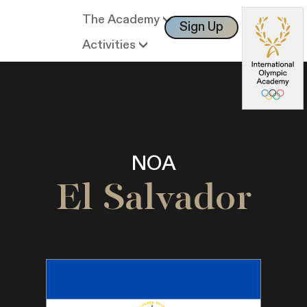
The Academy
Sign Up
Log In
Activities
NOA
El Salvador