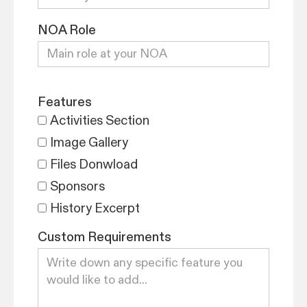
NOA Role
Features
Activities Section
Image Gallery
Files Donwload
Sponsors
History Excerpt
Custom Requirements