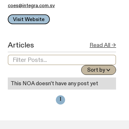
coes@integra.com.sv
Visit Website
Articles
Read All →
Sort by
This NOA doesn't have any post yet
1