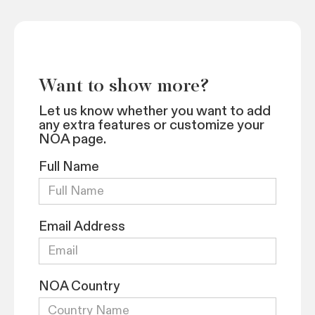
Want to show more?
Let us know whether you want to add
any extra features or customize your
NOA page.
Full Name
Email Address
NOA Country