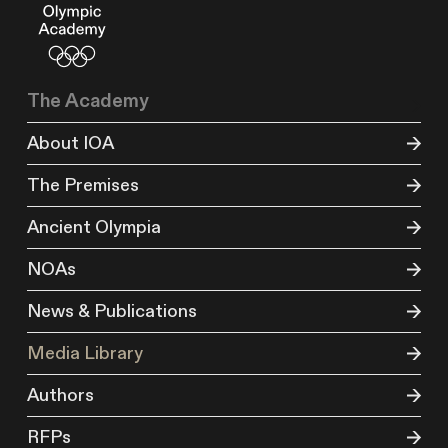
The Academy
About IOA
The Premises
Ancient Olympia
NOAs
News & Publications
Media Library
Authors
RFPs