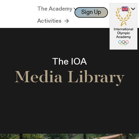
The Academy
Sign Up
Log In
Activities
The IOA
Media Library