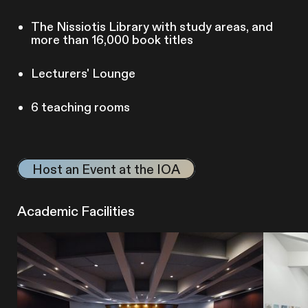
The Nissiotis Library with study areas, and
more than 16,000 book titles
Lecturers' Lounge
6 teaching rooms
Host an Event at the IOA
Academic Facilities