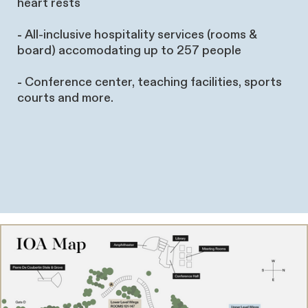
heart rests
-
All-inclusive hospitality services (rooms &
board) accomodating up to 257 people
-
Conference center, teaching facilities, sports
courts and more.