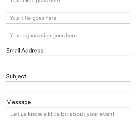
Email Address
Subject
Message