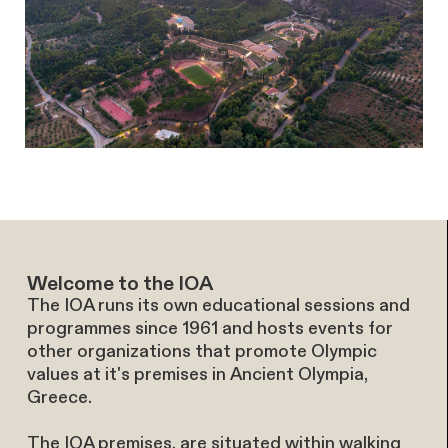
Welcome to the IOA
The IOA runs its own educational sessions and
programmes since 1961 and hosts events for
other organizations that promote Olympic
values at it's premises in Ancient Olympia,
Greece.
The IOA premises, are situated within walking