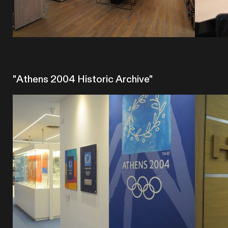
"Athens 2004 Historic Archive"