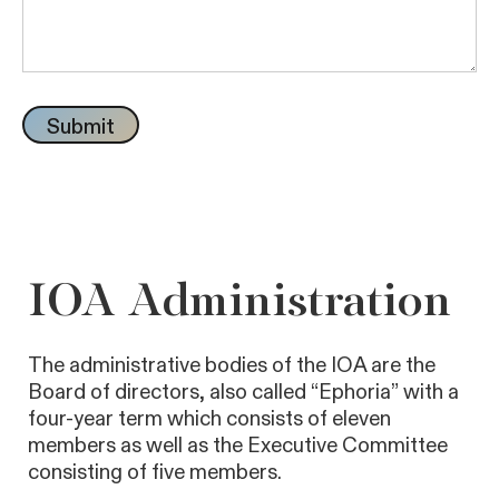
IOA Administration
The administrative bodies of the IOA are the
Board of directors, also called “Ephoria” with a
four-year term which consists of eleven
members as well as the Executive Committee
consisting of five members.