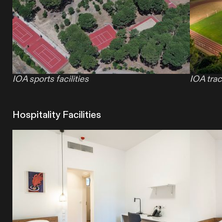
IOA sports facilities
IOA trac
Hospitality Facilities