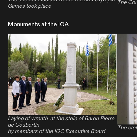
The Cou
Games took place
Monuments at the IOA
Laying of wreath
at the
stele
of Baron
Pierre
de Coubertin
The stel
by members of the IOC Executive Board