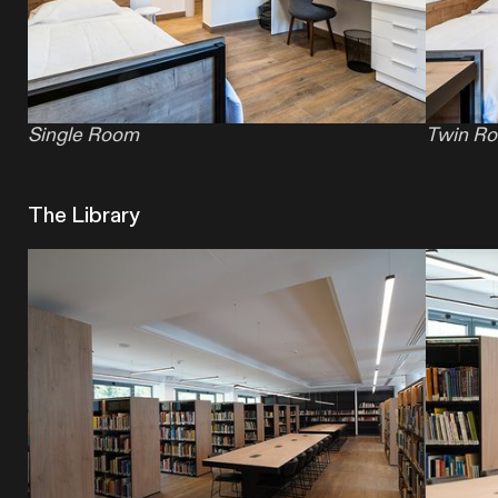
Single Room
Twin R
The Library