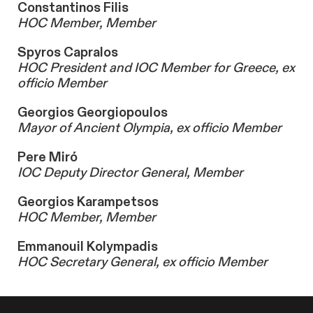
Constantinos Filis
HOC Member, Member
Spyros Capralos
HOC President and IOC Member for Greece, ex
officio Member
Georgios Georgiopoulos
Mayor of Ancient Olympia, ex officio Member
Pere Miró
IOC Deputy Director General, Member
Georgios Karampetsos
HOC Member, Member
Emmanouil Kolympadis
HOC Secretary General, ex officio Member