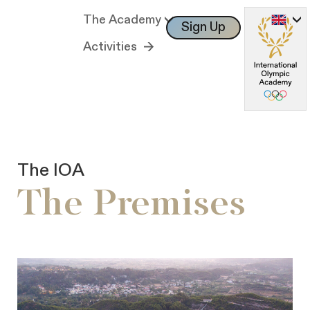
The Academy
Sign Up
Log In
Activities
The IOA
The Premises