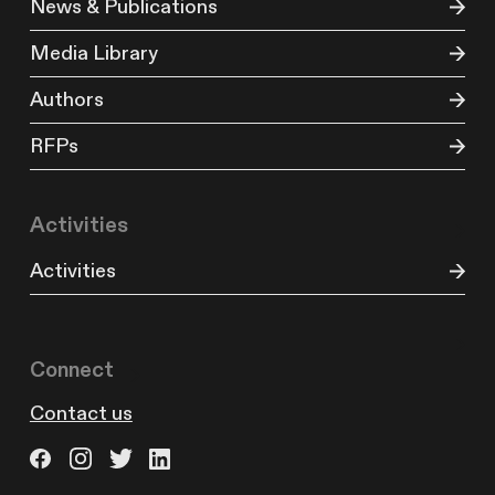
News & Publications
Media Library
Authors
RFPs
Activities
Activities
Connect
Contact us