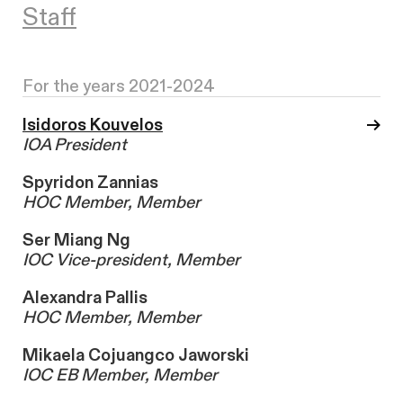
Staff
For the years 2021-2024
Isidoros Kouvelos
IOA President
Spyridon Zannias
HOC Member, Member
Ser Miang Ng
IOC Vice-president, Member
Alexandra Pallis
HOC Member, Member
Mikaela Cojuangco Jaworski
IOC EB Member, Member