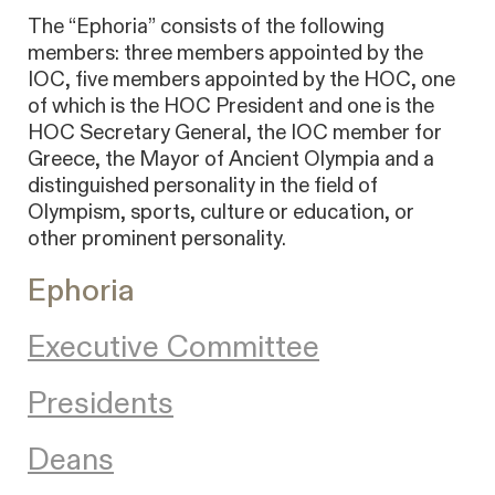
The “Ephoria” consists of the following
members: three members appointed by the
IOC, five members appointed by the HOC, one
of which is the HOC President and one is the
HOC Secretary General, the IOC member for
Greece, the Mayor of Ancient Olympia and a
distinguished personality in the field of
Olympism, sports, culture or education, or
other prominent personality.
Ephoria
Executive Committee
Presidents
Deans