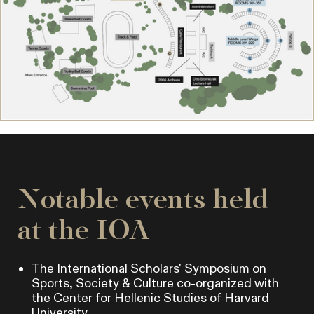
Notable events held
at the IOA
The International Scholars' Symposium on
Sports, Society & Culture co-organized with
the Center for Hellenic Studies of Harvard
University