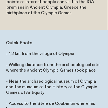
points of interest people can visit in the IOA
premises in Ancient Olympia, Greece the
birthplace of the Olympic Games.
Quick Facts
-
1,2 km from the village of Olympia
-
Walking distance from the archaeological site
where the ancient Olympic Games took place
-
Near the archaeological museum of Olympia
and the museum of the History of the Olympic
Games of Antiquity
-
Access to the Stele de Coubertin where his