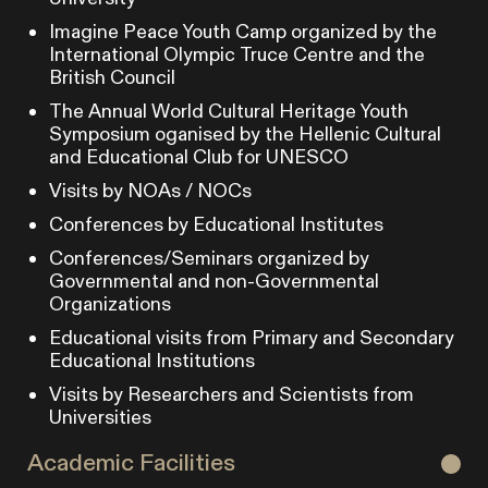
Imagine Peace Youth Camp organized by the
International Olympic Truce Centre and the
British Council
The Annual World Cultural Heritage Youth
Symposium oganised by the Hellenic Cultural
and Educational Club for UNESCO
Visits by NOAs / NOCs
Conferences by Educational Institutes
Conferences/Seminars organized by
Governmental and non-Governmental
Organizations
Educational visits from Primary and Secondary
Educational Institutions
Visits by Researchers and Scientists from
Universities
Academic Facilities