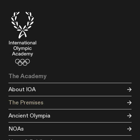
The Academy
About IOA
The Premises
Ancient Olympia
NOAs