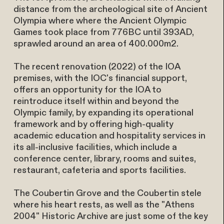
distance from the archeological site of Ancient
Olympia where where the Ancient Olympic
Games took place from 776BC until 393AD,
sprawled around an area of 400.000m2.
The recent renovation (2022) of the IOA
premises, with the IOC's financial support,
offers an opportunity for the IOA to
reintroduce itself within and beyond the
Olympic family, by expanding its operational
framework and by offering high-quality
academic education and hospitality services in
its all-inclusive facilities, which include a
conference center, library, rooms and suites,
restaurant, cafeteria and sports facilities.
The Coubertin Grove and the Coubertin stele
where his heart rests, as well as the "Athens
2004" Historic Archive are just some of the key