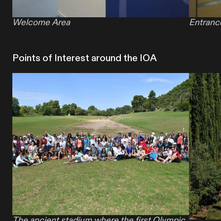
Welcome Area
Entranc
Points of Interest around the IOA
The ancient stadium where the first Olympic