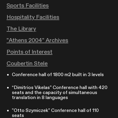
Sports Facilities
Hospitality Facilities
The Library
"Athens 2004" Archives
Points of Interest
Coubertin Stele
Conference hall of 1800 m2 built in 3 levels
“Dimitrios Vikelas” Conference hall with 420
seats and the capacity of simultaneous
translation in 8 languages
"Otto Szymiczek" Conference hall of 110
seats