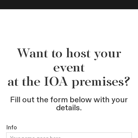
Want to host your
event
at the IOA premises?
Fill out the form below with your
details.
Info