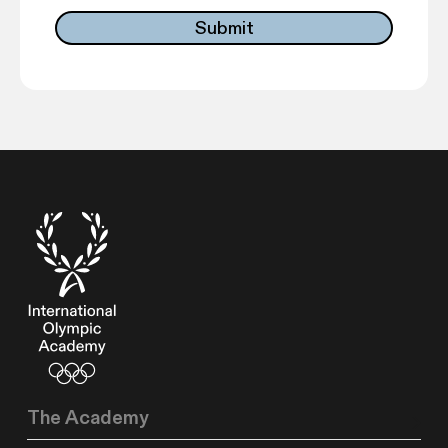
The Academy