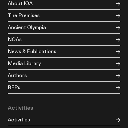
About IOA
The Premises
Ancient Olympia
NOAs
News & Publications
Media Library
Authors
RFPs
Activities
Activities