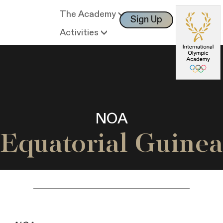
The Academy
Sign Up
Log In
Activities
NOA
Equatorial Guinea