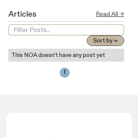
Articles
Read All →
Sort by
This NOA doesn't have any post yet
1