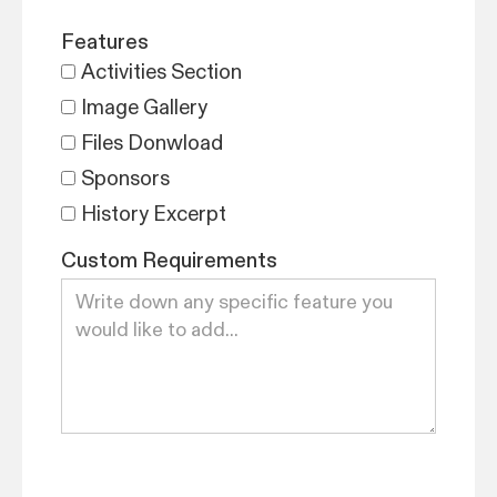
Features
Activities Section
Image Gallery
Files Donwload
Sponsors
History Excerpt
Custom Requirements