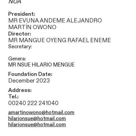
NOA
President:
MR EVUNA ANDEME ALEJANDRO
MARTÍN OWONO
Director:
MR MANGUE OYENG RAFAEL ENEME
Secretary:
Genera:
MR NSUE HILARIO MENGUE
Foundation Date:
December 2023
Address:
Tel.:
00240 222 241040
amartinowono@hotmail.com
hilarionsue@hotmail.com
hilarionsue@hotmail.com