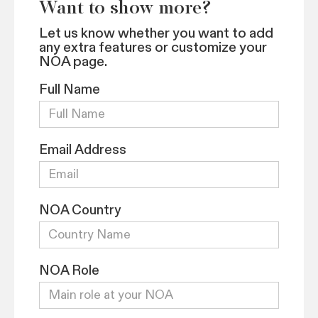
Want to show more?
Let us know whether you want to add
any extra features or customize your
NOA page.
Full Name
Email Address
NOA Country
NOA Role