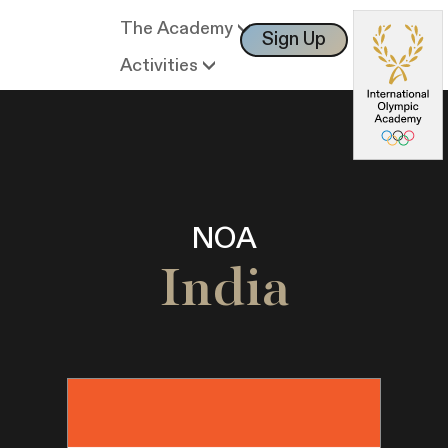
The Academy
Sign Up
Log In
Activities
NOA
India