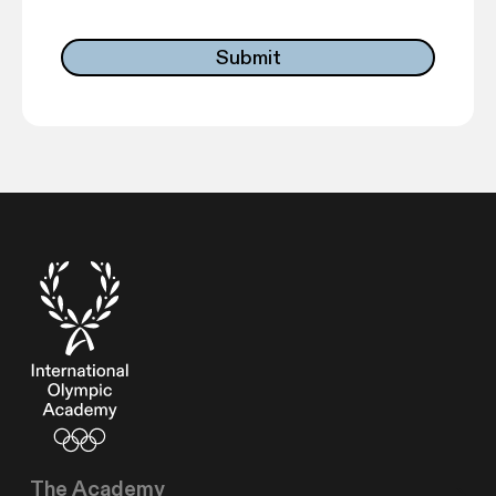
The Academy