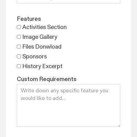
Features
Activities Section
Image Gallery
Files Donwload
Sponsors
History Excerpt
Custom Requirements