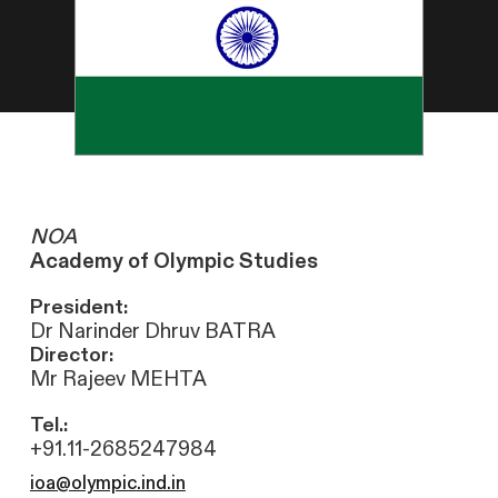
NOA
Academy of Olympic Studies
President:
Dr Narinder Dhruv BATRA
Director:
Mr Rajeev MEHTA
Tel.:
+91.11-2685247984
ioa@olympic.ind.in