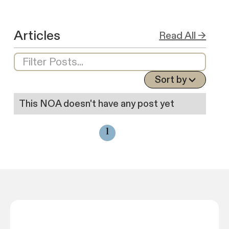
Articles
Read All →
Sort by
This NOA doesn't have any post yet
1