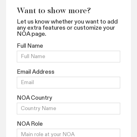
Want to show more?
Let us know whether you want to add
any extra features or customize your
NOA page.
Full Name
Email Address
NOA Country
NOA Role