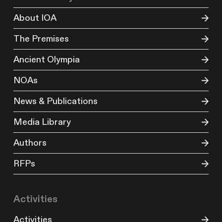
About IOA
The Premises
Ancient Olympia
NOAs
News & Publications
Media Library
Authors
RFPs
Activities
Activities