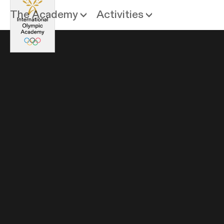
The Academy
Activities