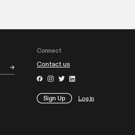
Connect
Contact us
Sign Up
Log in