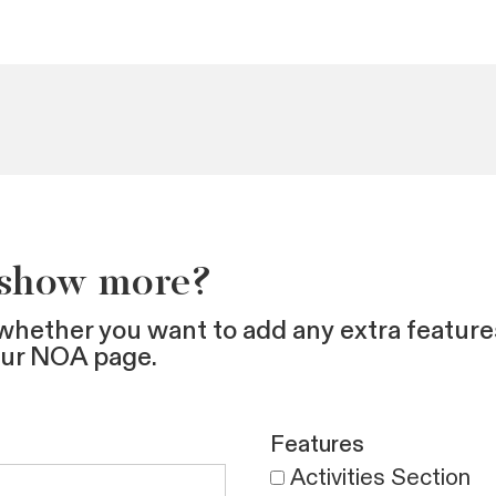
 show more?
whether you want to add any extra feature
our NOA page.
Features
Activities Section