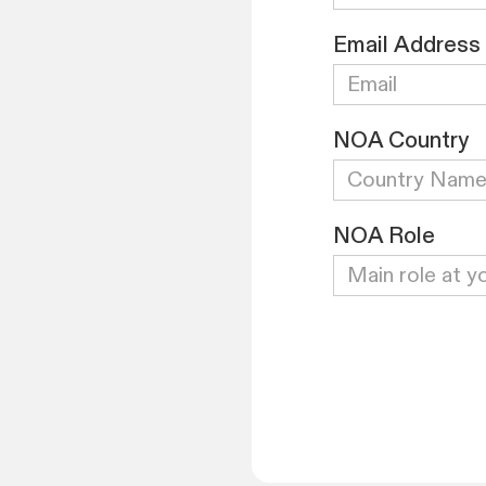
Email Address
NOA Country
NOA Role