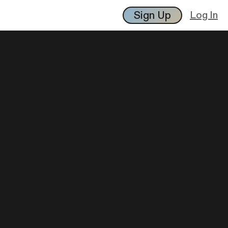
Sign Up
Log In