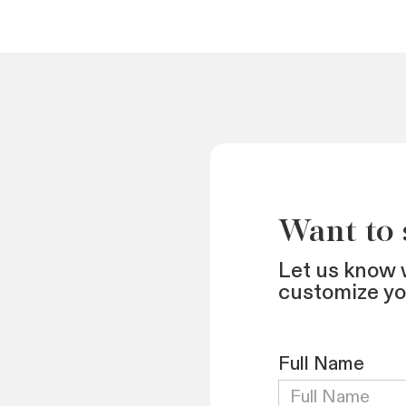
Want to
Let us know 
customize y
Full Name