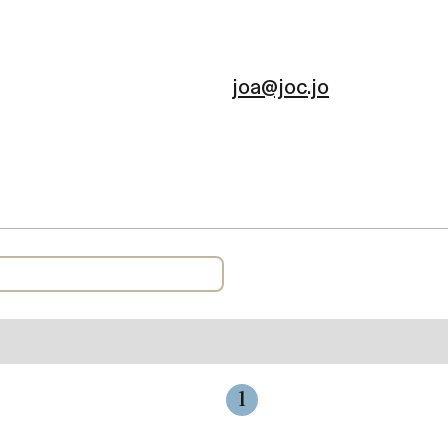
joa@joc.jo
1