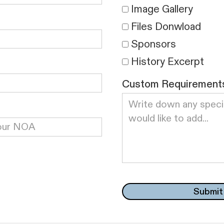
Image Gallery
Files Donwload
Sponsors
History Excerpt
Custom Requirement