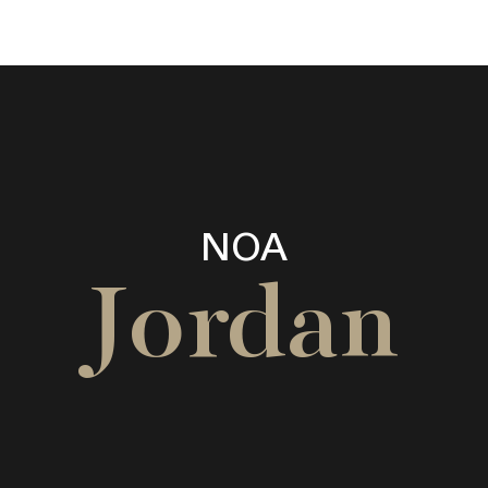
NOA
Jordan