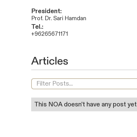
President:
Prof. Dr. Sari Hamdan
Tel.:
+96265671171
Articles
This NOA doesn't have any post yet