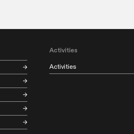
Activities
Activities