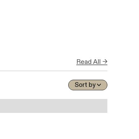
Read All →
Sort by