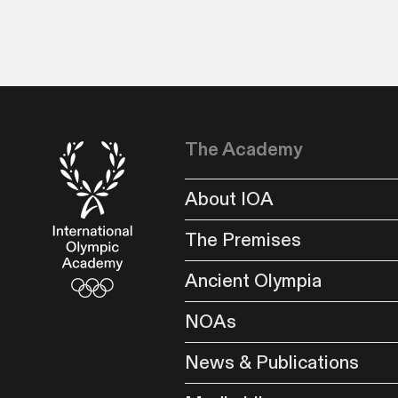
The Academy
About IOA
The Premises
Ancient Olympia
NOAs
News & Publications