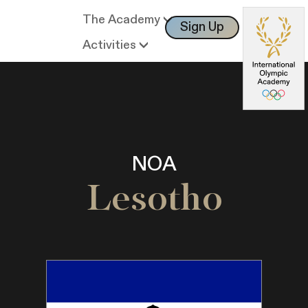
The Academy
Sign Up
Log In
Activities
NOA
Lesotho