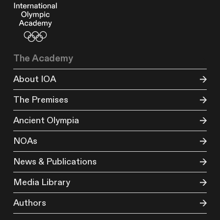
The Academy
About IOA
The Premises
Ancient Olympia
NOAs
News & Publications
Media Library
Authors