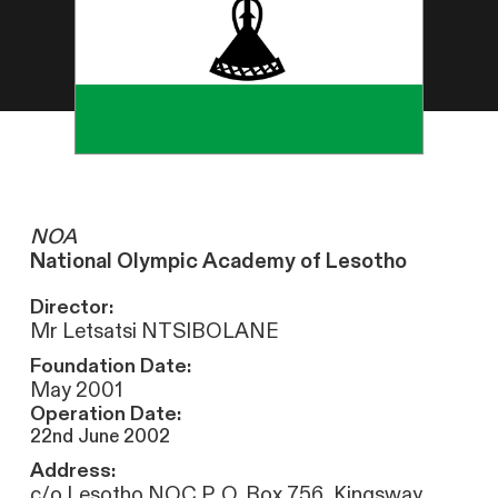
NOA
National Olympic Academy of Lesotho
Director:
Mr Letsatsi NTSIBOLANE
Foundation Date:
May 2001
Operation Date:
22nd June 2002
Address:
c/o Lesotho NOC P. O. Box 756, Kingsway