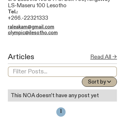
LS-Maseru 100 Lesotho
Tel.:
+266.-22321333
raleakam@gmail.com
olympic@ilesotho.com
Articles
Read All →
Sort by
This NOA doesn't have any post yet
1