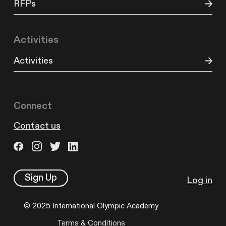
RFPs
Activities
Activities
Connect
Contact us
Sign Up
Log in
© 2025 International Olympic Academy
Terms & Conditions