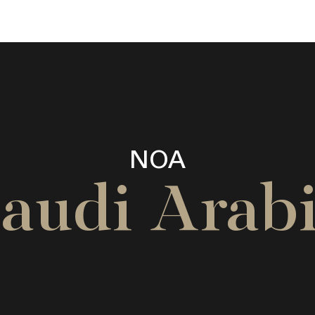
NOA
audi Arab