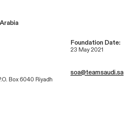
Arabia
Foundation Date:
23 May 2021
soa@teamsaudi.sa
P.O. Box 6040 Riyadh