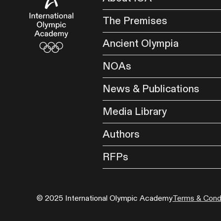
The Premises
Ancient Olympia
NOAs
News & Publications
Media Library
Authors
RFPs
© 2025 International Olympic Academy
Terms & Condi