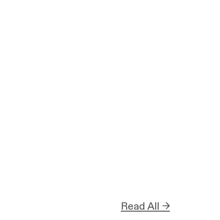
Read All →