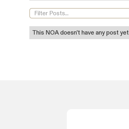
This NOA doesn't have any post yet