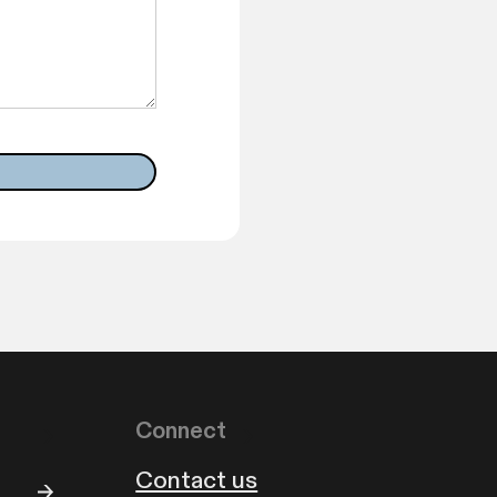
Connect
Contact us