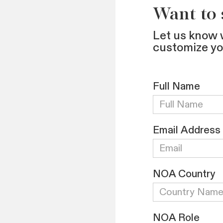
Want to
Let us know 
customize y
Full Name
Email Address
NOA Country
NOA Role