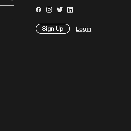
Sign Up
Log in