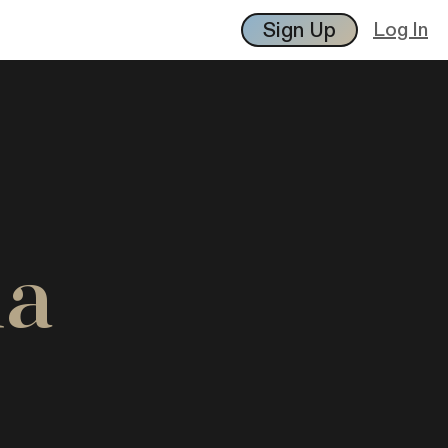
Sign Up
Log In
ia