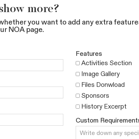
 show more?
whether you want to add any extra feature
our NOA page.
Features
Activities Section
Image Gallery
Files Donwload
Sponsors
History Excerpt
Custom Requirement