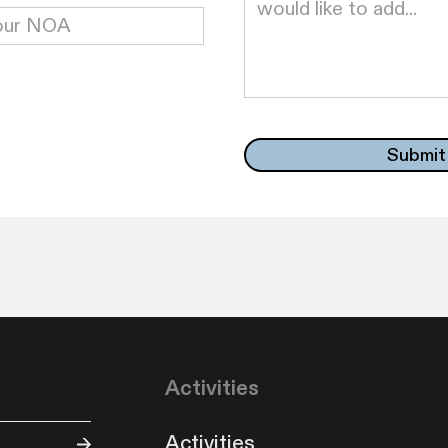
Activities
Activities