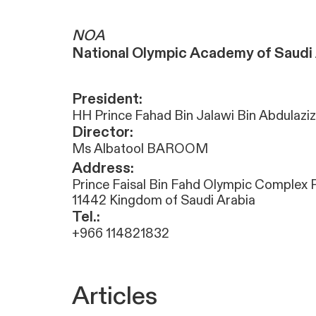
NOA
National Olympic Academy of Saudi 
President:
HH Prince Fahad Bin Jalawi Bin Abdulaziz
Director:
Ms Albatool BAROOM
Address:
Prince Faisal Bin Fahd Olympic Complex 
11442 Kingdom of Saudi Arabia
Tel.:
+966 114821832
Articles