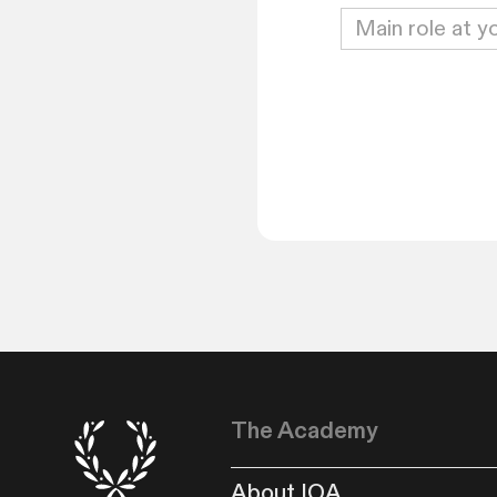
The Academy
About IOA