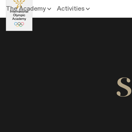
The Academy
Activities
S