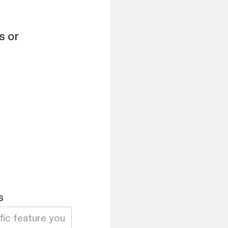
s or
s