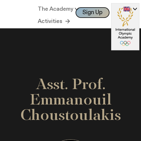
The Academy
Sign Up
Log In
Activities
Asst. Prof.
Emmanouil
Choustoulakis