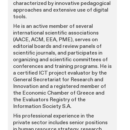
characterized by innovative pedagogical
approaches and extensive use of digital
tools.
He is an active member of several
international scientific associations
(AACE, ACM, EEA, PME), serves on
editorial boards and review panels of
scientific journals, and participates in
organizing and scientific committees of
conferences and training programs. He is
a certified ICT project evaluator by the
General Secretariat for Research and
Innovation and a registered member of
the Economic Chamber of Greece and
the Evaluators Registry of the
Information Society S.A.
His professional experience in the
private sector includes senior positions
in human resource strategy, research