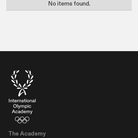
No items found.
The Academy