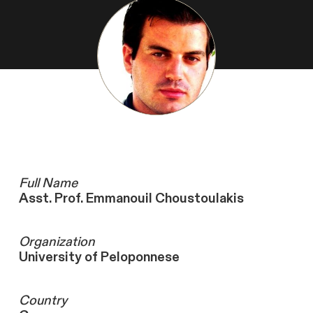
Full Name
Asst. Prof. Emmanouil Choustoulakis
Organization
University of Peloponnese
Country