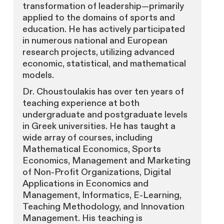
transformation of leadership—primarily
applied to the domains of sports and
education. He has actively participated
in numerous national and European
research projects, utilizing advanced
economic, statistical, and mathematical
models.
Dr. Choustoulakis has over ten years of
teaching experience at both
undergraduate and postgraduate levels
in Greek universities. He has taught a
wide array of courses, including
Mathematical Economics, Sports
Economics, Management and Marketing
of Non-Profit Organizations, Digital
Applications in Economics and
Management, Informatics, E-Learning,
Teaching Methodology, and Innovation
Management. His teaching is