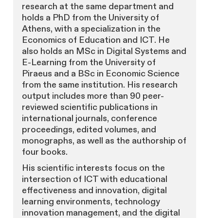
research at the same department and
holds a PhD from the University of
Athens, with a specialization in the
Economics of Education and ICT. He
also holds an MSc in Digital Systems and
E-Learning from the University of
Piraeus and a BSc in Economic Science
from the same institution. His research
output includes more than 90 peer-
reviewed scientific publications in
international journals, conference
proceedings, edited volumes, and
monographs, as well as the authorship of
four books.
His scientific interests focus on the
intersection of ICT with educational
effectiveness and innovation, digital
learning environments, technology
innovation management, and the digital