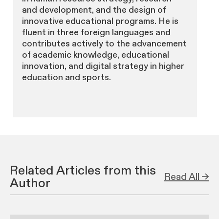
and development, and the design of
innovative educational programs. He is
fluent in three foreign languages and
contributes actively to the advancement
of academic knowledge, educational
innovation, and digital strategy in higher
education and sports.
Related Articles from this
Read All →
Author