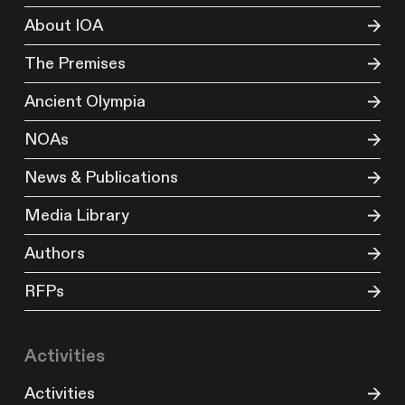
About IOA
The Premises
Ancient Olympia
NOAs
News & Publications
Media Library
Authors
RFPs
Activities
Activities