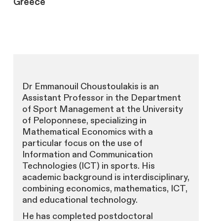
Greece
Dr Emmanouil Choustoulakis is an
Assistant Professor in the Department
of Sport Management at the University
of Peloponnese, specializing in
Mathematical Economics with a
particular focus on the use of
Information and Communication
Technologies (ICT) in sports. His
academic background is interdisciplinary,
combining economics, mathematics, ICT,
and educational technology.
He has completed postdoctoral