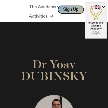
The Academy
Sign Up
Log In
Activities
Dr Yoav
DUBINSKY