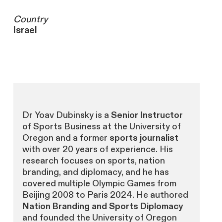
Country
Israel
Dr Yoav Dubinsky is a
Senior Instructor
of Sports Business at the University of
Oregon and a former
sports journalist
with over 20 years of experience. His
research focuses on sports, nation
branding, and diplomacy, and he has
covered multiple Olympic Games from
Beijing 2008 to Paris 2024. He authored
Nation Branding and Sports Diplomacy
and founded the University of Oregon