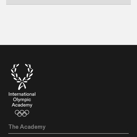
The Academy