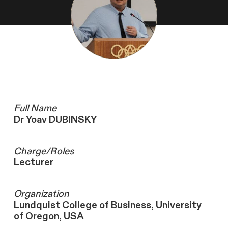
Full Name
Dr Yoav DUBINSKY
Charge/Roles
Lecturer
Organization
Lundquist College of Business, University
of Oregon, USA