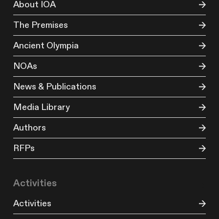
About IOA
The Premises
Ancient Olympia
NOAs
News & Publications
Media Library
Authors
RFPs
Activities
Activities