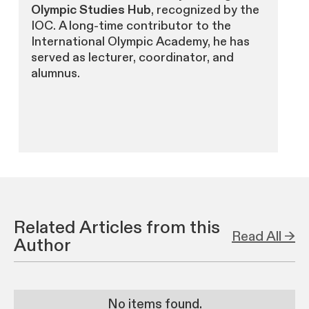
Olympic Studies Hub
, recognized by the
IOC. A long-time contributor to the
International Olympic Academy, he has
served as lecturer, coordinator, and
alumnus.
Related Articles from this
Read All →
Author
No items found.