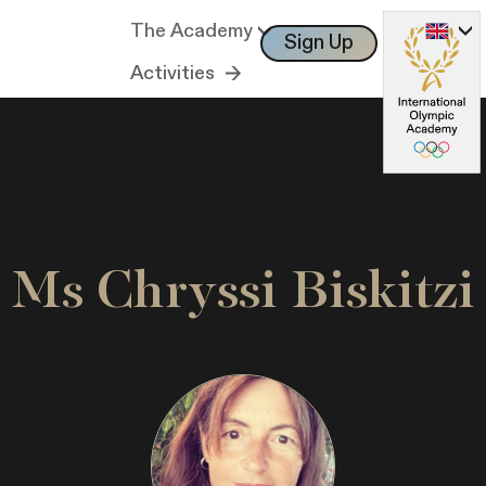
The Academy
Sign Up
Log In
Activities
Ms Chryssi Biskitzi