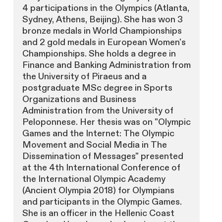
4 participations in the Olympics (Atlanta,
Sydney, Athens, Beijing). She has won 3
bronze medals in World Championships
and 2 gold medals in European Women's
Championships. She holds a degree in
Finance and Banking Administration from
the University of Piraeus and a
postgraduate MSc degree in Sports
Organizations and Business
Administration from the University of
Peloponnese. Her thesis was on "Olympic
Games and the Internet: The Olympic
Movement and Social Media in The
Dissemination of Messages" presented
at the 4th International Conference of
the International Olympic Academy
(Ancient Olympia 2018) for Olympians
and participants in the Olympic Games.
She is an officer in the Hellenic Coast