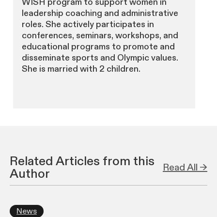
WISH program to support women in
leadership coaching and administrative
roles. She actively participates in
conferences, seminars, workshops, and
educational programs to promote and
disseminate sports and Olympic values.
She is married with 2 children.
Related Articles from this
Read All →
Author
News