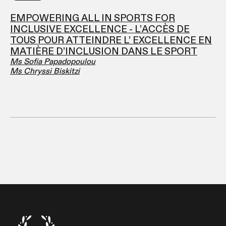
EMPOWERING ALL IN SPORTS FOR
INCLUSIVE EXCELLENCE - L’ACCÈS DE
TOUS POUR ATTEINDRE L’ EXCELLENCE EN
MATIÈRE D’INCLUSION DANS LE SPORT
Ms Sofia Papadopoulou
Ms Chryssi Biskitzi