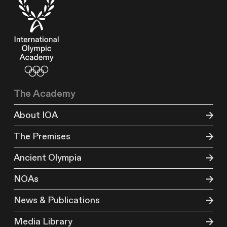
The Academy
About IOA
The Premises
Ancient Olympia
NOAs
News & Publications
Media Library