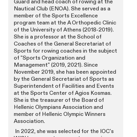
Guard and head coach of rowing at the
Nautical Club (ENOA). She served as a
member of the Sports Excellence
program team at the A Orthopedic Clinic
of the University of Athens (2018-2019).
She is a professor at the School of
Coaches of the General Secretariat of
Sports for rowing coaches in the subject
of "Sports Organization and
Management" (2019, 2021). Since
November 2019, she has been appointed
by the General Secretariat of Sports as
Superintendent of Facilities and Events
at the Sports Center of Agios Kosmas.
She is the treasurer of the Board of
Hellenic Olympians Association and
member of Hellenic Olympic Winners
Association.
In 2022, she was selected for the IOC's