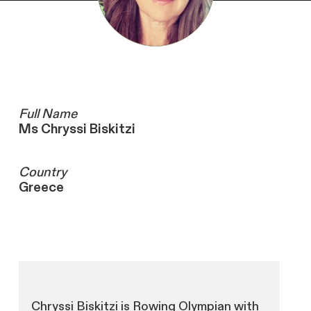
Full Name
Ms Chryssi Biskitzi
Country
Greece
Chryssi Biskitzi is Rowing Olympian with