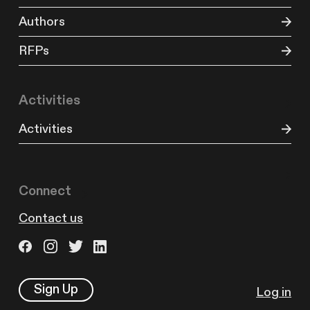
Authors
RFPs
Activities
Activities
Connect
Contact us
Sign Up
Log in