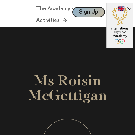
The Academy
Sign Up
Log In
Activities
Ms Roisin
McGettigan