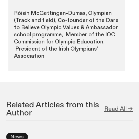
Róisín McGettingan-Dumas, Olympian
(Track and field), Co-founder of the Dare
to Believe Olympic Values & Ambassador
school programme, Member of the IOC
Commission for Olympic Education,
President of the Irish Olympians’
Association.
Related Articles from this
Read All →
Author
News