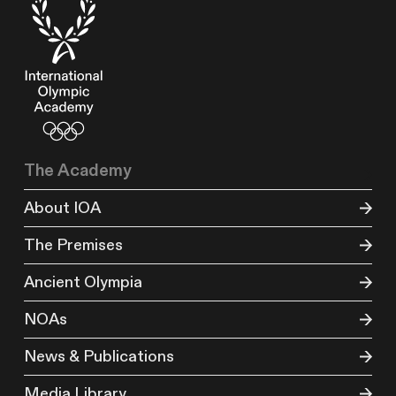
The Academy
About IOA
The Premises
Ancient Olympia
NOAs
News & Publications
Media Library