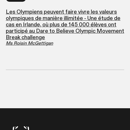
Les Olympiens peuvent faire vivre les valeurs
olympiques de manière illimitée - Une étude de
cas en Irlande, où plus de 145 000 élèves ont
participé au Dare to Believe Olympic Movement
Break challenge
Ms Roisin McGettigan