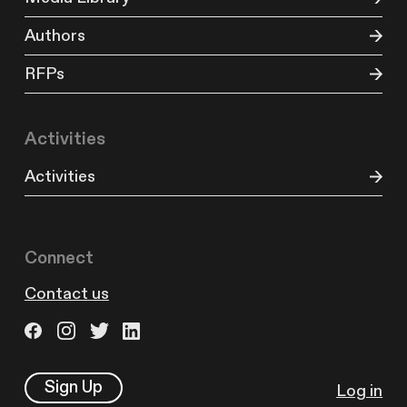
Authors
RFPs
Activities
Activities
Connect
Contact us
Sign Up
Log in