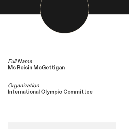
Full Name
Ms Roisin McGettigan
Organization
International Olympic Committee