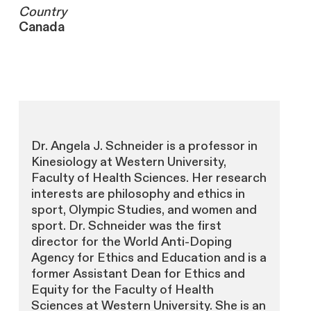
Country
Canada
Dr. Angela J. Schneider is a professor in
Kinesiology at Western University,
Faculty of Health Sciences. Her research
interests are philosophy and ethics in
sport, Olympic Studies, and women and
sport. Dr. Schneider was the first
director for the World Anti-Doping
Agency for Ethics and Education and is a
former Assistant Dean for Ethics and
Equity for the Faculty of Health
Sciences at Western University. She is an