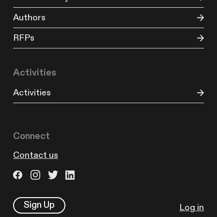
Authors
RFPs
Activities
Activities
Connect
Contact us
Sign Up
Log in