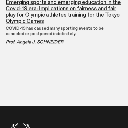
Emerging sports and emerging education in the
Covid-19 era: Implications on fairness and fair
play for Olympic athletes training for the Tokyo
Olympic Games
COVID-19 has caused many sporting events to be
canceled or postponed indefinitely.
Prof. Angela J. SCHNEIDER