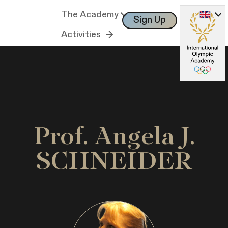
The Academy
Sign Up
Log In
Activities
Prof. Angela J.
SCHNEIDER