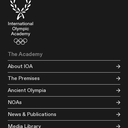
The Academy
About IOA
The Premises
Ancient Olympia
NOAs
News & Publications
Media Library