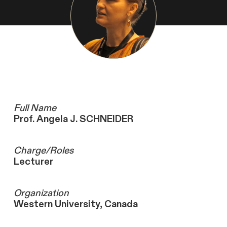
Full Name
Prof. Angela J. SCHNEIDER
Charge/Roles
Lecturer
Organization
Western University, Canada