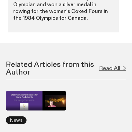
Olympian and won a silver medal in
rowing for the women's Coxed Fours in
the 1984 Olympics for Canada.
Related Articles from this
Read All →
Author
News