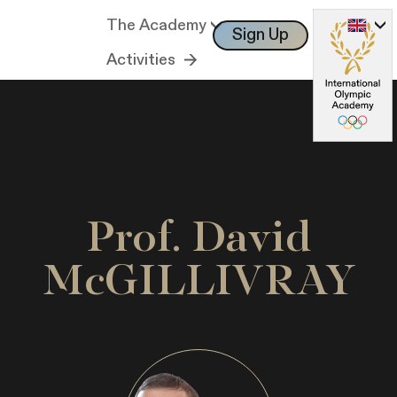
The Academy
Sign Up
Log In
Activities
Prof. David
McGILLIVRAY