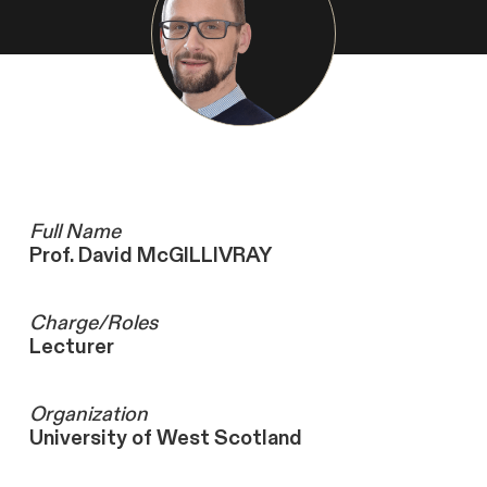
Full Name
Prof. David McGILLIVRAY
Charge/Roles
Lecturer
Organization
University of West Scotland