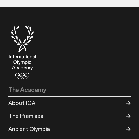
The Academy
About IOA
The Premises
Ancient Olympia