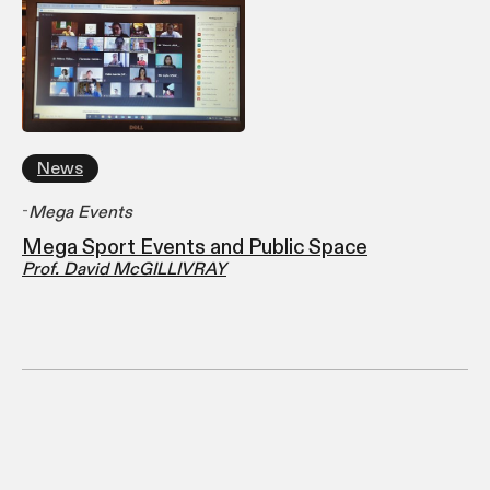
News
-
Mega Events
Mega Sport Events and Public Space
Prof. David McGILLIVRAY