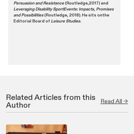
Persuasion and Resistance
(Routledge,2017) and
Leveraging Disability SportEvents: Impacts, Promises
and Possibilities
(Routledge, 2018). He sits onthe
Editorial Board of
Leisure Studies
.
Related Articles from this
Read All →
Author