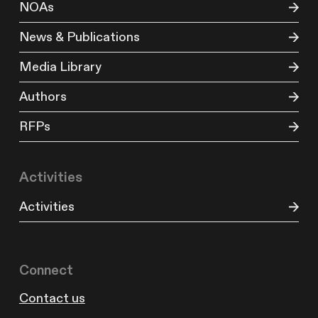
NOAs
News & Publications
Media Library
Authors
RFPs
Activities
Activities
Connect
Contact us