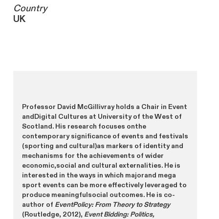
Country
UK
Professor David McGillivray holds a Chair in Event
andDigital Cultures at University of the West of
Scotland. His research focuses onthe
contemporary significance of events and festivals
(sporting and cultural)as markers of identity and
mechanisms for the achievements of wider
economic,social and cultural externalities. He is
interested in the ways in which majorand mega
sport events can be more effectively leveraged to
produce meaningfulsocial outcomes. He is co-
author of
EventPolicy: From Theory to Strategy
(Routledge, 2012),
Event Bidding: Politics,