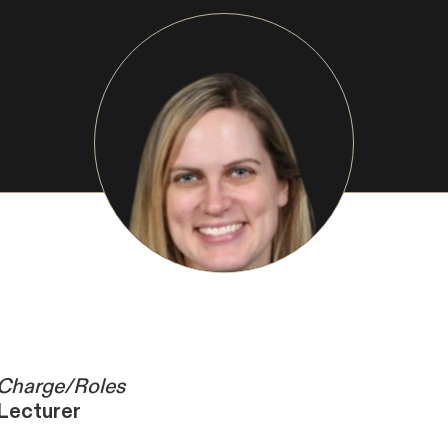
Charge/Roles
Lecturer