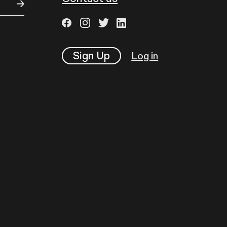
Sign Up
Log in