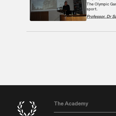
The Olympic Gam
sport.
Professor. Dr 
The Academy