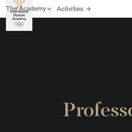
The Academy
Activities
Profes