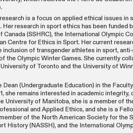
.
search is a focus on applied ethical issues in 
s. Her research in sport ethics has been funded 
f Canada (SSHRC), the International Olympic Co
 Centre for Ethics in Sport. Her current resear
e inclusion of transgender athletes in sport, anti
 of the Olympic Winter Games. She currently col
niversity of Toronto and the University of Winn
 Dean (Undergraduate Education) in the Faculty
she remains interested in academic integrity, 
the University of Manitoba, she is a member of 
fessional and Applied Ethics, and she is a Fello
a member of the North American Society for the 
rt History (NASSH), and the International Olymp