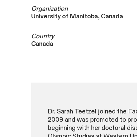
Organization
University of Manitoba, Canada
Country
Canada
Dr. Sarah Teetzel joined the F
2009 and was promoted to profe
beginning with her doctoral diss
Olympic Studies at Western Univ