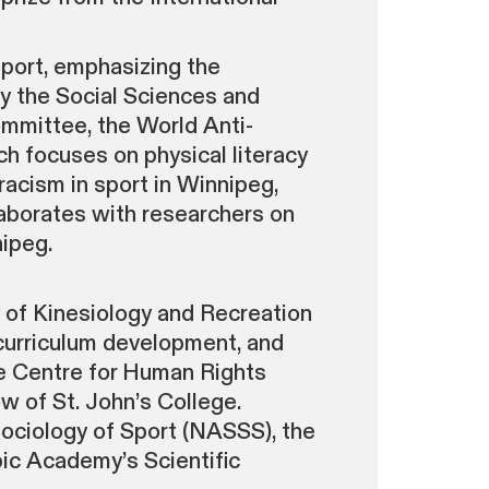
sport, emphasizing the
by the Social Sciences and
mmittee, the World Anti-
ch focuses on physical literacy
-racism in sport in Winnipeg,
laborates with researchers on
ipeg.
 of Kinesiology and Recreation
curriculum development, and
the Centre for Human Rights
w of St. John’s College.
Sociology of Sport (NASSS), the
ic Academy’s Scientific