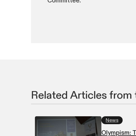
Committee.
Related Articles from 
News
Olympism: T