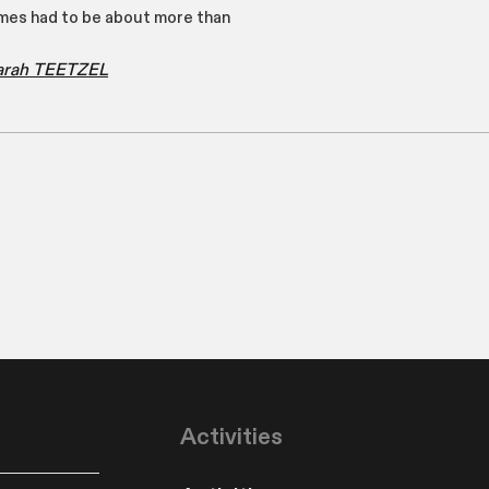
es had to be about more than
Sarah TEETZEL
Activities