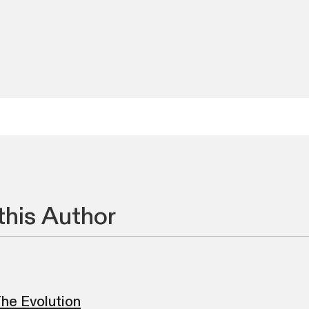
this Author
he Evolution