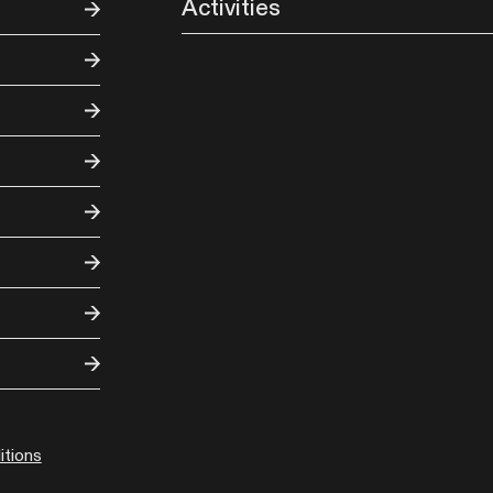
Activities
tions