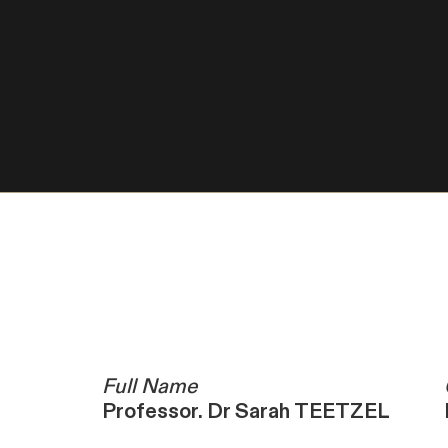
Full Name
Professor. Dr Sarah TEETZEL