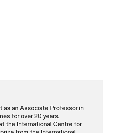
t as an Associate Professor in
es for over 20 years,
at the International Centre for
prize from the International