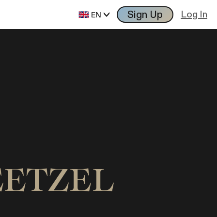
Sign Up
Log In
EN
TEETZEL