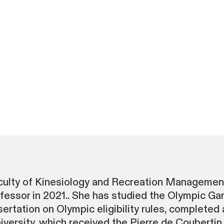
aculty of Kinesiology and Recreation Managemen
ssor in 2021.. She has studied the Olympic Gam
ertation on Olympic eligibility rules, completed 
ersity, which received the Pierre de Coubertin 