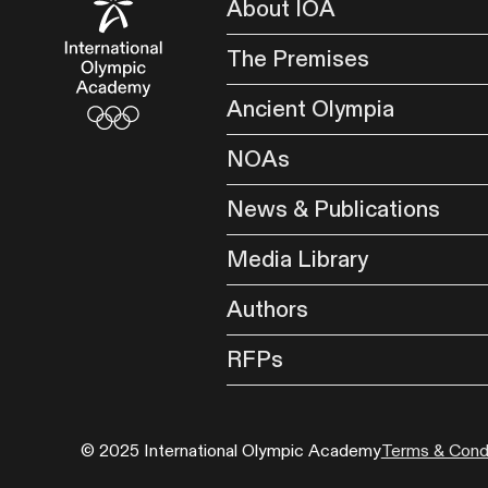
About IOA
The Premises
Ancient Olympia
NOAs
News & Publications
Media Library
Authors
RFPs
© 2025 International Olympic Academy
Terms & Condi