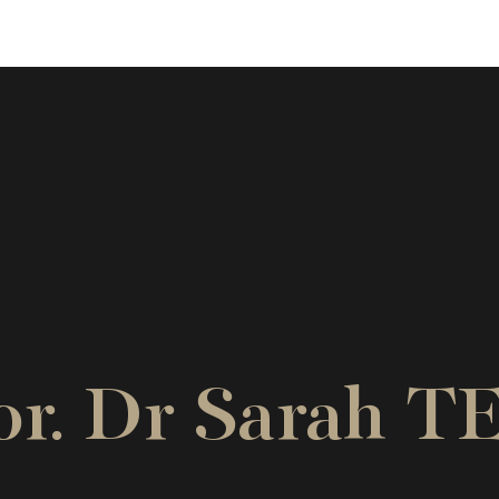
sor. Dr Sarah 