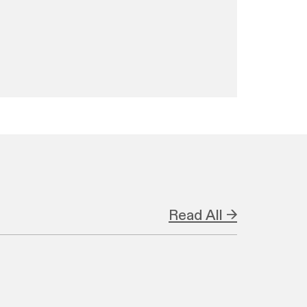
Read All →