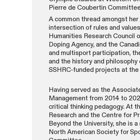
Pierre de Coubertin Committee
A common thread amongst her re
intersection of rules and value
Humanities Research Council o
Doping Agency, and the Canadian
and multisport participation, th
and the history and philosophy
SSHRC-funded projects at the U
Having served as the Associate
Management from 2014 to 2021, 
critical thinking pedagogy. At 
Research and the Centre for Pro
Beyond the University, she is 
North American Society for Spo