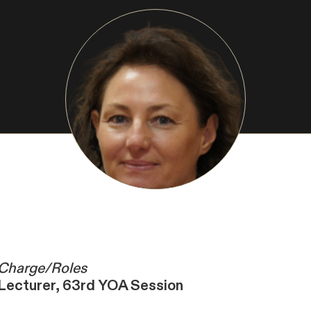
Charge/Roles
Lecturer, 63rd YOA Session