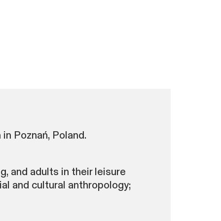
 in Poznań, Poland.
, and adults in their leisure
al and cultural anthropology;