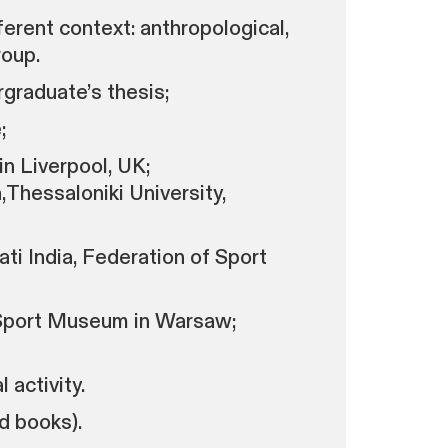
erent context: anthropological,
roup.
rgraduate’s thesis;
;
n Liverpool, UK;
Thessaloniki University,
ti India, Federation of Sport
 Sport Museum in Warsaw;
 activity.
d books).