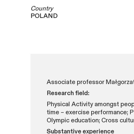
Country
POLAND
Associate professor Małgorzata
Research field:
Physical Activity amongst people
time – exercise performance; Pl
Olympic education; Cross cultur
Substantive experience