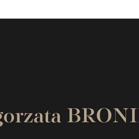
lgorzata BR