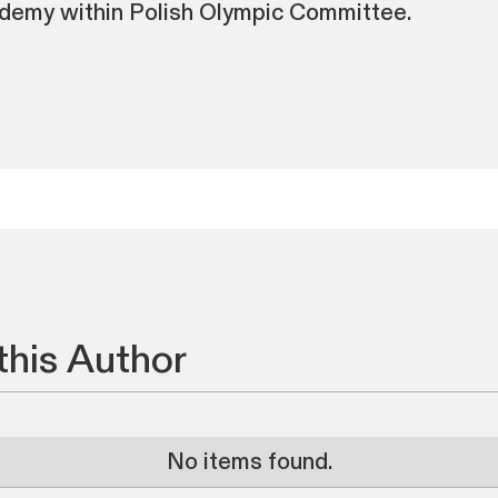
demy within Polish Olympic Committee.
this Author
No items found.