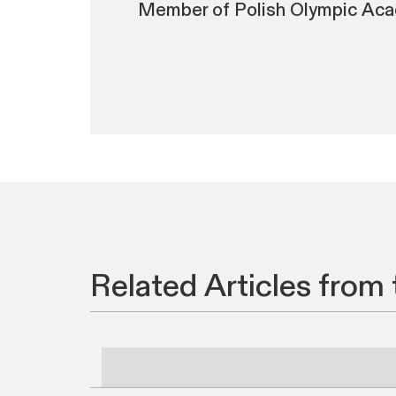
Member of Polish Olympic Aca
Related Articles from 