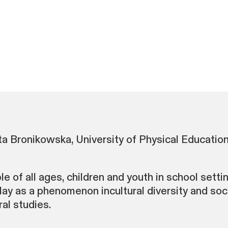
 Bronikowska, University of Physical Education
 of all ages, children and youth in school setting
ay as a phenomenon incultural diversity and soci
al studies.