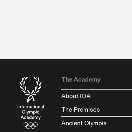
The Academy
About IOA
The Premises
Ancient Olympia