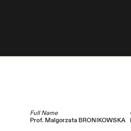
Full Name
Prof. Malgorzata BRONIKOWSKA