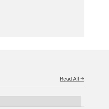
Read All →