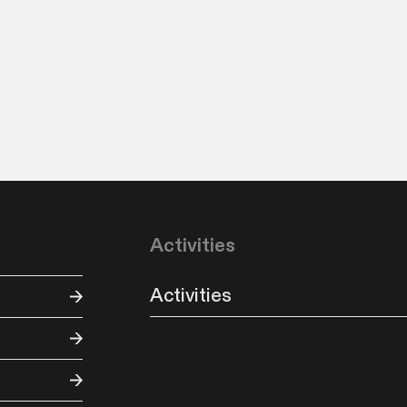
Activities
Activities