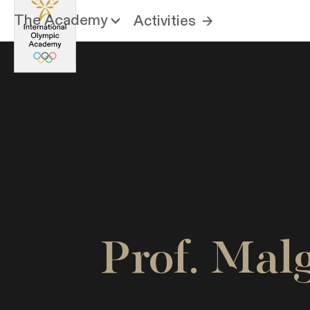
The Academy
Activities
Prof. Ma