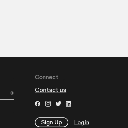
Connect
Contact us
Sign Up
Log in