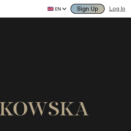
Sign Up
Log In
EN
ONIKOWSKA