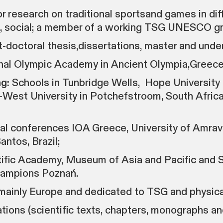
esearch on traditional sportsand games in diff
al, social; a member of a working TSG UNESCO g
-doctoral thesis,dissertations, master and unde
ional Olympic Academy in Ancient Olympia,Greece
g:
Schools in Tunbridge Wells, Hope University i
West University in Potchefstroom, South Africa,
al conferences IOA Greece, University of Amrava
antos, Brazil;
ntific Academy, Museum of Asia and Pacific and
hampions Poznań.
 mainly Europe and dedicated to TSG and physical
tions (scientific texts, chapters, monographs an