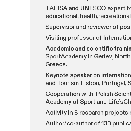
TAFISA and UNESCO expert for r
educational, health,recreation
Supervisor and reviewer of post
Visiting professor of Internat
Academic and scientific trainin
SportAcademy in Gerlev; North-
Greece.
Keynote speaker on internation
and Tourism Lisbon, Portugal, S
Cooperation with: Polish Scie
Academy of Sport and Life’sC
Activity in 8 research projects
Author/co-author of 130 publica