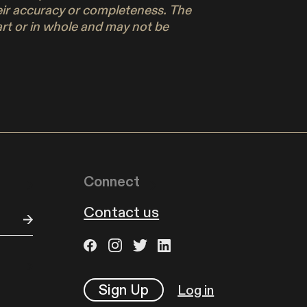
their accuracy or completeness. The
part or in whole and may not be
Connect
Contact us
Sign Up
Log in