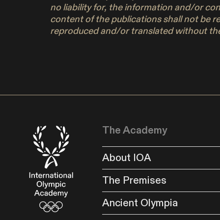
no liability for, the information and/or c
content of the publications shall not be r
reproduced and/or translated without the
The Academy
About IOA
The Premises
Ancient Olympia