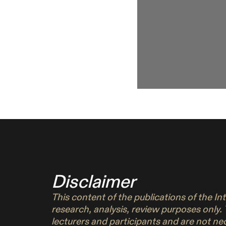
Disclaimer
This content of the publications of the I
research, analysis, review purposes only.
lecturers and participants and are not n