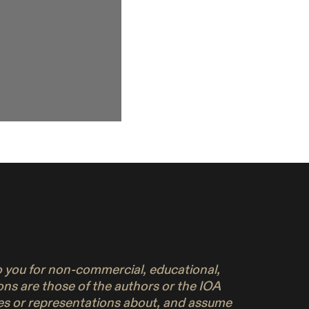
to you for non-commercial, educational,
ons are those of the authors or the IOA
ies or representations about, and assume