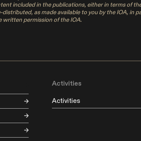
ontent included in the publications, either in terms of 
e-distributed, as made available to you by the IOA, in 
 written permission of the IOA.
Activities
Activities