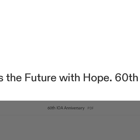
 the Future with Hope. 60th