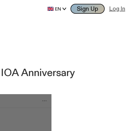
Sign Up
Log In
EN
 IOA Anniversary