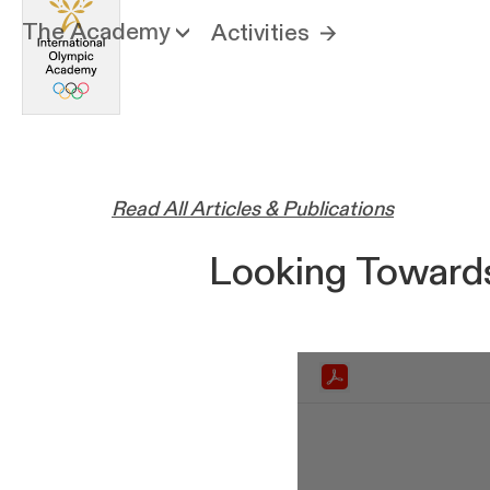
The Academy
Activities
Read All Articles & Publications
Looking Towards