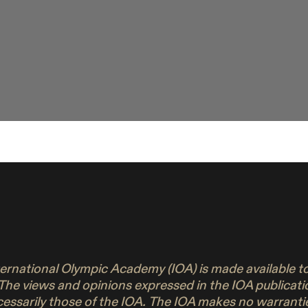
nternational Olympic Academy (IOA) is made available 
 The views and opinions expressed in the IOA publicati
ecessarily those of the IOA. The IOA makes no warrant