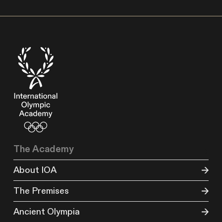
The Academy
About IOA
The Premises
Ancient Olympia