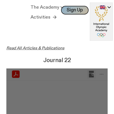
The Academy
Sign Up
Log In
Activities
Read All Articles & Publications
Journal 22