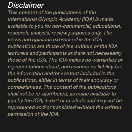
Disclaimer
This content of the publications of the
International Olympic Academy (IOA) is made
available to you for non-commercial, educational,
research, analysis, review purposes only. The
views and opinions expressed in the IOA
publications are those of the authors or the IOA
lecturers and participants and are not necessarily
those of the IOA. The IOA makes no warranties or
representations about, and assume no liability for,
the information and/or content included in the
publications, either in terms of their accuracy or
completeness. The content of the publications
shall not be re-distributed, as made available to
you by the IOA, in part or in whole and may not be
reproduced and/or translated without the written
permission of the IOA.