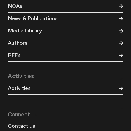
NOAs
News & Publications
Media Library
Authors
RFPs
Activities
Activities
Connect
Contact us