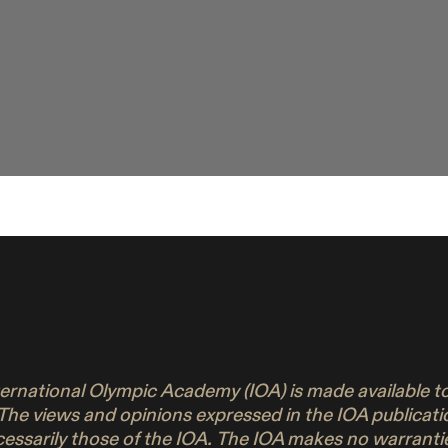
nternational Olympic Academy (IOA) is made available 
 The views and opinions expressed in the IOA publicati
ecessarily those of the IOA. The IOA makes no warrant