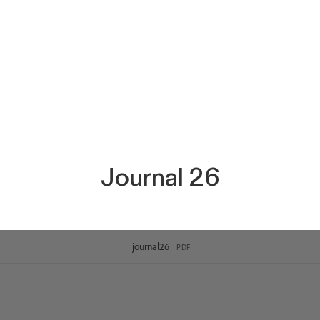
Journal 26