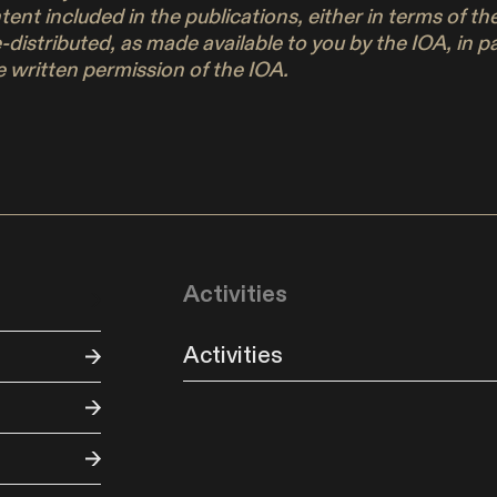
ontent included in the publications, either in terms of 
e-distributed, as made available to you by the IOA, in 
 written permission of the IOA.
Activities
Activities