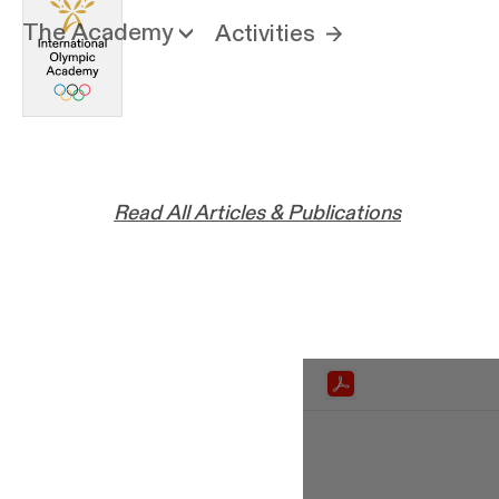
The Academy
Activities
Read All Articles & Publications