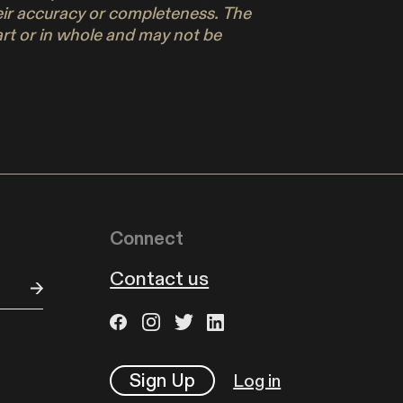
their accuracy or completeness. The
part or in whole and may not be
Connect
Contact us
Sign Up
Log in