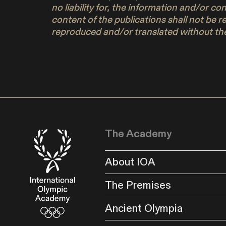
no liability for, the information and/or c
content of the publications shall not be r
reproduced and/or translated without the
The Academy
About IOA
The Premises
Ancient Olympia