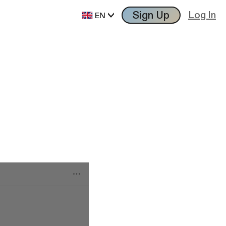
Sign Up
Log In
EN