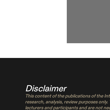
Disclaimer
This content of the publications of the I
research, analysis, review purposes only.
lecturers and participants and are not n