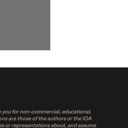
to you for non-commercial, educational,
ons are those of the authors or the IOA
ies or representations about, and assume