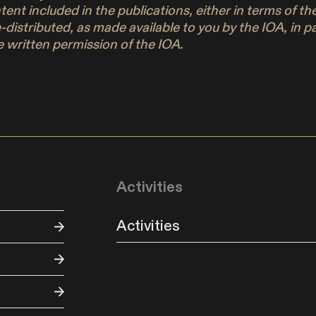
ontent included in the publications, either in terms of 
e-distributed, as made available to you by the IOA, in 
 written permission of the IOA.
Activities
Activities