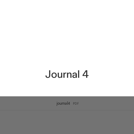
Journal 4