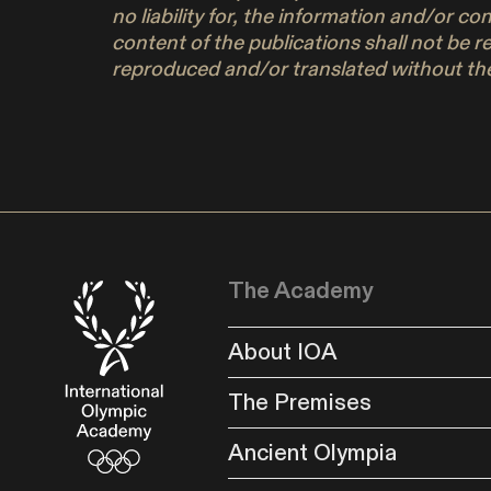
no liability for, the information and/or c
content of the publications shall not be r
reproduced and/or translated without the
The Academy
About IOA
The Premises
Ancient Olympia