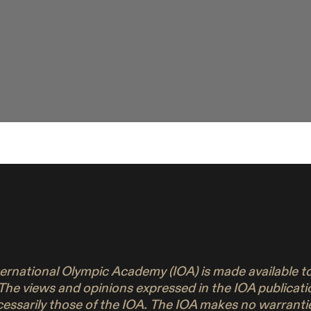
nternational Olympic Academy (IOA) is made available 
 The views and opinions expressed in the IOA publicati
ecessarily those of the IOA. The IOA makes no warrant