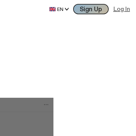
Sign Up
Log In
EN