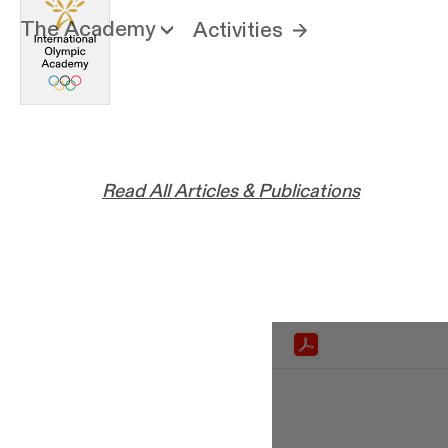
The Academy
Activities
Read All Articles & Publications