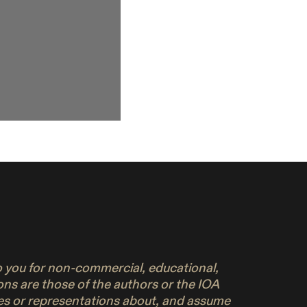
to you for non-commercial, educational,
ons are those of the authors or the IOA
ies or representations about, and assume