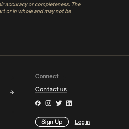
their accuracy or completeness. The
part or in whole and may not be
Connect
Contact us
Sign Up
Log in