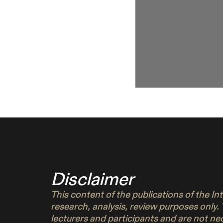
Disclaimer
This content of the publications of the I
research, analysis, review purposes only.
lecturers and participants and are not n