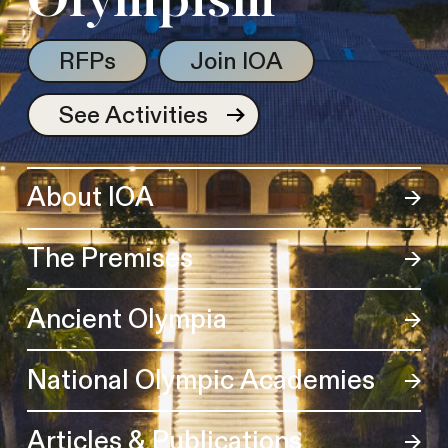
Olympism
RFPs
Join IOA
See Activities
About IOA
The Premises
Ancient Olympia
National Olympic Academies
Articles & Publications