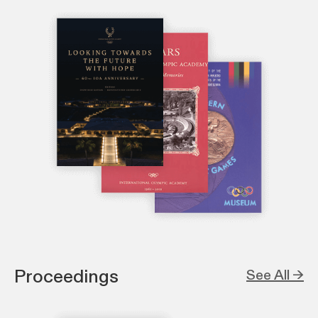
Proceedings
See All →