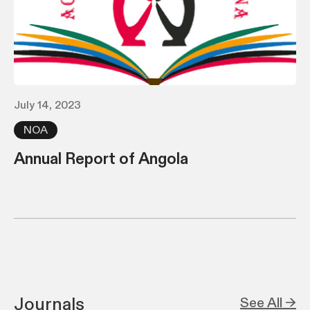
July 14, 2023
NOA
Annual Report of Angola
Journals
See All →