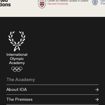
The Academy
About IOA
The Premises