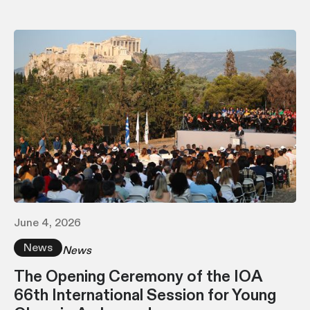
June 4, 2026
News
News
The Opening Ceremony of the IOA
66th International Session for Young