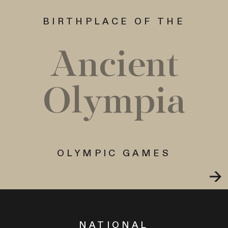
BIRTHPLACE OF THE
Ancient
Olympia
OLYMPIC GAMES
NATIONAL