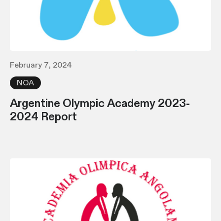
February 7, 2024
NOA
Argentine Olympic Academy 2023-
2024 Report