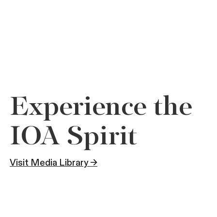
Experience the
IOA Spirit
Visit Media Library →