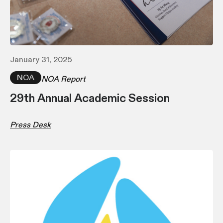
January 31, 2025
NOA
NOA Report
29th Annual Academic Session
Press Desk