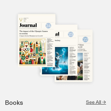
Books
See All →