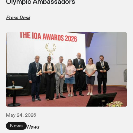
Olympic Ambassadors
Press Desk
May 24, 2026
News
News