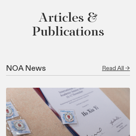
Articles &
Publications
NOA News
Read All →