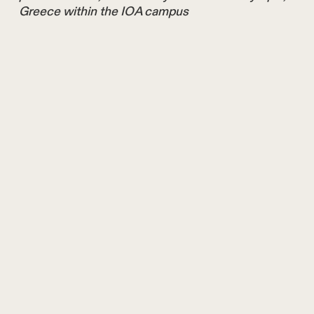
Greece within the IOA campus