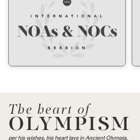
The heart of
OLYMPISM
per his wishes, his heart lays in Ancient Olympia,