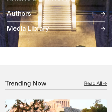
Authors
Media Library
Trending Now
Read All →