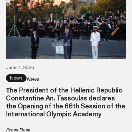
June 7, 2026
News
News
Τhe President of the Hellenic Republic
Constantine An. Tassoulas declares
the Opening of the 66th Session of the
International Olympic Academy
Press Desk