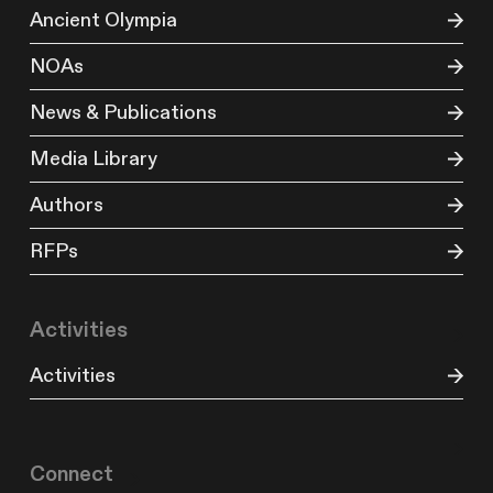
Ancient Olympia
NOAs
News & Publications
Media Library
Authors
RFPs
Activities
Activities
Connect