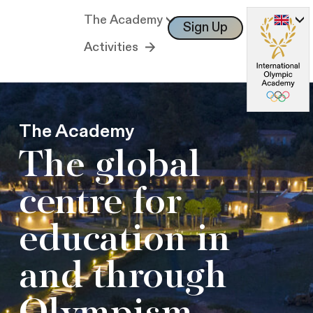
The Academy
Sign Up
Log In
Activities
The Academy
The global
centre for
education in
and through