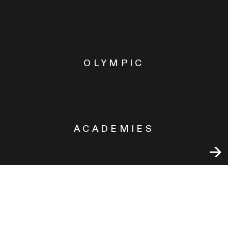
OLYMPIC
ACADEMIES