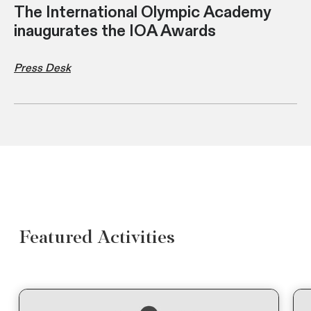
The International Olympic Academy
inaugurates the IOA Awards
Press Desk
Featured Activities