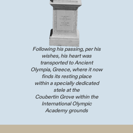
Following his passing, per his
wishes, his heart was
transported to Ancient
Olympia, Greece, where it now
finds its resting place
within a specially dedicated
stele at the
Coubertin Grove within the
International Olympic
Academy grounds