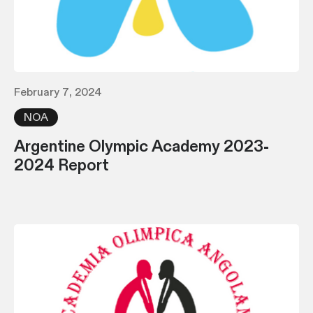
February 7, 2024
NOA
Argentine Olympic Academy 2023-
2024 Report