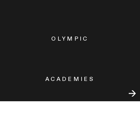
OLYMPIC
ACADEMIES