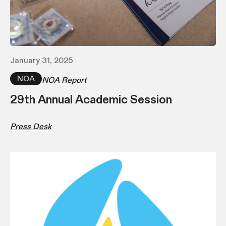
January 31, 2025
NOA
NOA Report
29th Annual Academic Session
Press Desk