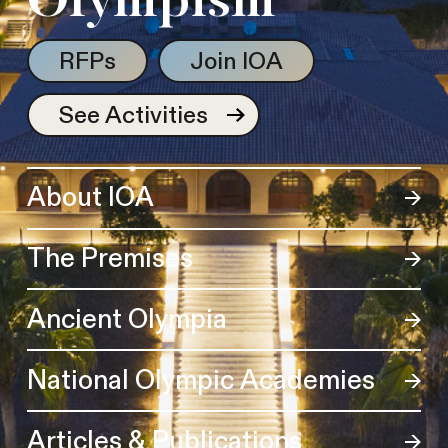
Olympism
RFPs
Join IOA
See Activities
About IOA
The Premises
Ancient Olympia
National Olympic Academies
Articles & Publications