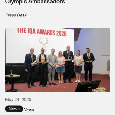
Olympic Ambassadors
Press Desk
May 24, 2026
News
News