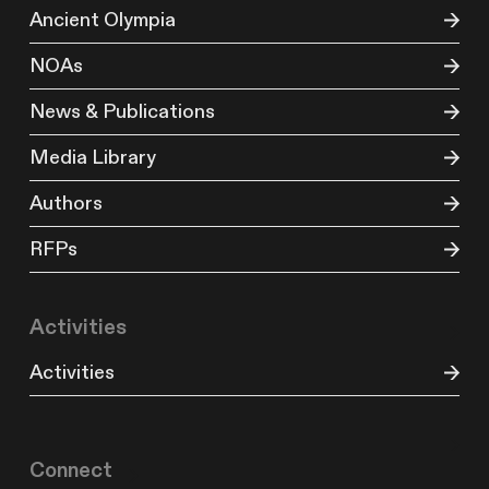
Ancient Olympia
NOAs
News & Publications
Media Library
Authors
RFPs
Activities
Activities
Connect