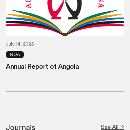
July 14, 2023
NOA
Annual Report of Angola
Journals
See All →