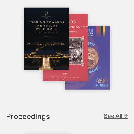
Proceedings
See All →