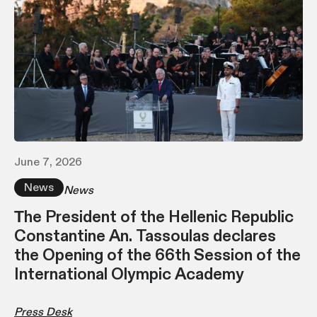
June 7, 2026
News
News
Τhe President of the Hellenic Republic
Constantine An. Tassoulas declares
the Opening of the 66th Session of the
International Olympic Academy
Press Desk