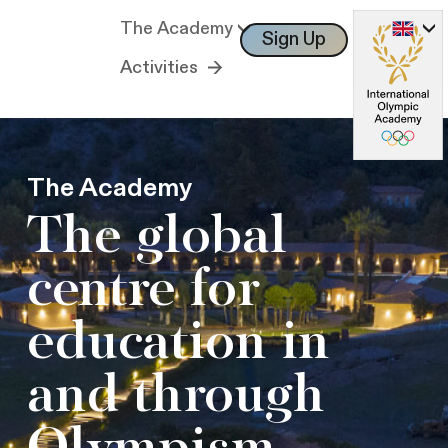
The Academy
Sign Up
Log In
Activities
The Academy
The global
centre for
education in
and through