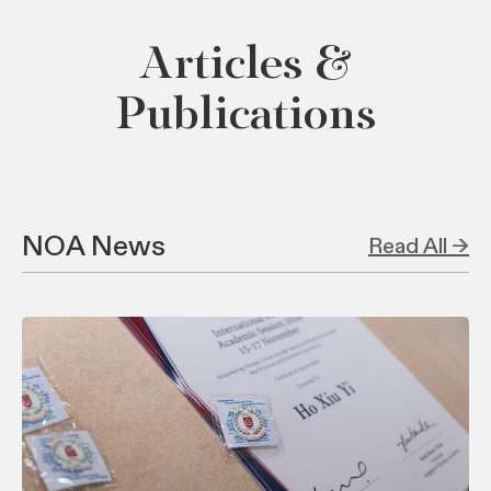
Articles &
Publications
NOA News
Read All →