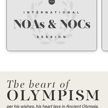
The heart of
OLYMPISM
per his wishes, his heart lays in Ancient Olympia,