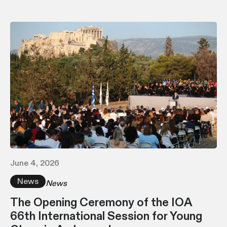
June 4, 2026
News
News
The Opening Ceremony of the IOA
66th International Session for Young