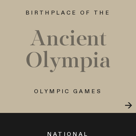
BIRTHPLACE OF THE
Ancient
Olympia
OLYMPIC GAMES
NATIONAL