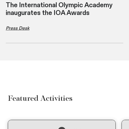
The International Olympic Academy
inaugurates the IOA Awards
Press Desk
Featured Activities