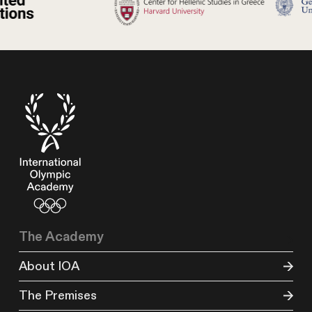
The Academy
About IOA
The Premises