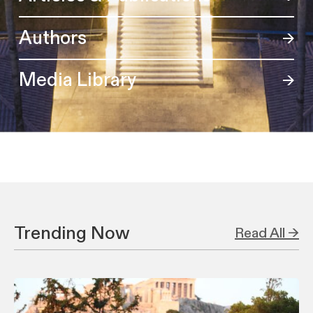
Authors
Media Library
Trending Now
Read All →