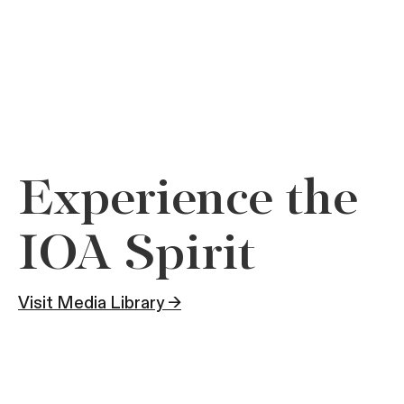
Experience the
IOA Spirit
Visit Media Library →