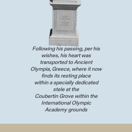
Following his passing, per his
wishes, his heart was
transported to Ancient
Olympia, Greece, where it now
finds its resting place
within a specially dedicated
stele at the
Coubertin Grove within the
International Olympic
Academy grounds