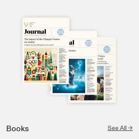
Books
See All →