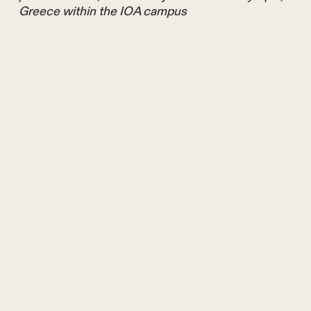
Greece within the IOA campus