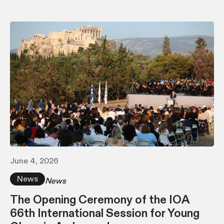
June 4, 2026
News
News
The Opening Ceremony of the IOA
66th International Session for Young