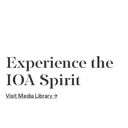
Experience the
IOA Spirit
Visit Media Library →