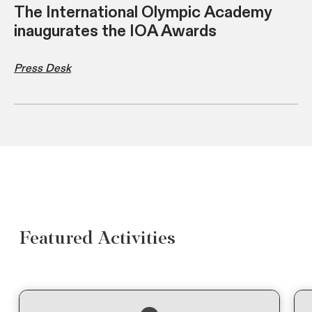
The International Olympic Academy
inaugurates the IOA Awards
Press Desk
Featured Activities