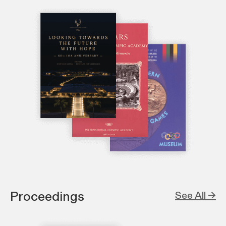
Proceedings
See All →