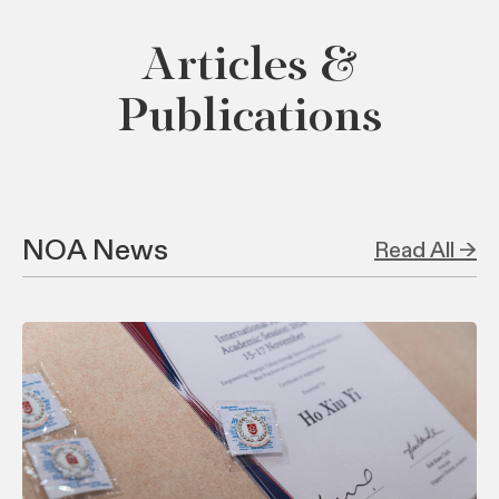
Articles &
Publications
NOA News
Read All →