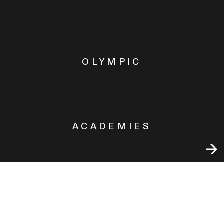
OLYMPIC
ACADEMIES