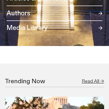
Authors
Media Library
Trending Now
Read All →