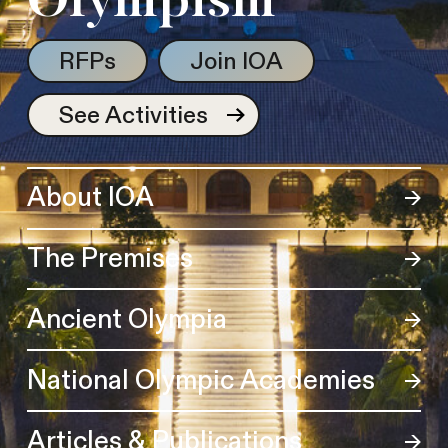
Olympism
RFPs
Join IOA
See Activities
About IOA
The Premises
Ancient Olympia
National Olympic Academies
Articles & Publications