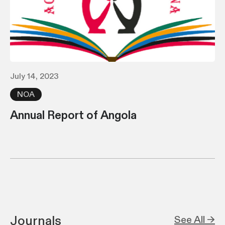
July 14, 2023
NOA
Annual Report of Angola
Journals
See All →