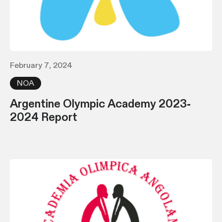
February 7, 2024
NOA
Argentine Olympic Academy 2023-
2024 Report