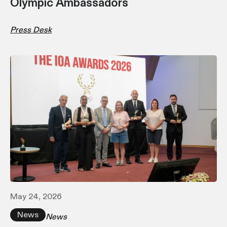
Olympic Ambassadors
Press Desk
May 24, 2026
News
News