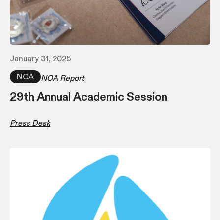
January 31, 2025
NOA
NOA Report
29th Annual Academic Session
Press Desk