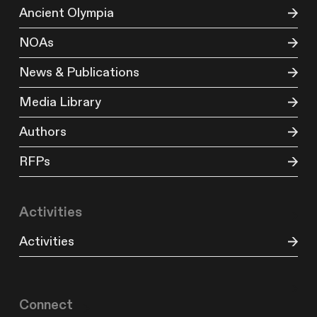
Ancient Olympia
NOAs
News & Publications
Media Library
Authors
RFPs
Activities
Activities
Connect