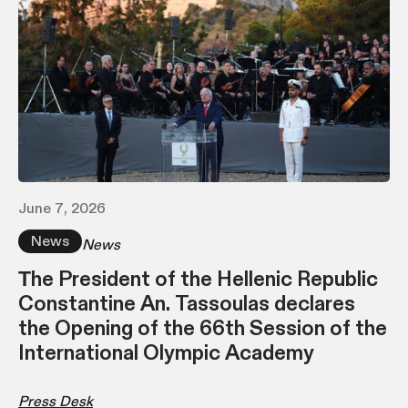
June 7, 2026
News
News
Τhe President of the Hellenic Republic
Constantine An. Tassoulas declares
the Opening of the 66th Session of the
International Olympic Academy
Press Desk