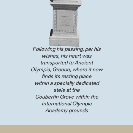
Following his passing, per his
wishes, his heart was
transported to Ancient
Olympia, Greece, where it now
finds its resting place
within a specially dedicated
stele at the
Coubertin Grove within the
International Olympic
Academy grounds