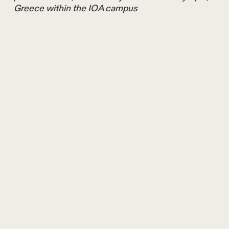
Greece within the IOA campus