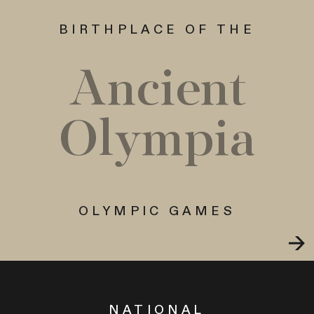
BIRTHPLACE OF THE
Ancient
Olympia
OLYMPIC GAMES
NATIONAL