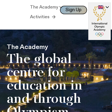
The Academy
Sign Up
Log In
Activities
The Academy
The global
centre for
education in
and through