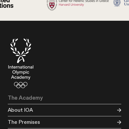
The Academy
About IOA
The Premises