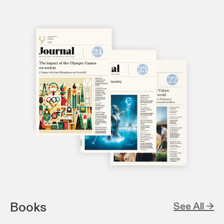
Books
See All →