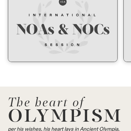
The heart of
OLYMPISM
per his wishes, his heart lays in Ancient Olympia,