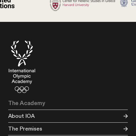
The Academy
About IOA
The Premises