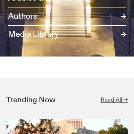
Authors
Media Library
Trending Now
Read All →