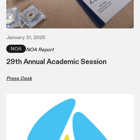
January 31, 2025
NOA
NOA Report
29th Annual Academic Session
Press Desk