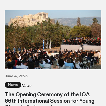
June 4, 2026
News
News
The Opening Ceremony of the IOA
66th International Session for Young