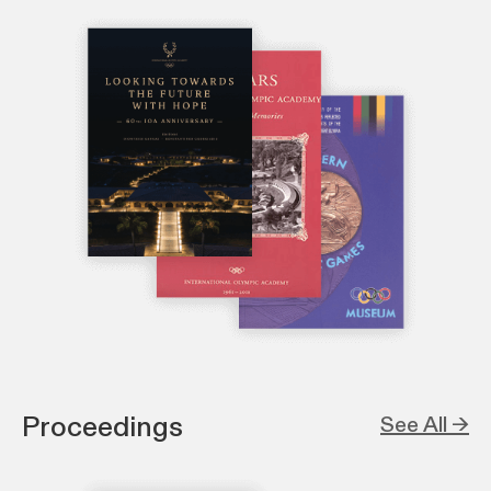
Proceedings
See All →