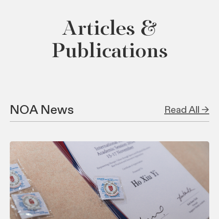
Articles &
Publications
NOA News
Read All →