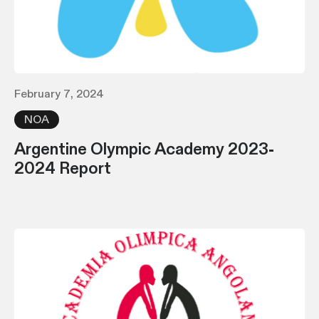
February 7, 2024
NOA
Argentine Olympic Academy 2023-
2024 Report