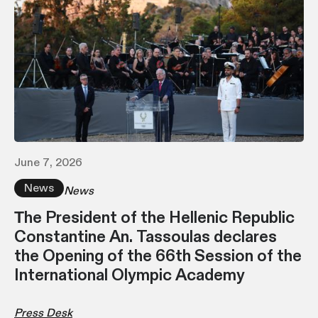
June 7, 2026
News
News
Τhe President of the Hellenic Republic
Constantine An. Tassoulas declares
the Opening of the 66th Session of the
International Olympic Academy
Press Desk