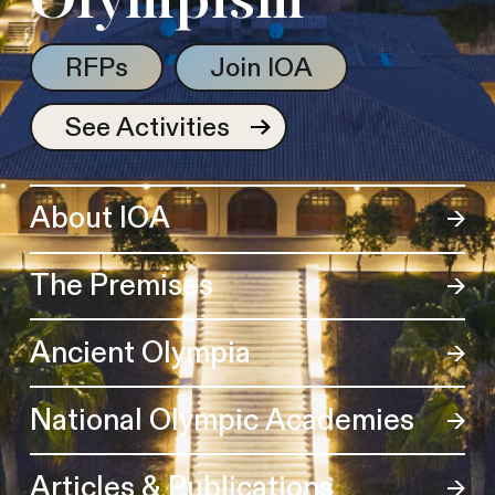
Olympism
RFPs
Join IOA
See Activities
About IOA
The Premises
Ancient Olympia
National Olympic Academies
Articles & Publications