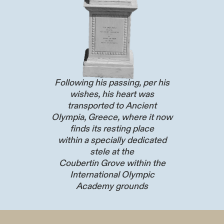
Following his passing, per his
wishes, his heart was
transported to Ancient
Olympia, Greece, where it now
finds its resting place
within a specially dedicated
stele at the
Coubertin Grove within the
International Olympic
Academy grounds