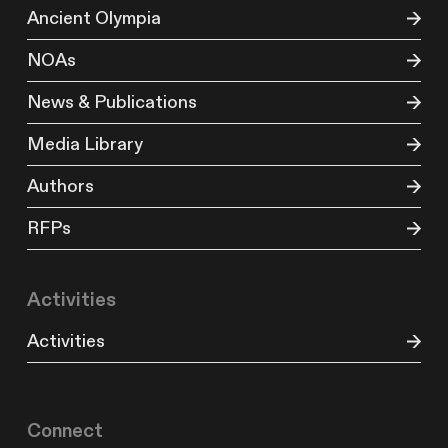
Ancient Olympia
NOAs
News & Publications
Media Library
Authors
RFPs
Activities
Activities
Connect