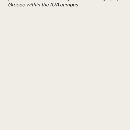
Greece within the IOA campus