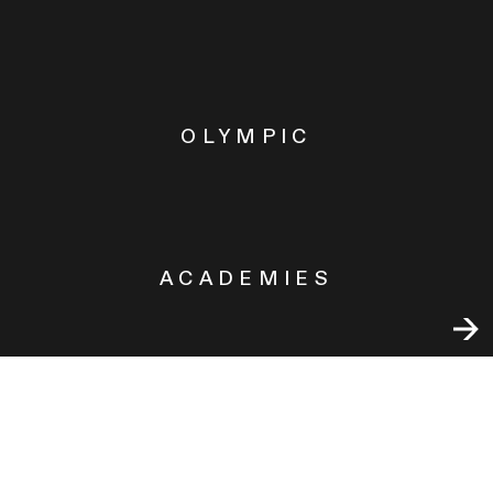
OLYMPIC
ACADEMIES