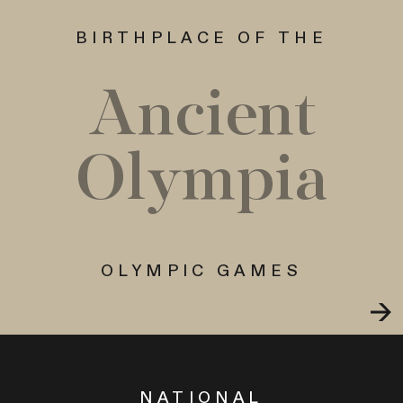
BIRTHPLACE OF THE
Ancient
Olympia
OLYMPIC GAMES
NATIONAL