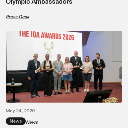
Olympic Ambassadors
Press Desk
May 24, 2026
News
News