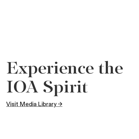
Experience the
IOA Spirit
Visit Media Library →