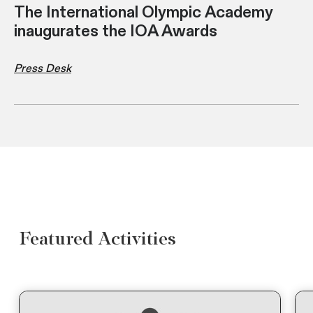
The International Olympic Academy
inaugurates the IOA Awards
Press Desk
Featured Activities