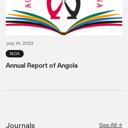
July 14, 2023
NOA
Annual Report of Angola
Journals
See All →