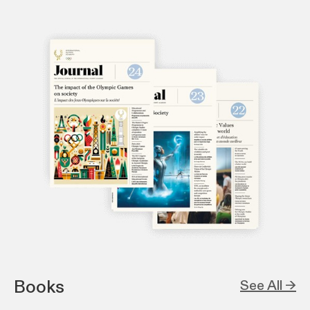
Books
See All →