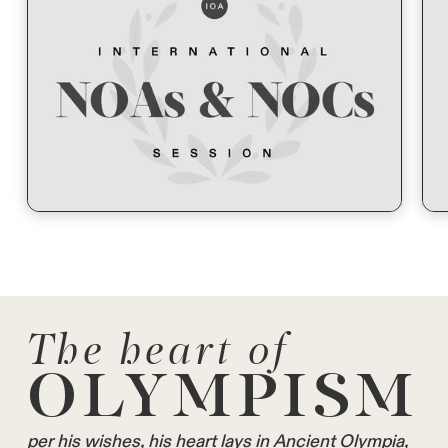
The heart of
OLYMPISM
per his wishes, his heart lays in Ancient Olympia,