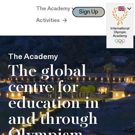
The Academy
Sign Up
Log In
Activities
The Academy
The global
centre for
education in
and through