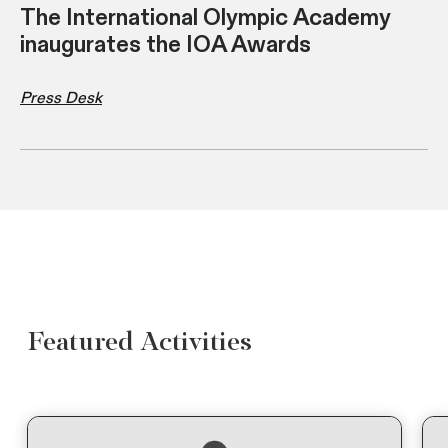
The International Olympic Academy
inaugurates the IOA Awards
Press Desk
Featured Activities