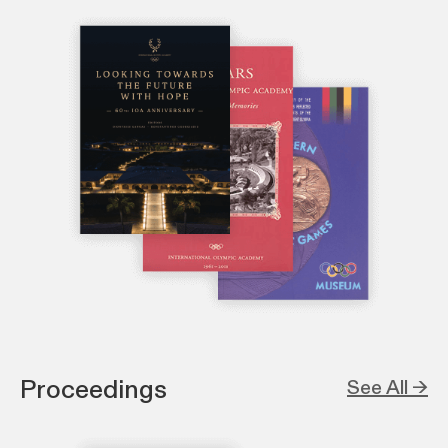
Proceedings
See All →