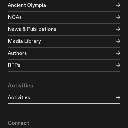
Ancient Olympia
NOAs
News & Publications
Media Library
Authors
RFPs
Activities
Activities
Connect