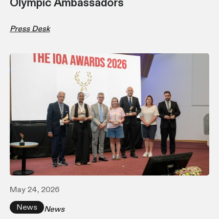
Olympic Ambassadors
Press Desk
May 24, 2026
News
News