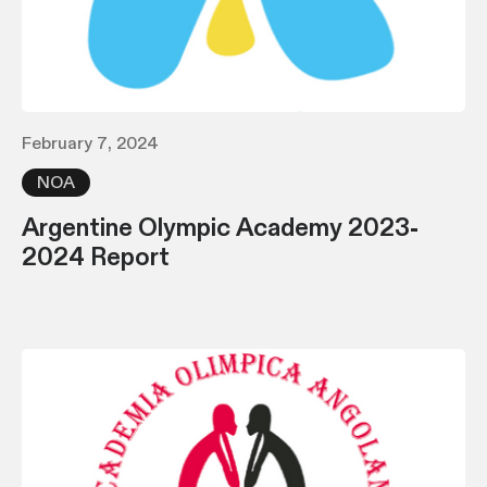
February 7, 2024
NOA
Argentine Olympic Academy 2023-
2024 Report