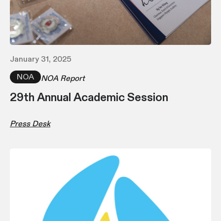
January 31, 2025
NOA
NOA Report
29th Annual Academic Session
Press Desk