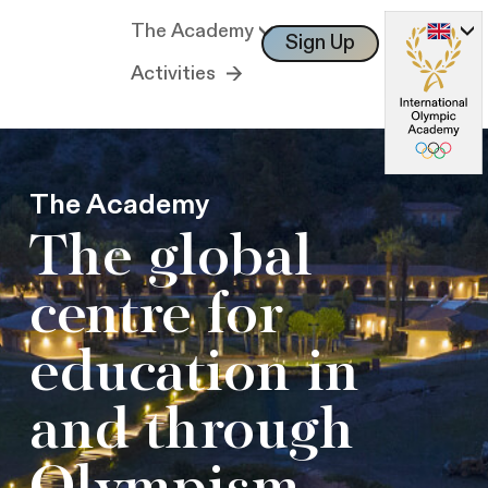
The Academy
Sign Up
Log In
Activities
The Academy
The global
centre for
education in
and through