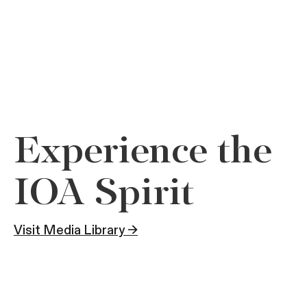
Experience the
IOA Spirit
Visit Media Library →