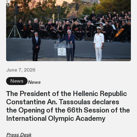
June 7, 2026
News
News
Τhe President of the Hellenic Republic
Constantine An. Tassoulas declares
the Opening of the 66th Session of the
International Olympic Academy
Press Desk