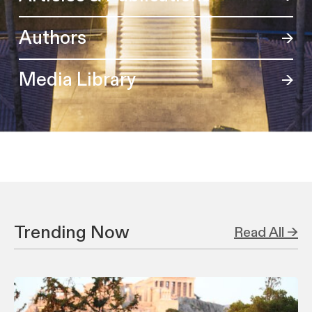
Authors
Media Library
Trending Now
Read All →