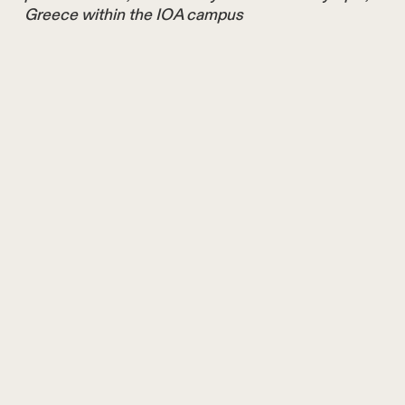
Greece within the IOA campus