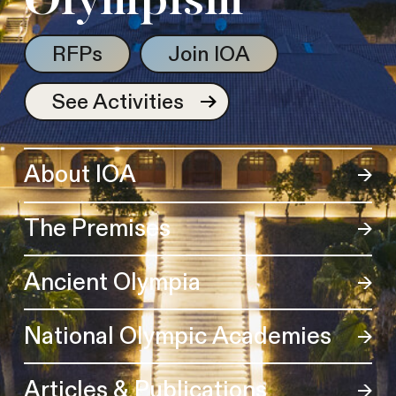
Olympism
RFPs
Join IOA
See Activities
About IOA
The Premises
Ancient Olympia
National Olympic Academies
Articles & Publications