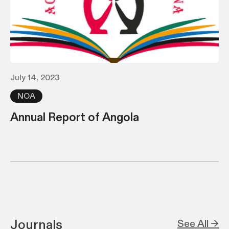
July 14, 2023
NOA
Annual Report of Angola
Journals
See All →