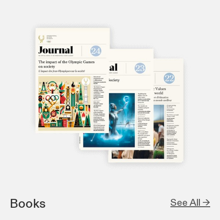
Books
See All →