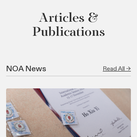
Articles &
Publications
NOA News
Read All →