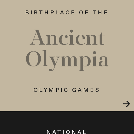
BIRTHPLACE OF THE
Ancient
Olympia
OLYMPIC GAMES
NATIONAL