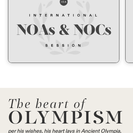
The heart of
OLYMPISM
per his wishes, his heart lays in Ancient Olympia,