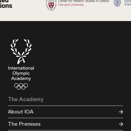
The Academy
About IOA
The Premises