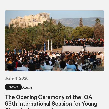
June 4, 2026
News
News
The Opening Ceremony of the IOA
66th International Session for Young