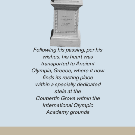
Following his passing, per his
wishes, his heart was
transported to Ancient
Olympia, Greece, where it now
finds its resting place
within a specially dedicated
stele at the
Coubertin Grove within the
International Olympic
Academy grounds