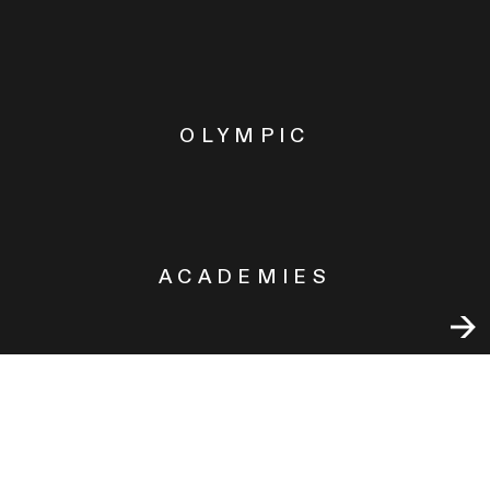
OLYMPIC
ACADEMIES