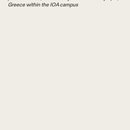
Greece within the IOA campus