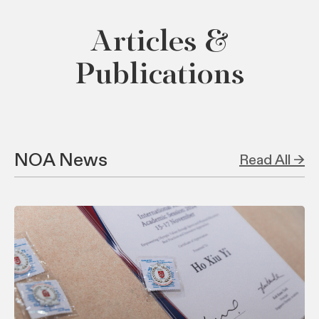
Articles &
Publications
NOA News
Read All →