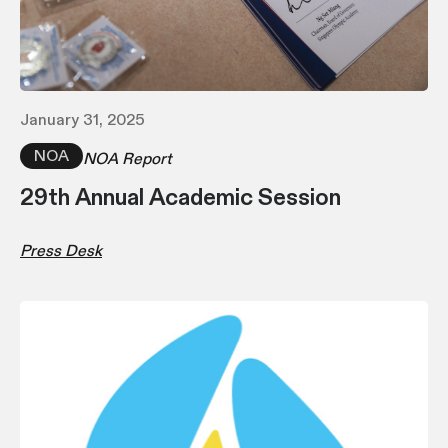
January 31, 2025
NOA
NOA Report
29th Annual Academic Session
Press Desk