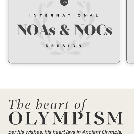
The heart of
OLYMPISM
per his wishes, his heart lays in Ancient Olympia,