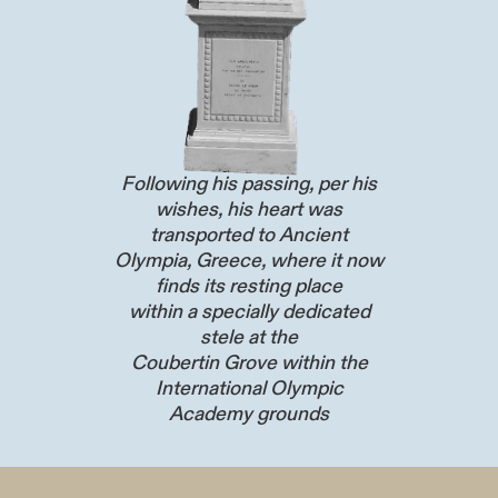
Following his passing, per his
wishes, his heart was
transported to Ancient
Olympia, Greece, where it now
finds its resting place
within a specially dedicated
stele at the
Coubertin Grove within the
International Olympic
Academy grounds