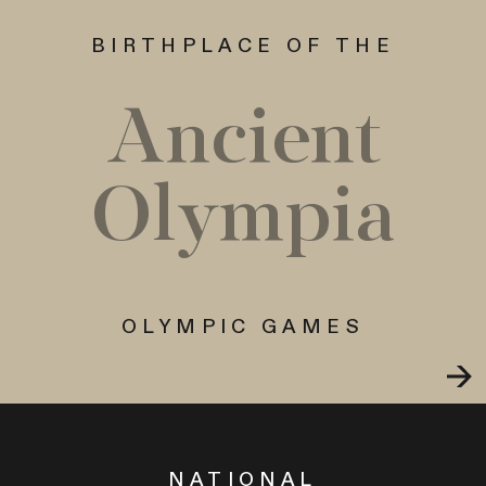
BIRTHPLACE OF THE
Ancient
Olympia
OLYMPIC GAMES
NATIONAL