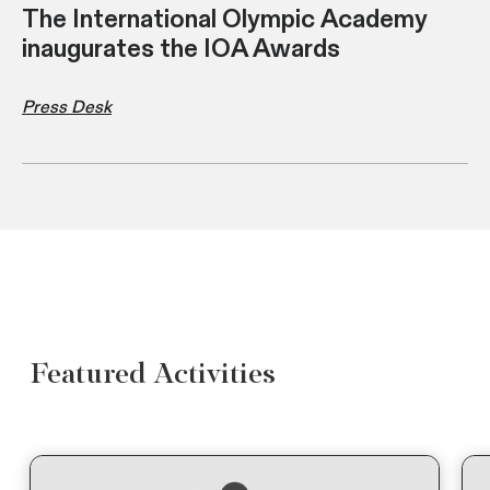
The International Olympic Academy
inaugurates the IOA Awards
Press Desk
Featured Activities