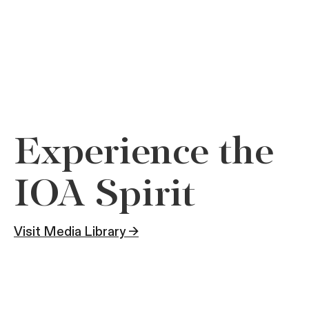
Experience the
IOA Spirit
Visit Media Library →