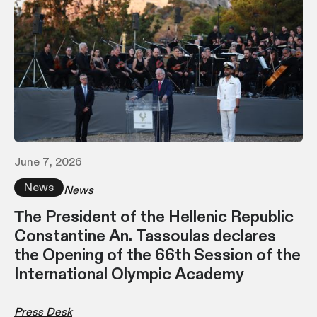
June 7, 2026
News
News
Τhe President of the Hellenic Republic
Constantine An. Tassoulas declares
the Opening of the 66th Session of the
International Olympic Academy
Press Desk