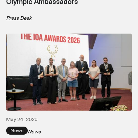
Olympic Ambassadors
Press Desk
May 24, 2026
News
News