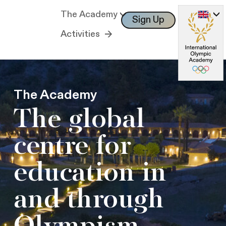
The Academy
Sign Up
Log In
Activities
The Academy
The global
centre for
education in
and through