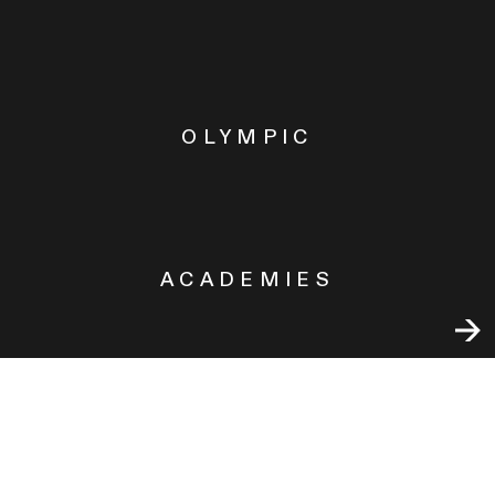
OLYMPIC
ACADEMIES