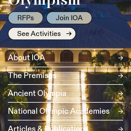
Olympism
RFPs
Join IOA
See Activities
About IOA
The Premises
Ancient Olympia
National Olympic Academies
Articles & Publications