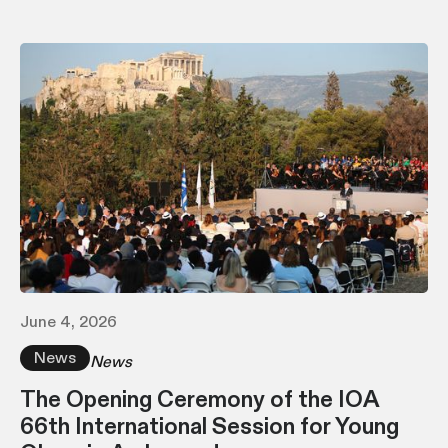
June 4, 2026
News
News
The Opening Ceremony of the IOA
66th International Session for Young