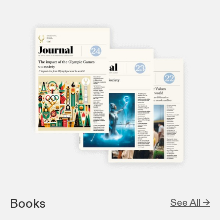
Books
See All →