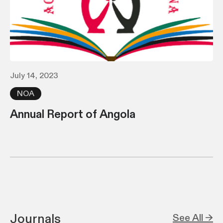
July 14, 2023
NOA
Annual Report of Angola
Journals
See All →