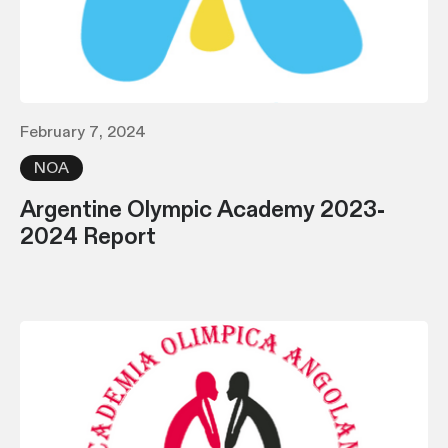
February 7, 2024
NOA
Argentine Olympic Academy 2023-
2024 Report