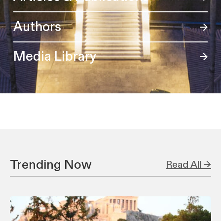
Authors
Media Library
Trending Now
Read All →