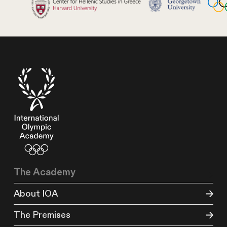
The Academy
About IOA
The Premises