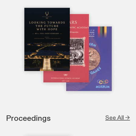
Proceedings
See All →