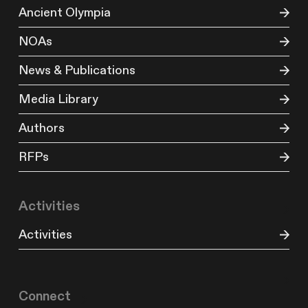
Ancient Olympia
NOAs
News & Publications
Media Library
Authors
RFPs
Activities
Activities
Connect