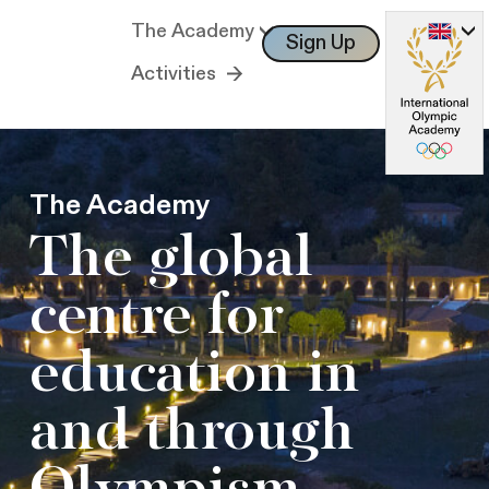
The Academy
Sign Up
Log In
Activities
The Academy
The global
centre for
education in
and through