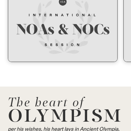
The heart of
OLYMPISM
per his wishes, his heart lays in Ancient Olympia,