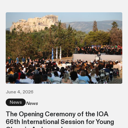
June 4, 2026
News
News
The Opening Ceremony of the IOA
66th International Session for Young