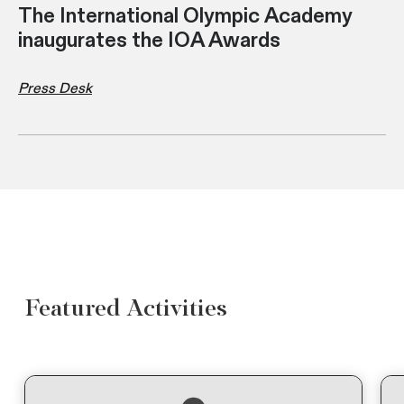
The International Olympic Academy
inaugurates the IOA Awards
Press Desk
Featured Activities