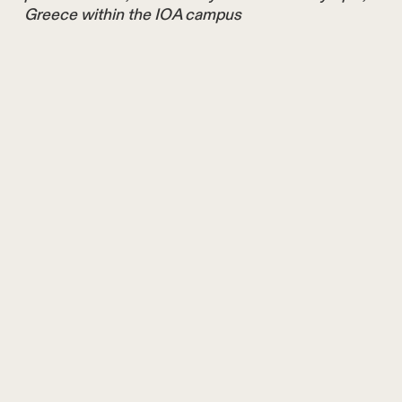
Greece within the IOA campus