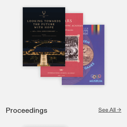
Proceedings
See All →