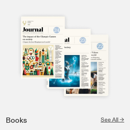
Books
See All →