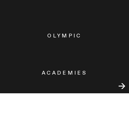
OLYMPIC
ACADEMIES