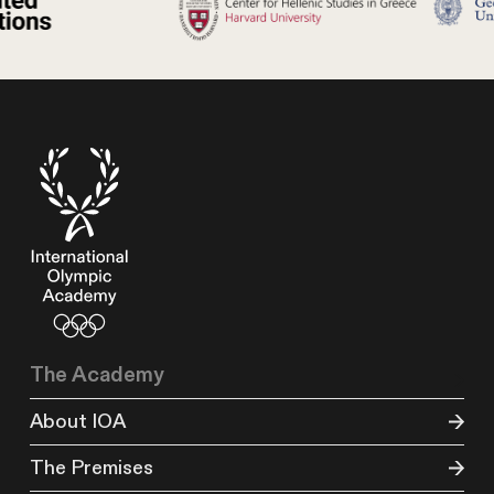
The Academy
About IOA
The Premises