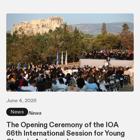
June 4, 2026
News
News
The Opening Ceremony of the IOA
66th International Session for Young