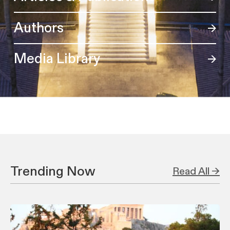
Authors
Media Library
Trending Now
Read All →