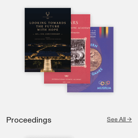
Proceedings
See All →