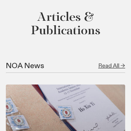
Articles &
Publications
NOA News
Read All →