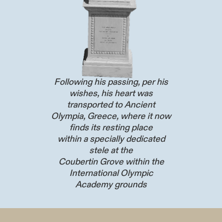
Following his passing, per his
wishes, his heart was
transported to Ancient
Olympia, Greece, where it now
finds its resting place
within a specially dedicated
stele at the
Coubertin Grove within the
International Olympic
Academy grounds