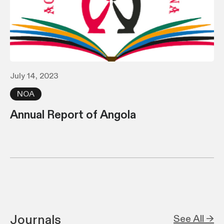
July 14, 2023
NOA
Annual Report of Angola
Journals
See All →