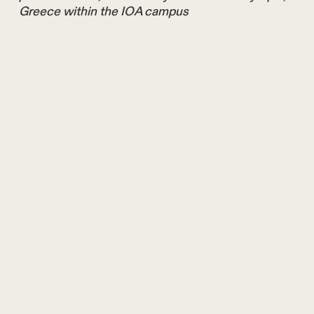
Greece within the IOA campus