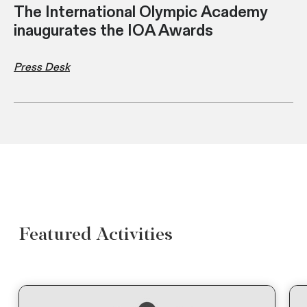
The International Olympic Academy
inaugurates the IOA Awards
Press Desk
Featured Activities