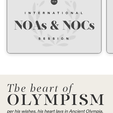
The heart of
OLYMPISM
per his wishes, his heart lays in Ancient Olympia,