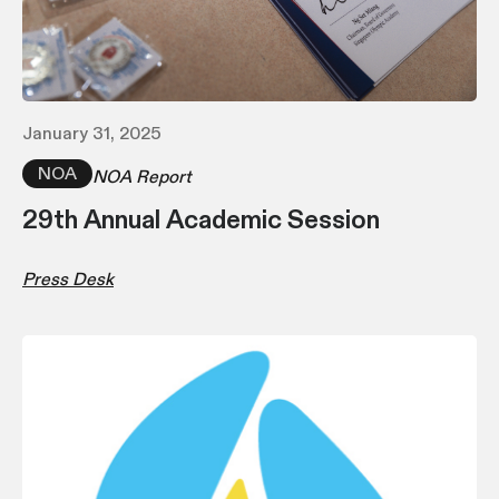
January 31, 2025
NOA
NOA Report
29th Annual Academic Session
Press Desk