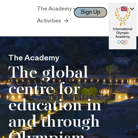
The Academy
Sign Up
Log In
Activities
The Academy
The global
centre for
education in
and through