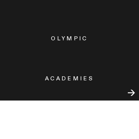
OLYMPIC
ACADEMIES