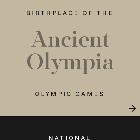
BIRTHPLACE OF THE
Ancient
Olympia
OLYMPIC GAMES
NATIONAL