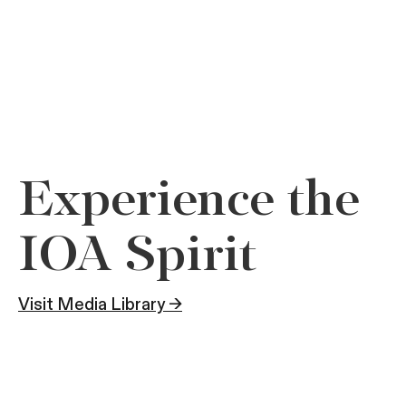
Experience the
IOA Spirit
Visit Media Library →