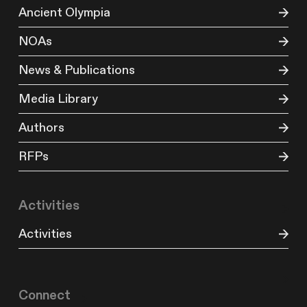
Ancient Olympia
NOAs
News & Publications
Media Library
Authors
RFPs
Activities
Activities
Connect