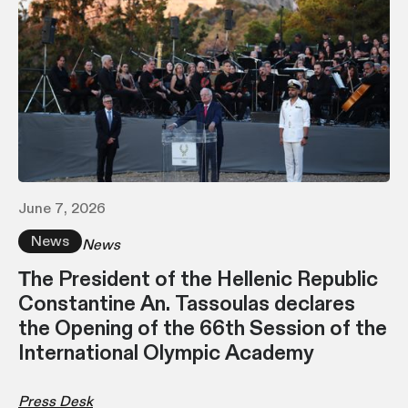
June 7, 2026
News
News
Τhe President of the Hellenic Republic
Constantine An. Tassoulas declares
the Opening of the 66th Session of the
International Olympic Academy
Press Desk