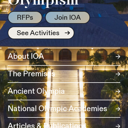
Olympism
RFPs
Join IOA
See Activities
About IOA
The Premises
Ancient Olympia
National Olympic Academies
Articles & Publications