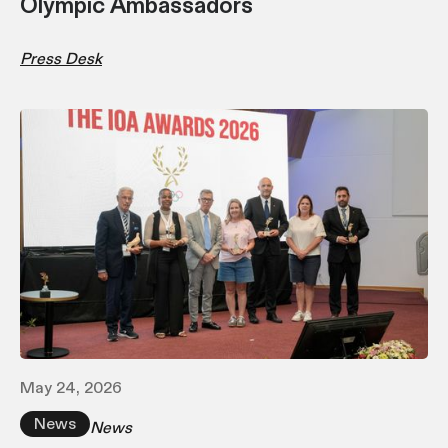
Olympic Ambassadors
Press Desk
May 24, 2026
News
News