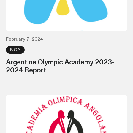
February 7, 2024
NOA
Argentine Olympic Academy 2023-
2024 Report