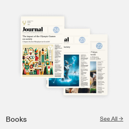
Books
See All →