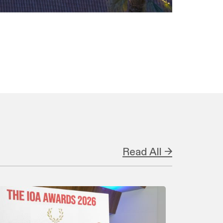
Read All →