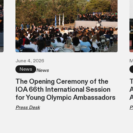
June 4, 2026
M
News
News
The Opening Ceremony of the
T
IOA 66th International Session
A
for Young Olympic Ambassadors
Press Desk
P