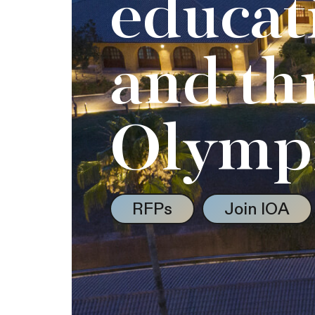
educat
and th
Olymp
RFPs
Join IOA