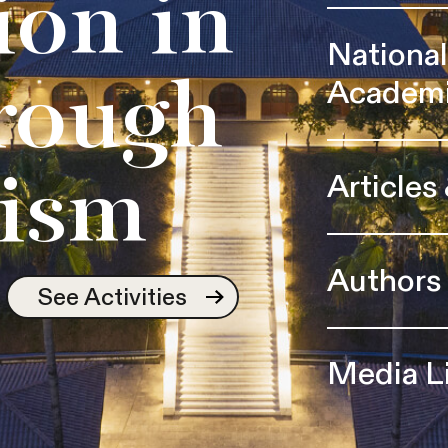
ion in
Nationa
Academ
rough
Articles
ism
Authors
See Activities
Media L