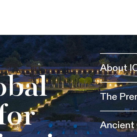
About I
obal
The Pre
for
Ancient