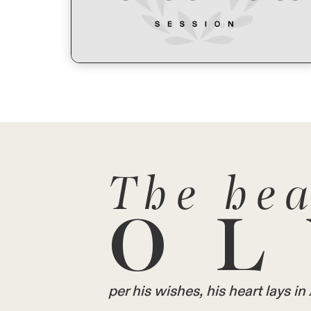
The hea
OL
per his wishes, his heart lays 