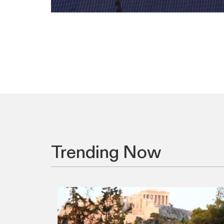
Trending Now