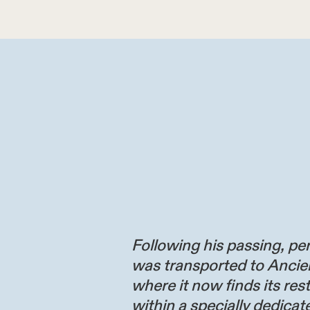
Following his passing, per
was transported to Ancie
where it now finds its res
within a specially dedicate