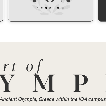
rt of
YMP
in Ancient Olympia, Greece within the IOA campus