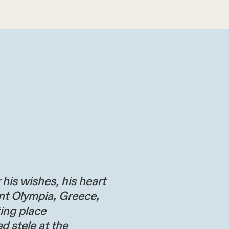
 his wishes, his heart
nt Olympia, Greece,
ting place
d stele at the