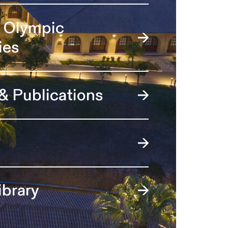
l Olympic
ies
 & Publications
ibrary