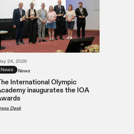
ay 24, 2026
News
News
he International Olympic
cademy inaugurates the IOA
Awards
ress Desk