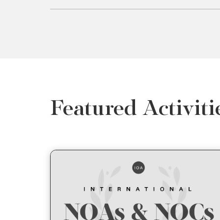
Featured Activiti