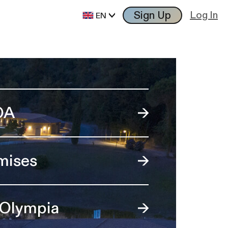
Sign Up
Log In
EN
OA
mises
 Olympia