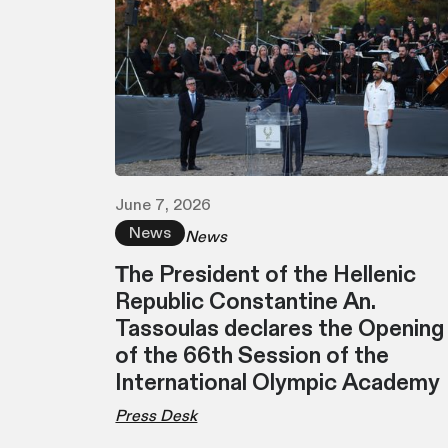
June 7, 2026
News
News
Τhe President of the Hellenic
Republic Constantine An.
Tassoulas declares the Opening
of the 66th Session of the
International Olympic Academy
Press Desk