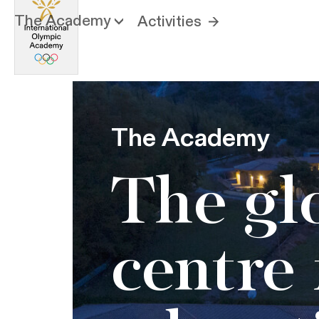
The Academy
Activities
The Academy
The gl
centre 