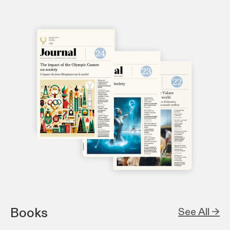
Books
See All →