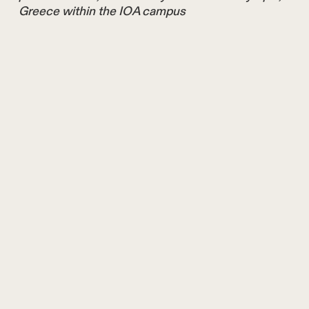
Greece within the IOA campus