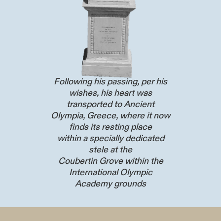
Following his passing, per his
wishes, his heart was
transported to Ancient
Olympia, Greece, where it now
finds its resting place
within a specially dedicated
stele at the
Coubertin Grove within the
International Olympic
Academy grounds