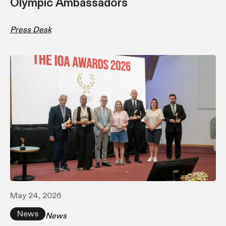
Olympic Ambassadors
Press Desk
May 24, 2026
News
News