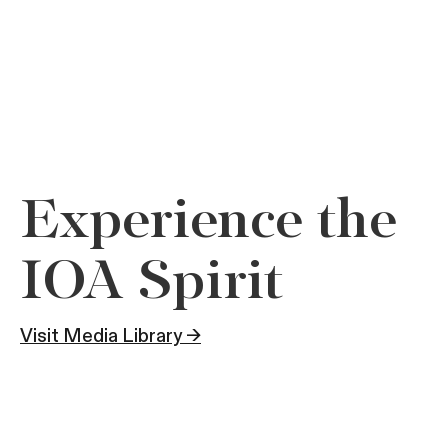
Experience the
IOA Spirit
Visit Media Library →