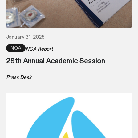
January 31, 2025
NOA
NOA Report
29th Annual Academic Session
Press Desk