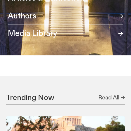
Authors
Media Library
Trending Now
Read All →