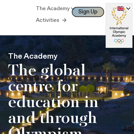
The Academy
Sign Up
Log In
Activities
The Academy
The global
centre for
education in
and through