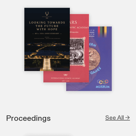
Proceedings
See All →