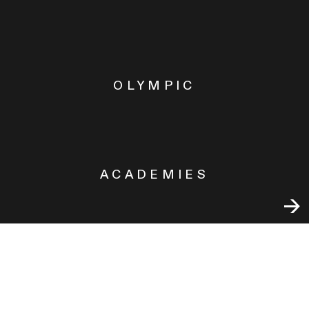
OLYMPIC
ACADEMIES