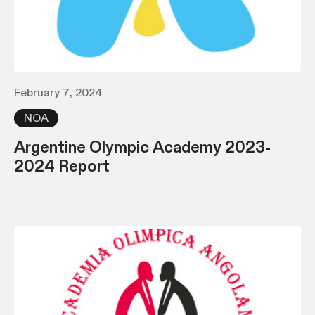
February 7, 2024
NOA
Argentine Olympic Academy 2023-
2024 Report