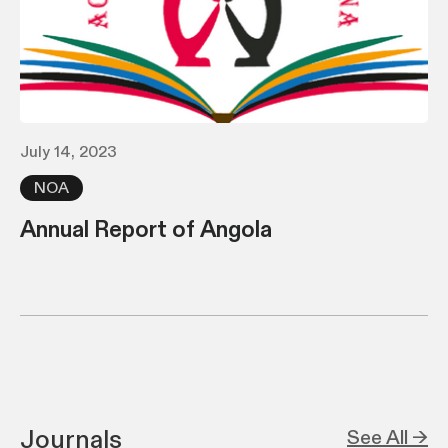
July 14, 2023
NOA
Annual Report of Angola
Journals
See All →