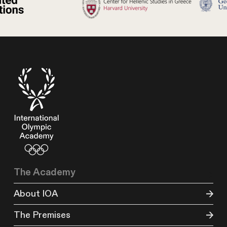
The Academy
About IOA
The Premises