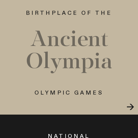
BIRTHPLACE OF THE
Ancient
Olympia
OLYMPIC GAMES
NATIONAL