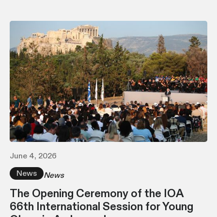
June 4, 2026
News
News
The Opening Ceremony of the IOA
66th International Session for Young