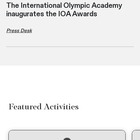
The International Olympic Academy
inaugurates the IOA Awards
Press Desk
Featured Activities