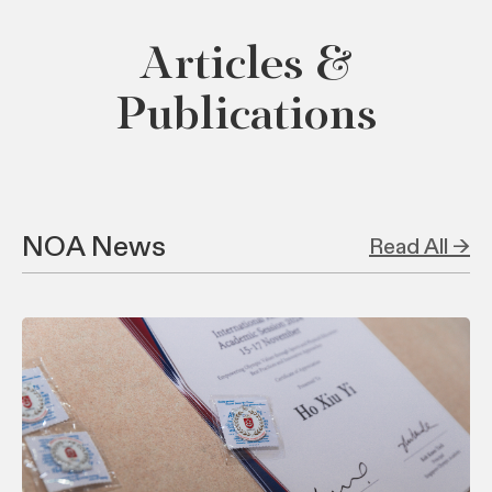
Articles &
Publications
NOA News
Read All →