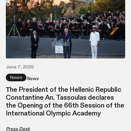
June 7, 2026
News
News
Τhe President of the Hellenic Republic
Constantine An. Tassoulas declares
the Opening of the 66th Session of the
International Olympic Academy
Press Desk