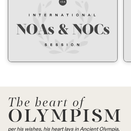
The heart of
OLYMPISM
per his wishes, his heart lays in Ancient Olympia,