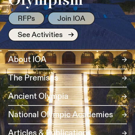
Olympism
RFPs
Join IOA
See Activities
About IOA
The Premises
Ancient Olympia
National Olympic Academies
Articles & Publications