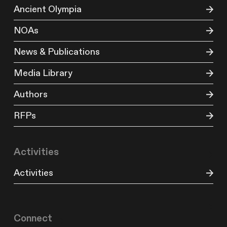
Ancient Olympia
NOAs
News & Publications
Media Library
Authors
RFPs
Activities
Activities
Connect