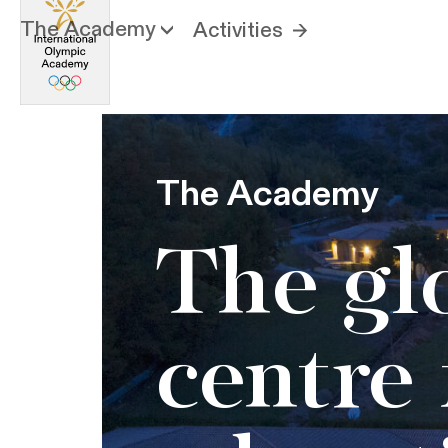
The Academy
Activities
The Academy
The gl
centre 