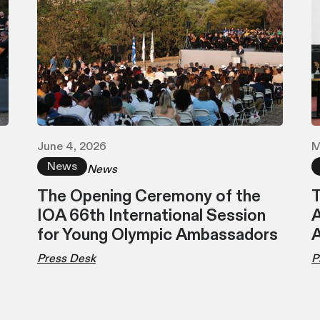
June 4, 2026
M
News
News
The Opening Ceremony of the
T
IOA 66th International Session
A
for Young Olympic Ambassadors
Press Desk
P