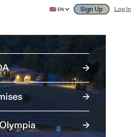
Sign Up
Log In
EN
OA
mises
 Olympia