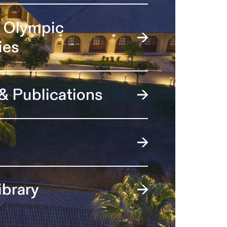
l Olympic
ies
 & Publications
ibrary