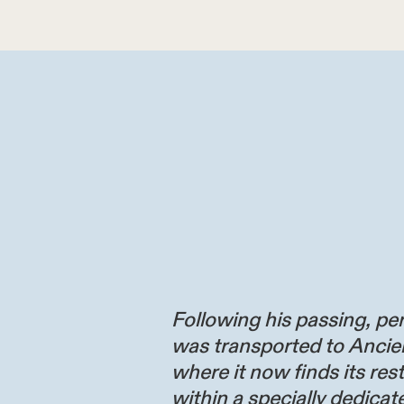
Following his passing, per
was transported to Ancie
where it now finds its res
within a specially dedicate