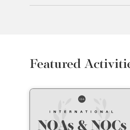
Featured Activiti