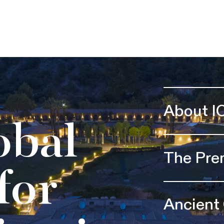
About I
obal
The Pre
for
Ancient