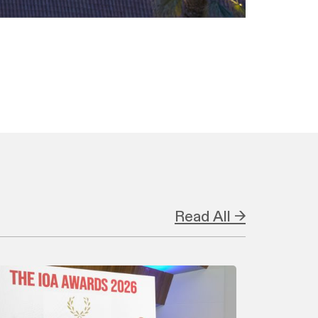
Read All →