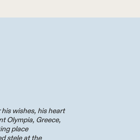
 his wishes, his heart
nt Olympia, Greece,
ting place
d stele at the