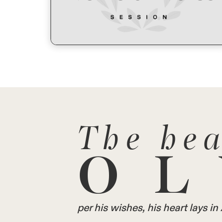
The hea
OL
per his wishes, his heart lays 