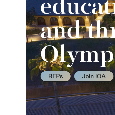
educat
and th
Olymp
RFPs
Join IOA