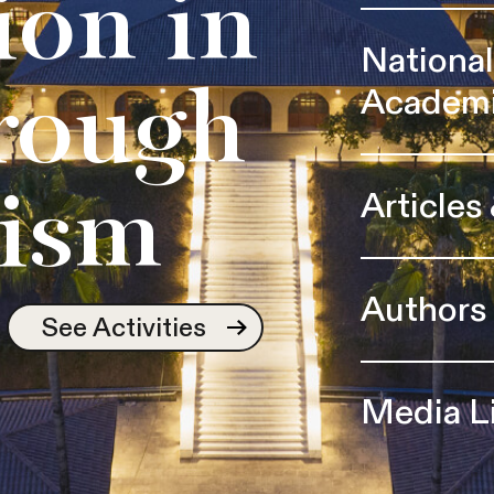
ion in
Nationa
Academ
rough
Articles
ism
Authors
See Activities
Media L