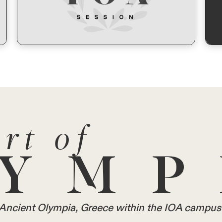
rt of
YMP
in Ancient Olympia, Greece within the IOA campus