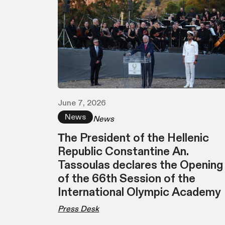
June 7, 2026
News
News
Τhe President of the Hellenic
Republic Constantine An.
Tassoulas declares the Opening
of the 66th Session of the
International Olympic Academy
Press Desk