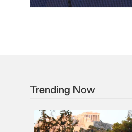
Trending Now