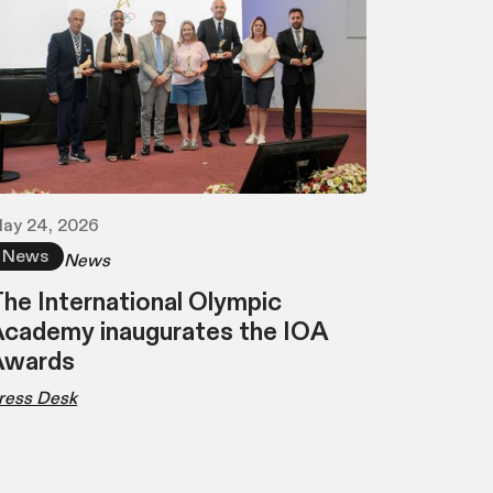
ay 24, 2026
News
News
he International Olympic
cademy inaugurates the IOA
Awards
ress Desk