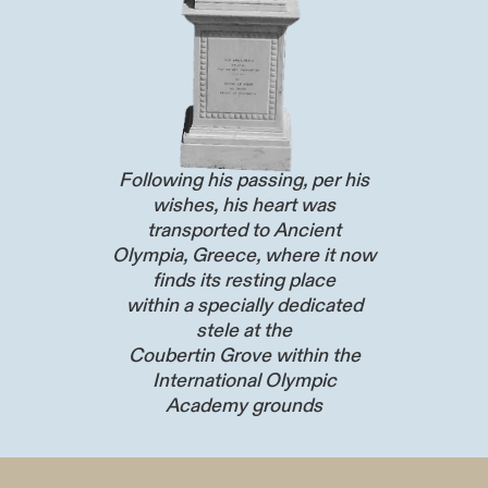
Following his passing, per his
wishes, his heart was
transported to Ancient
Olympia, Greece, where it now
finds its resting place
within a specially dedicated
stele at the
Coubertin Grove within the
International Olympic
Academy grounds