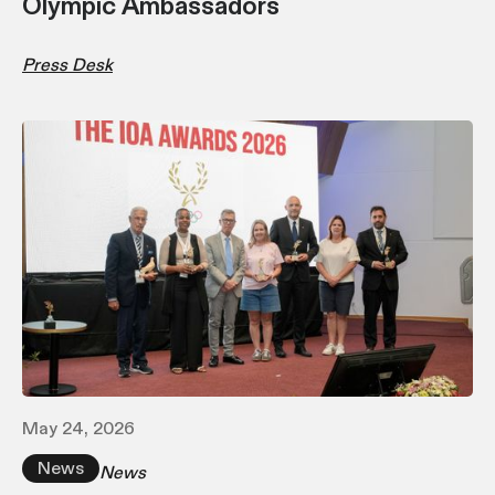
Olympic Ambassadors
Press Desk
May 24, 2026
News
News