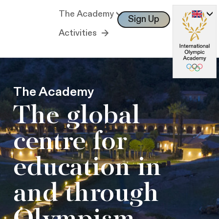
The Academy
Sign Up
Log In
Activities
The Academy
The global
centre for
education in
and through