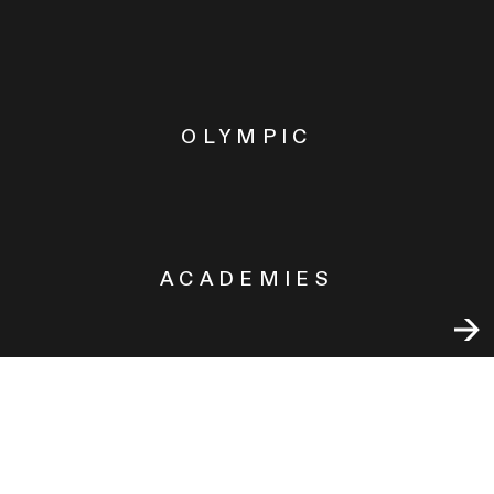
OLYMPIC
ACADEMIES