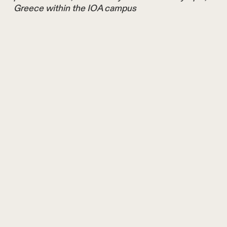
Greece within the IOA campus