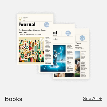
Books
See All →