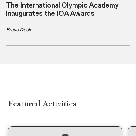
The International Olympic Academy
inaugurates the IOA Awards
Press Desk
Featured Activities