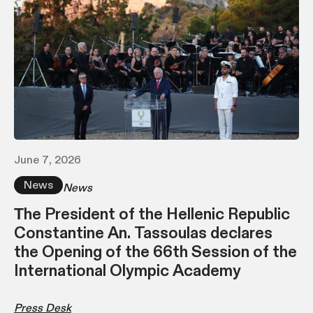
June 7, 2026
News
News
Τhe President of the Hellenic Republic
Constantine An. Tassoulas declares
the Opening of the 66th Session of the
International Olympic Academy
Press Desk