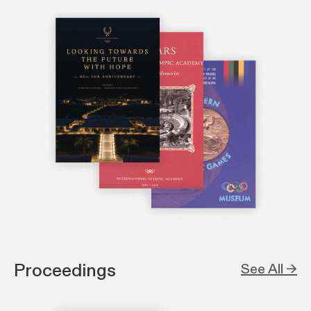
Proceedings
See All →