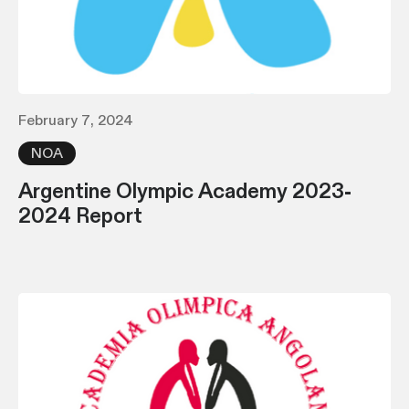
February 7, 2024
NOA
Argentine Olympic Academy 2023-
2024 Report