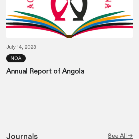
July 14, 2023
NOA
Annual Report of Angola
Journals
See All →