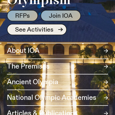
Olympism
RFPs
Join IOA
See Activities
About IOA
The Premises
Ancient Olympia
National Olympic Academies
Articles & Publications