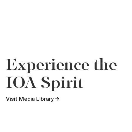
Experience the
IOA Spirit
Visit Media Library →