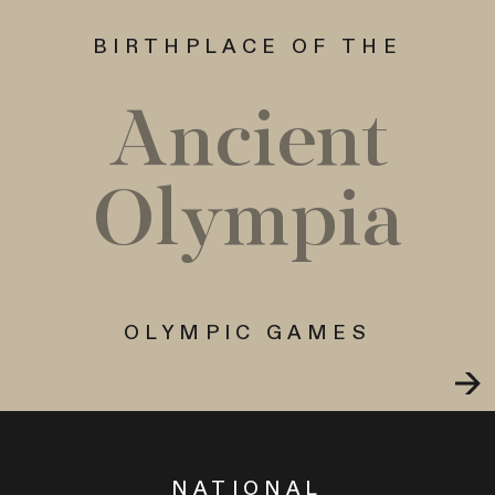
BIRTHPLACE OF THE
Ancient
Olympia
OLYMPIC GAMES
NATIONAL