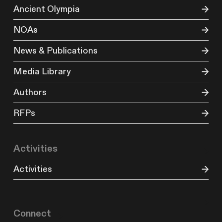
Ancient Olympia
NOAs
News & Publications
Media Library
Authors
RFPs
Activities
Activities
Connect