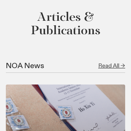
Articles &
Publications
NOA News
Read All →