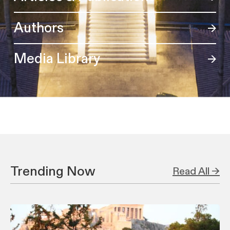
Authors
Media Library
Trending Now
Read All →