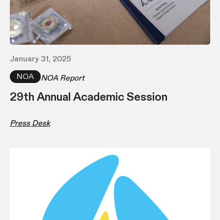
January 31, 2025
NOA
NOA Report
29th Annual Academic Session
Press Desk