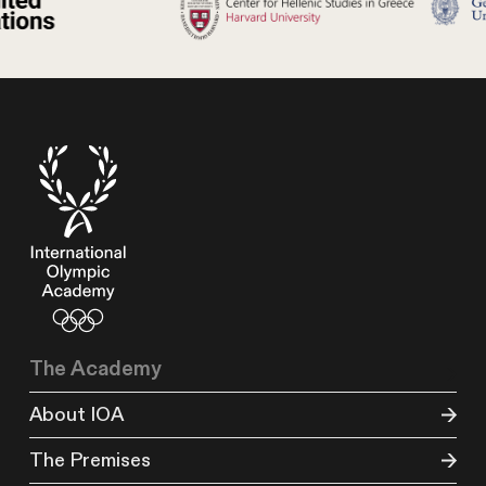
The Academy
About IOA
The Premises