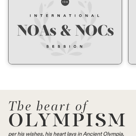
The heart of
OLYMPISM
per his wishes, his heart lays in Ancient Olympia,