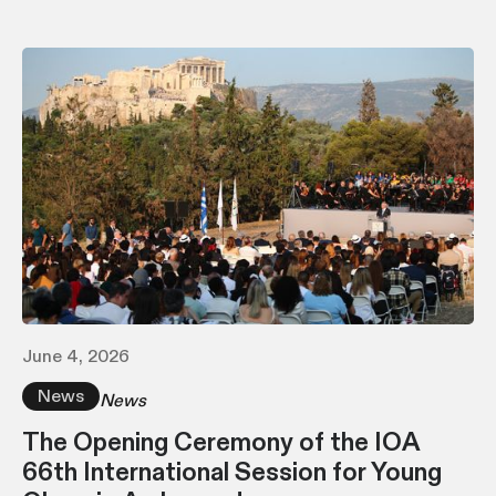
June 4, 2026
News
News
The Opening Ceremony of the IOA
66th International Session for Young