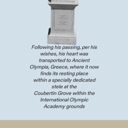
Following his passing, per his
wishes, his heart was
transported to Ancient
Olympia, Greece, where it now
finds its resting place
within a specially dedicated
stele at the
Coubertin Grove within the
International Olympic
Academy grounds