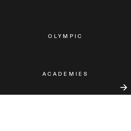
OLYMPIC
ACADEMIES