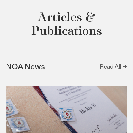
Articles &
Publications
NOA News
Read All →