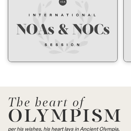
The heart of
OLYMPISM
per his wishes, his heart lays in Ancient Olympia,