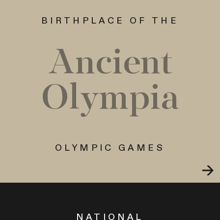
BIRTHPLACE OF THE
Ancient
Olympia
OLYMPIC GAMES
NATIONAL