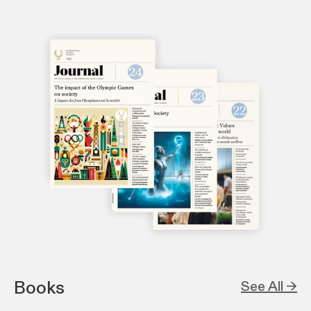
Books
See All →