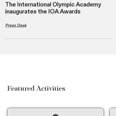
The International Olympic Academy
inaugurates the IOA Awards
Press Desk
Featured Activities