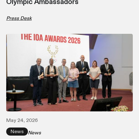
Olympic Ambassadors
Press Desk
May 24, 2026
News
News