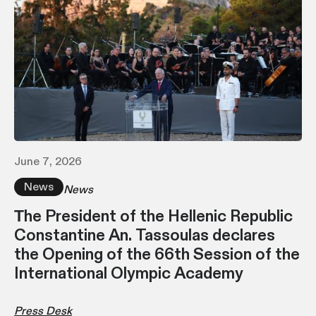
June 7, 2026
News
News
Τhe President of the Hellenic Republic
Constantine An. Tassoulas declares
the Opening of the 66th Session of the
International Olympic Academy
Press Desk