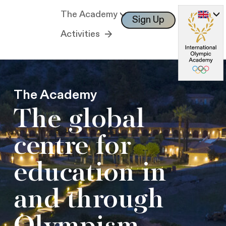
The Academy
Sign Up
Log In
Activities
The Academy
The global
centre for
education in
and through