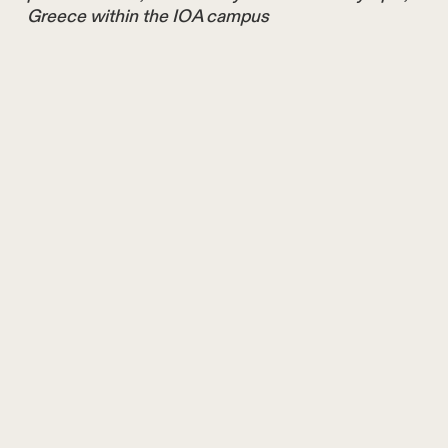
Greece within the IOA campus