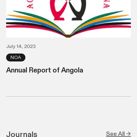
July 14, 2023
NOA
Annual Report of Angola
Journals
See All →