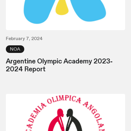
February 7, 2024
NOA
Argentine Olympic Academy 2023-
2024 Report