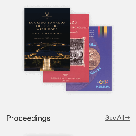
Proceedings
See All →