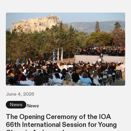
June 4, 2026
News
News
The Opening Ceremony of the IOA
66th International Session for Young