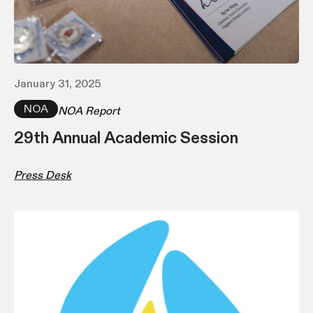
January 31, 2025
NOA
NOA Report
29th Annual Academic Session
Press Desk