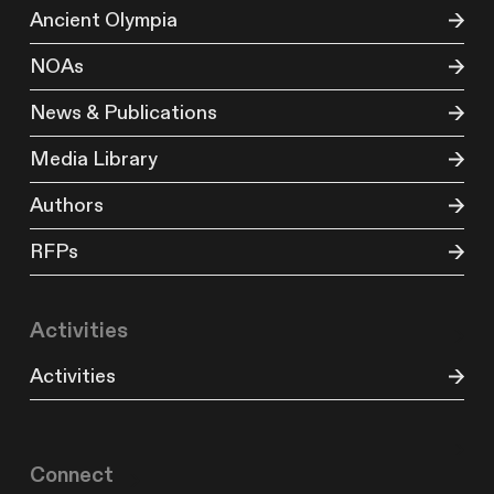
Ancient Olympia
NOAs
News & Publications
Media Library
Authors
RFPs
Activities
Activities
Connect