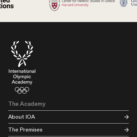
The Academy
About IOA
The Premises