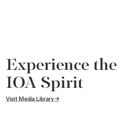
Experience the
IOA Spirit
Visit Media Library →