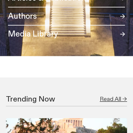
Authors
Media Library
Trending Now
Read All →