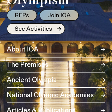
Olympism
RFPs
Join IOA
See Activities
About IOA
The Premises
Ancient Olympia
National Olympic Academies
Articles & Publications