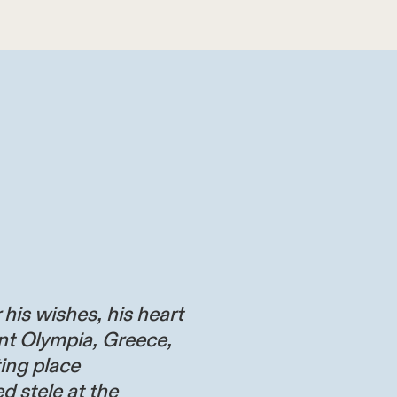
 his wishes, his heart
nt Olympia, Greece,
ting place
d stele at the