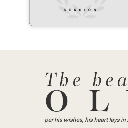
The hea
OL
per his wishes, his heart lays 