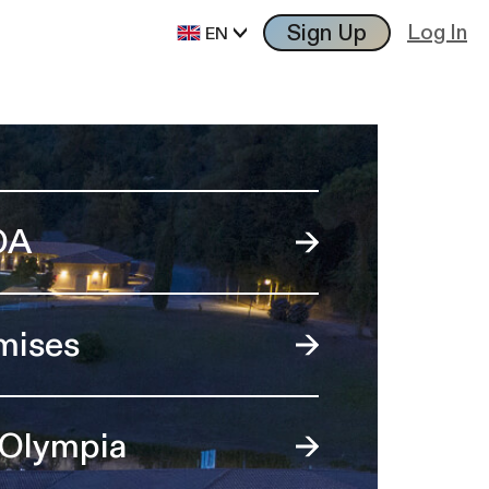
Sign Up
Log In
EN
OA
mises
 Olympia