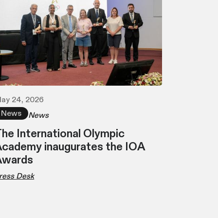
ay 24, 2026
News
News
he International Olympic
cademy inaugurates the IOA
Awards
ress Desk