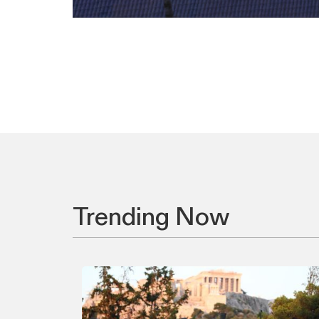
Trending Now