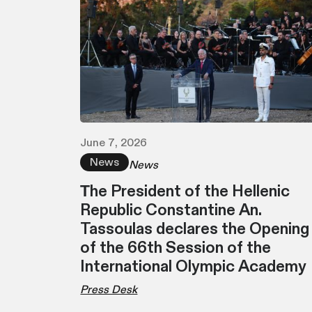
June 7, 2026
News
News
Τhe President of the Hellenic
Republic Constantine An.
Tassoulas declares the Opening
of the 66th Session of the
International Olympic Academy
Press Desk