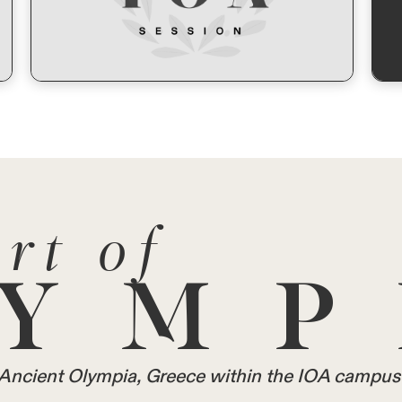
rt of
YMP
in Ancient Olympia, Greece within the IOA campus