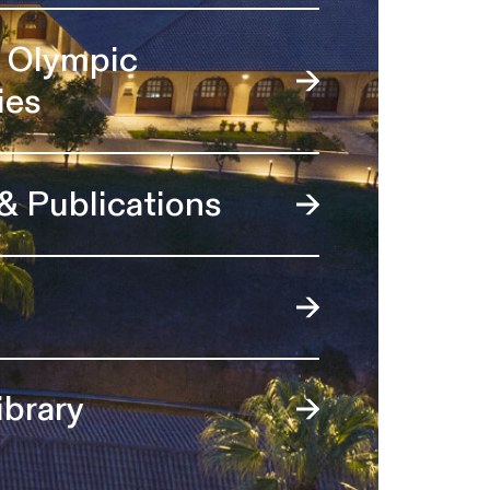
l Olympic
ies
 & Publications
ibrary