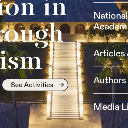
ion in
Nationa
Academ
rough
Articles
ism
Authors
See Activities
Media L