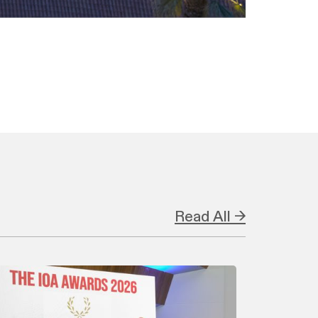
Read All →