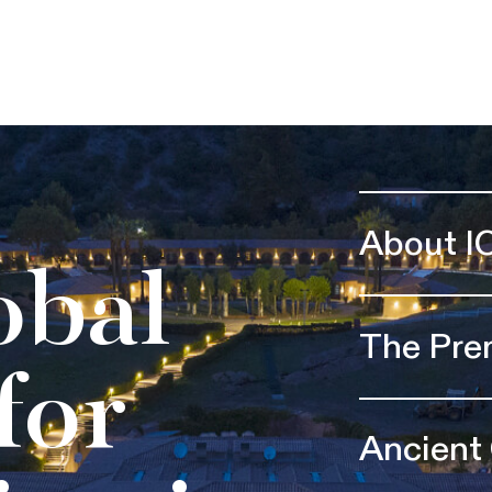
About I
obal
The Pre
for
Ancient