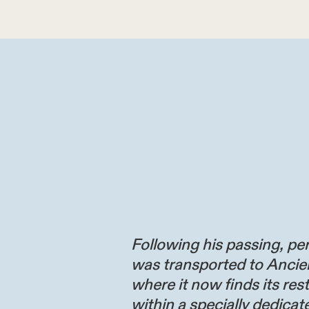
Following his passing, per
was transported to Ancie
where it now finds its res
within a specially dedicate