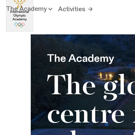
The Academy
Activities
The Academy
The gl
centre 