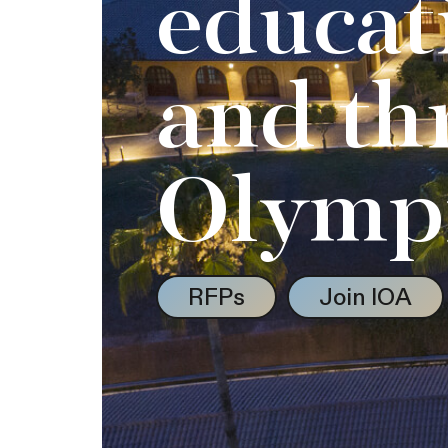
educat
and th
Olymp
RFPs
Join IOA