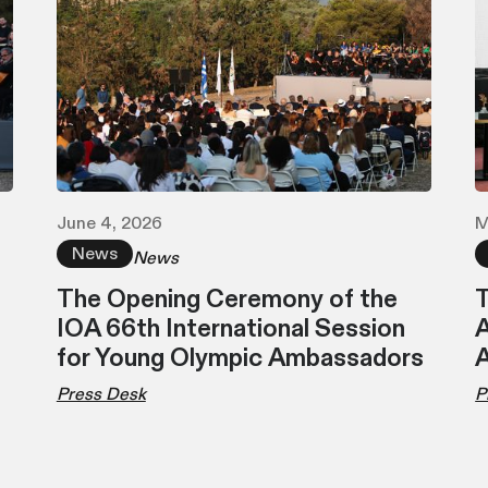
June 4, 2026
M
News
News
The Opening Ceremony of the
T
IOA 66th International Session
A
for Young Olympic Ambassadors
Press Desk
P