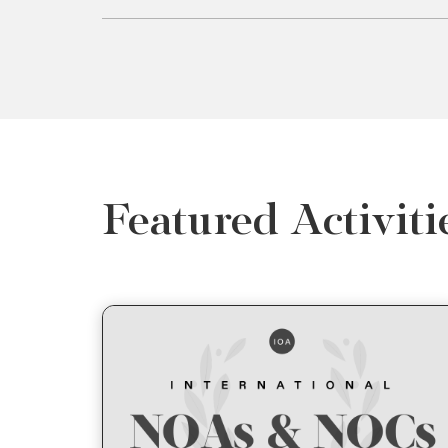
Featured Activiti