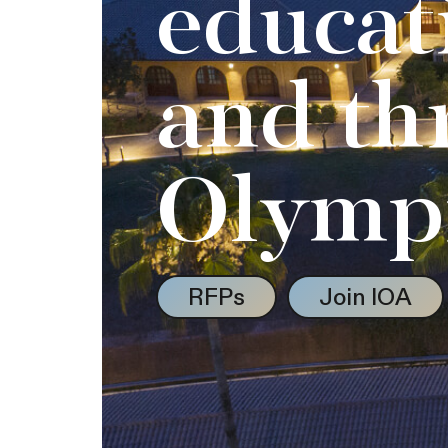
educat
and th
Olymp
RFPs
Join IOA