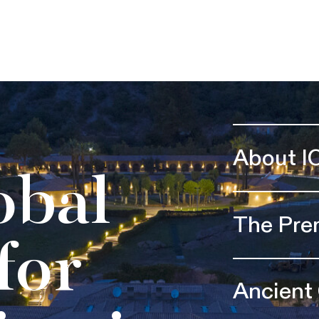
About I
obal
The Pre
for
Ancient