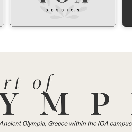
rt of
YMP
in Ancient Olympia, Greece within the IOA campus