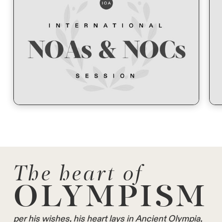
The heart of
OLYMPISM
per his wishes, his heart lays in Ancient Olympia,