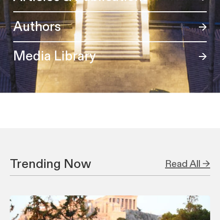
Authors
Media Library
Trending Now
Read All →