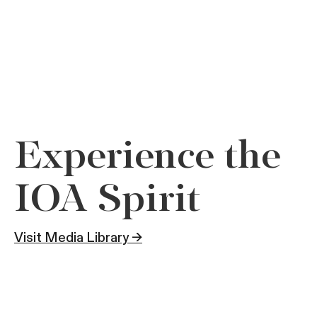
Experience the
IOA Spirit
Visit Media Library →