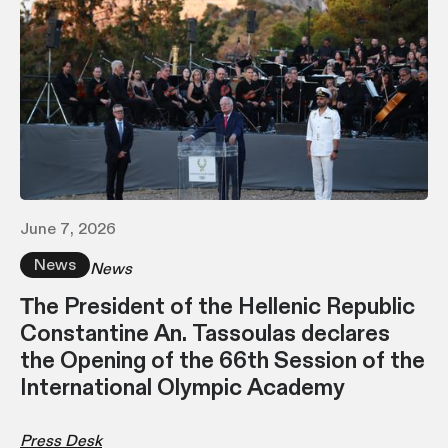
June 7, 2026
News
News
Τhe President of the Hellenic Republic
Constantine An. Tassoulas declares
the Opening of the 66th Session of the
International Olympic Academy
Press Desk