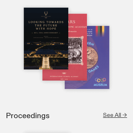
Proceedings
See All →