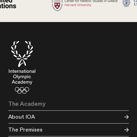
The Academy
About IOA
The Premises