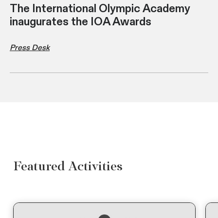
The International Olympic Academy
inaugurates the IOA Awards
Press Desk
Featured Activities