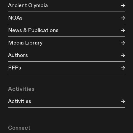
Ancient Olympia
NOAs
News & Publications
Media Library
Authors
RFPs
Activities
Activities
Connect