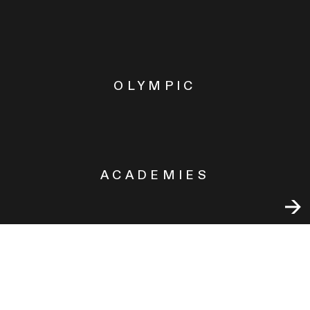
OLYMPIC
ACADEMIES