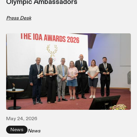
Olympic Ambassadors
Press Desk
May 24, 2026
News
News