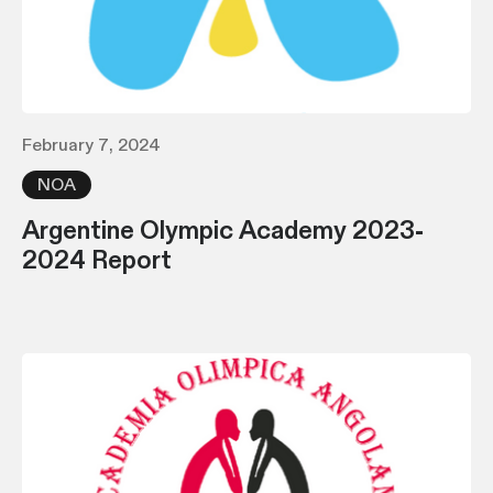
February 7, 2024
NOA
Argentine Olympic Academy 2023-
2024 Report