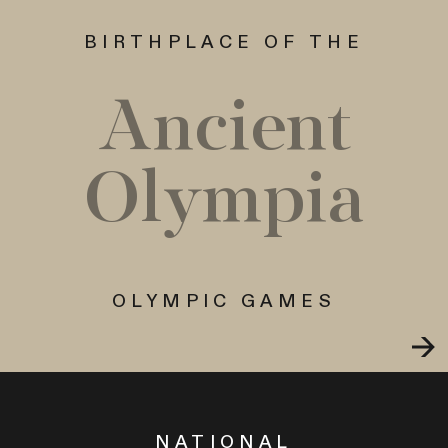
BIRTHPLACE OF THE
Ancient
Olympia
OLYMPIC GAMES
NATIONAL