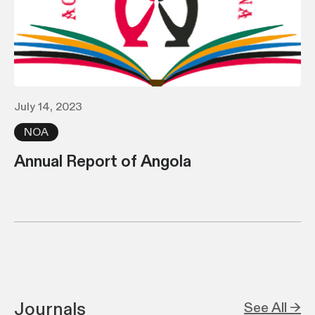
July 14, 2023
NOA
Annual Report of Angola
Journals
See All →