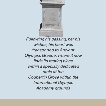
Following his passing, per his
wishes, his heart was
transported to Ancient
Olympia, Greece, where it now
finds its resting place
within a specially dedicated
stele at the
Coubertin Grove within the
International Olympic
Academy grounds