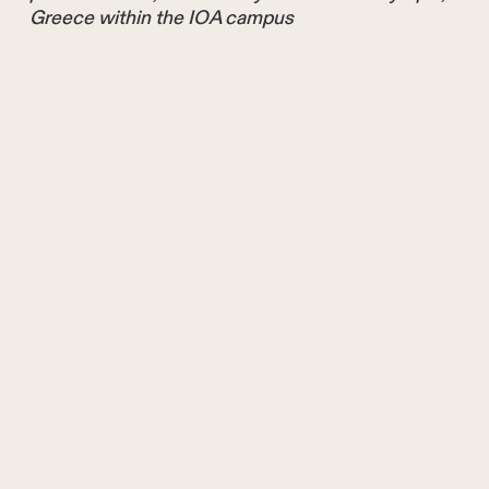
Greece within the IOA campus