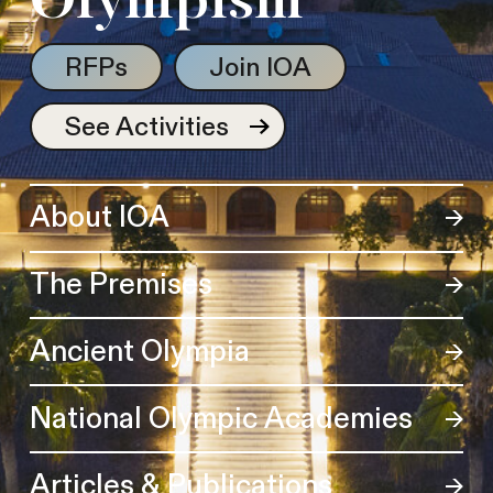
Olympism
RFPs
Join IOA
See Activities
About IOA
The Premises
Ancient Olympia
National Olympic Academies
Articles & Publications