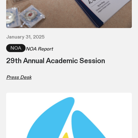
January 31, 2025
NOA
NOA Report
29th Annual Academic Session
Press Desk