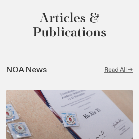
Articles &
Publications
NOA News
Read All →