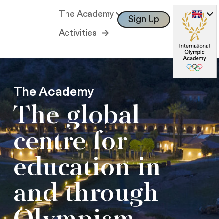
The Academy
Sign Up
Log In
Activities
The Academy
The global
centre for
education in
and through