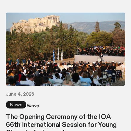
June 4, 2026
News
News
The Opening Ceremony of the IOA
66th International Session for Young