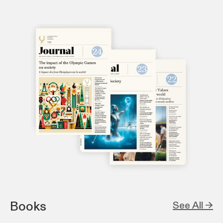
Books
See All →