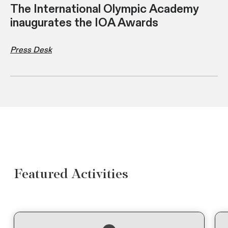
The International Olympic Academy
inaugurates the IOA Awards
Press Desk
Featured Activities