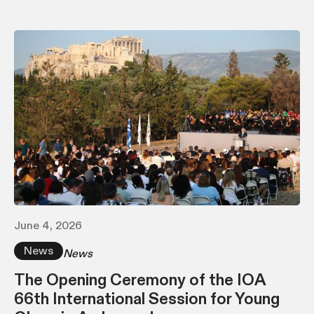
June 4, 2026
News
News
The Opening Ceremony of the IOA
66th International Session for Young