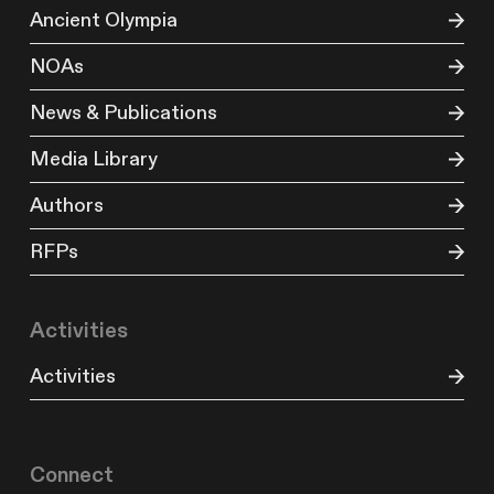
Ancient Olympia
NOAs
News & Publications
Media Library
Authors
RFPs
Activities
Activities
Connect