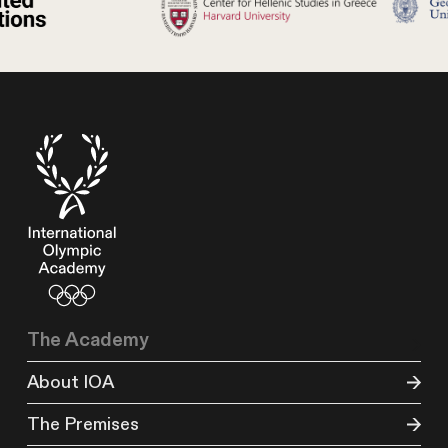
The Academy
About IOA
The Premises