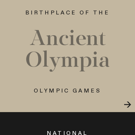
BIRTHPLACE OF THE
Ancient
Olympia
OLYMPIC GAMES
NATIONAL