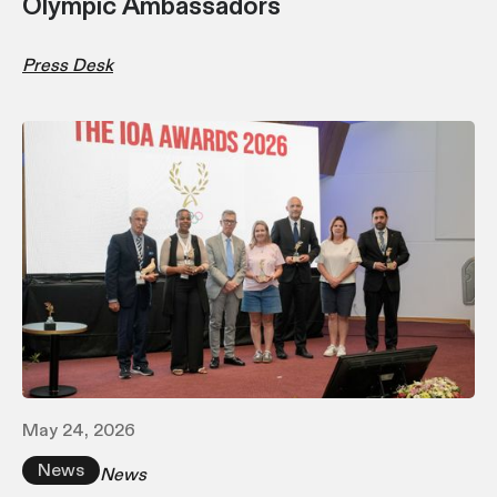
Olympic Ambassadors
Press Desk
May 24, 2026
News
News