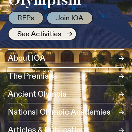
Olympism
RFPs
Join IOA
See Activities
About IOA
The Premises
Ancient Olympia
National Olympic Academies
Articles & Publications