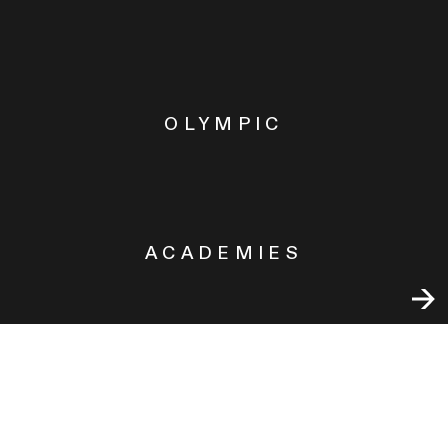
OLYMPIC
ACADEMIES