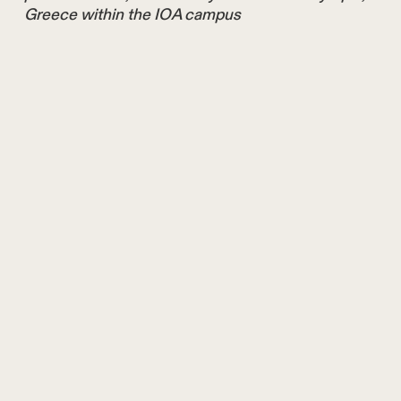
Greece within the IOA campus