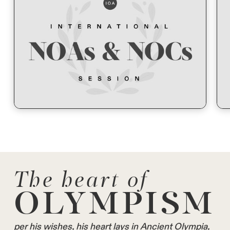
The heart of
OLYMPISM
per his wishes, his heart lays in Ancient Olympia,