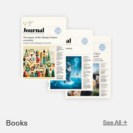
Books
See All →