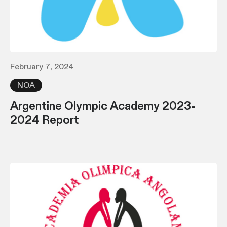
February 7, 2024
NOA
Argentine Olympic Academy 2023-
2024 Report