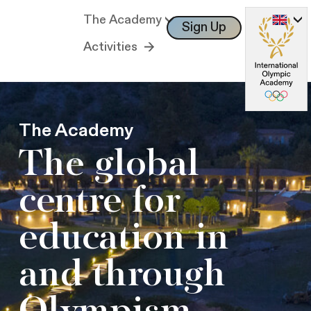
The Academy
Sign Up
Log In
Activities
The Academy
The global
centre for
education in
and through