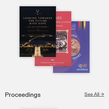
Proceedings
See All →