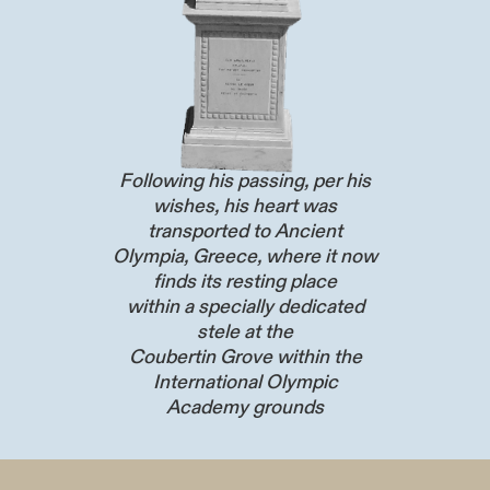
Following his passing, per his
wishes, his heart was
transported to Ancient
Olympia, Greece, where it now
finds its resting place
within a specially dedicated
stele at the
Coubertin Grove within the
International Olympic
Academy grounds