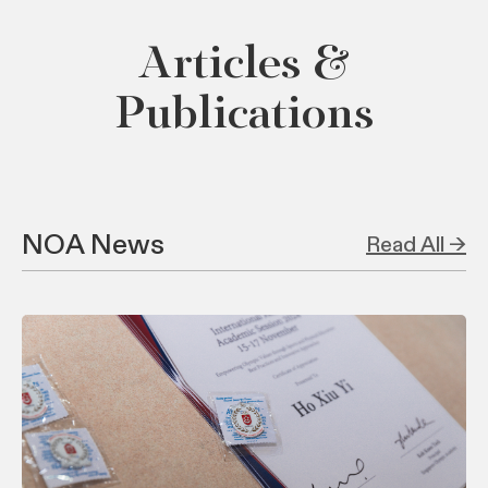
Articles &
Publications
NOA News
Read All →