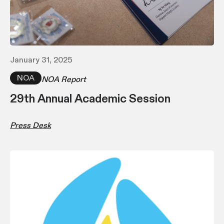
January 31, 2025
NOA
NOA Report
29th Annual Academic Session
Press Desk