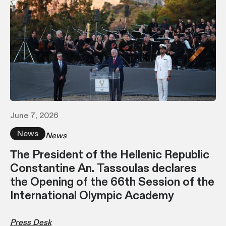
June 7, 2026
News
News
Τhe President of the Hellenic Republic
Constantine An. Tassoulas declares
the Opening of the 66th Session of the
International Olympic Academy
Press Desk