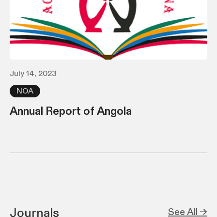
July 14, 2023
NOA
Annual Report of Angola
Journals
See All →