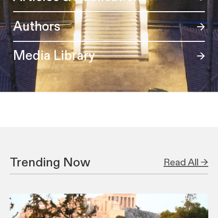
Authors
Media Library
Trending Now
Read All →