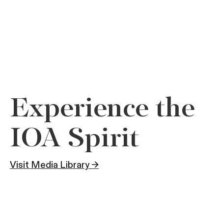
Experience the
IOA Spirit
Visit Media Library →