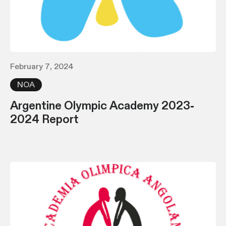
February 7, 2024
NOA
Argentine Olympic Academy 2023-
2024 Report