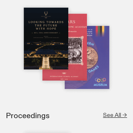
Proceedings
See All →