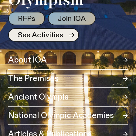
Olympism
RFPs
Join IOA
See Activities
About IOA
The Premises
Ancient Olympia
National Olympic Academies
Articles & Publications