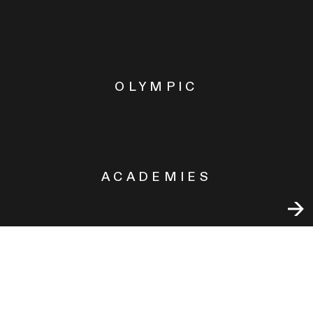
OLYMPIC
ACADEMIES