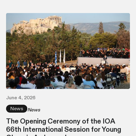
June 4, 2026
News
News
The Opening Ceremony of the IOA
66th International Session for Young