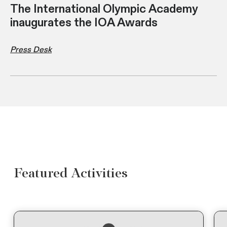
The International Olympic Academy
inaugurates the IOA Awards
Press Desk
Featured Activities