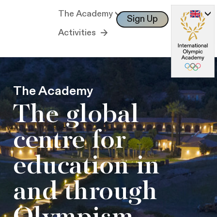
The Academy
Sign Up
Log In
Activities
The Academy
The global
centre for
education in
and through