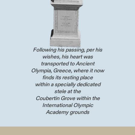
Following his passing, per his
wishes, his heart was
transported to Ancient
Olympia, Greece, where it now
finds its resting place
within a specially dedicated
stele at the
Coubertin Grove within the
International Olympic
Academy grounds