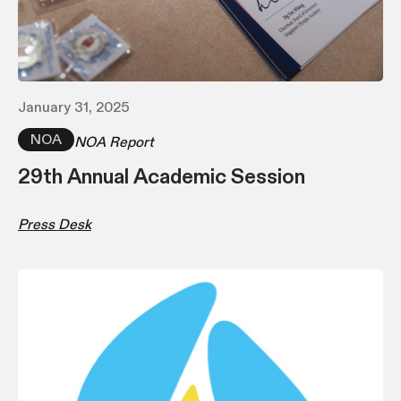
January 31, 2025
NOA
NOA Report
29th Annual Academic Session
Press Desk