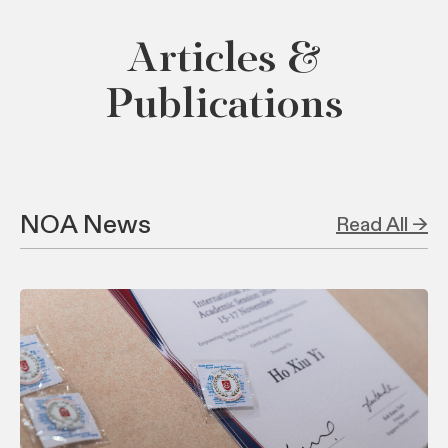
Articles &
Publications
NOA News
Read All →