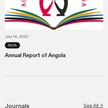
July 14, 2023
NOA
Annual Report of Angola
Journals
See All →