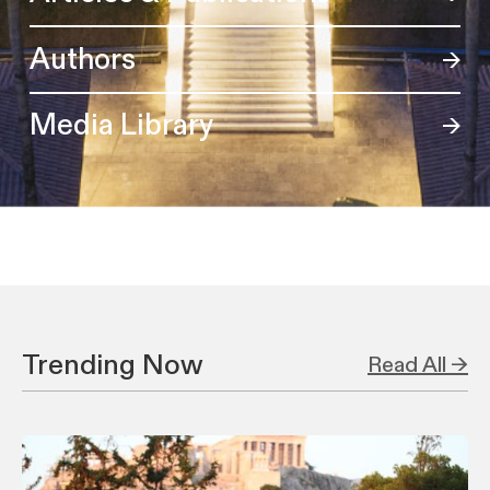
Authors
Media Library
Trending Now
Read All →