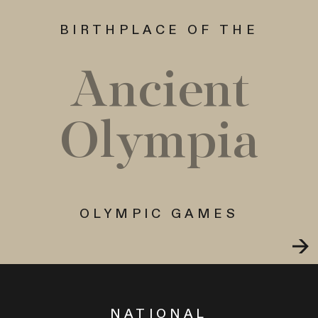
BIRTHPLACE OF THE
Ancient
Olympia
OLYMPIC GAMES
NATIONAL