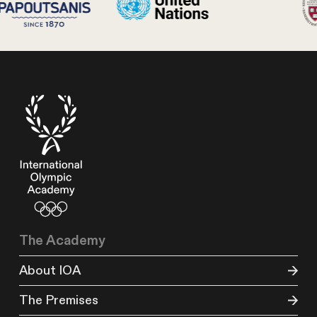
The Academy
About IOA
The Premises