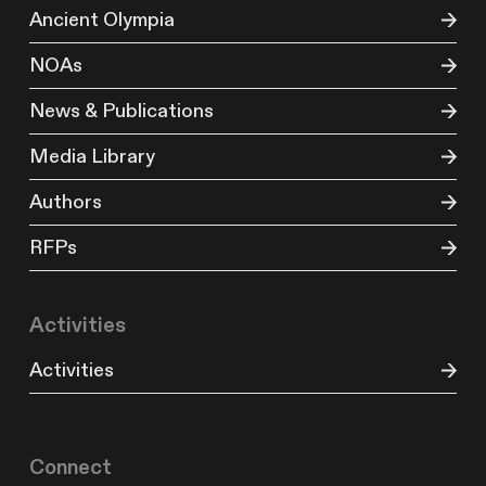
Ancient Olympia
NOAs
News & Publications
Media Library
Authors
RFPs
Activities
Activities
Connect