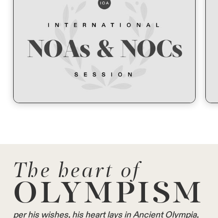
The heart of
OLYMPISM
per his wishes, his heart lays in Ancient Olympia,