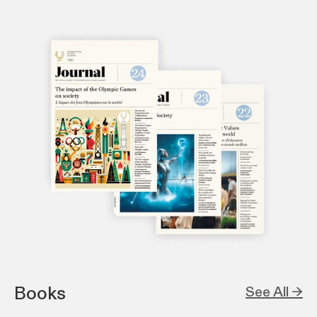
Books
See All →