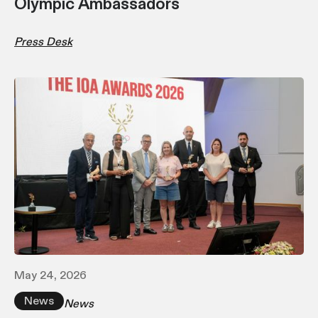
Olympic Ambassadors
Press Desk
May 24, 2026
News
News