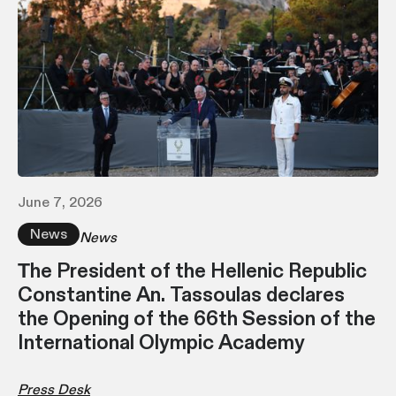
June 7, 2026
News
News
Τhe President of the Hellenic Republic
Constantine An. Tassoulas declares
the Opening of the 66th Session of the
International Olympic Academy
Press Desk