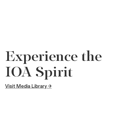
Experience the
IOA Spirit
Visit Media Library →