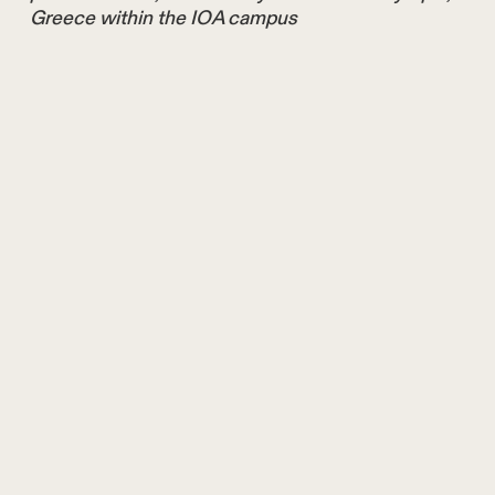
Greece within the IOA campus