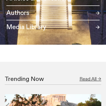
Authors
Media Library
Trending Now
Read All →