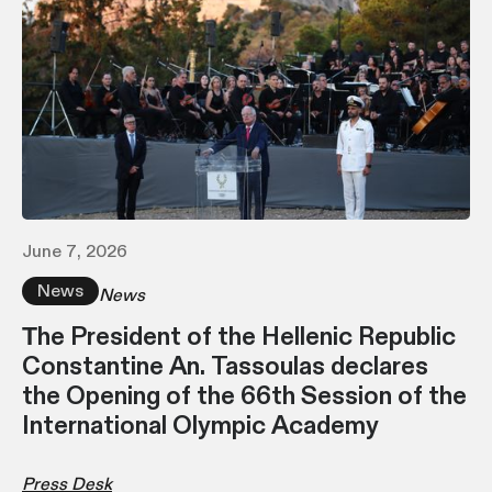
June 7, 2026
News
News
Τhe President of the Hellenic Republic
Constantine An. Tassoulas declares
the Opening of the 66th Session of the
International Olympic Academy
Press Desk