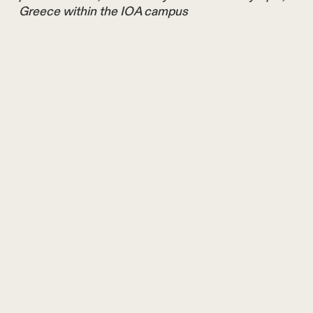
Greece within the IOA campus