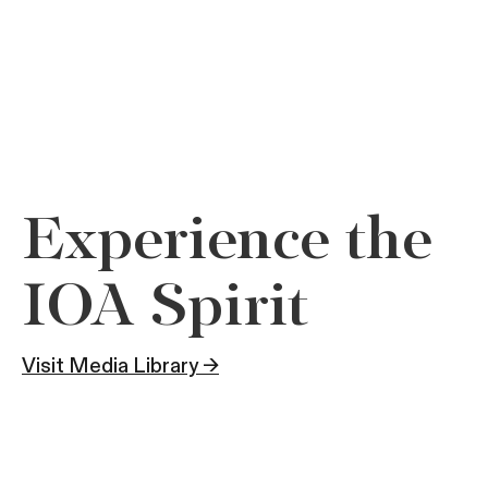
Experience the
IOA Spirit
Visit Media Library →