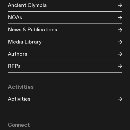
Ancient Olympia
NOAs
News & Publications
Media Library
Authors
RFPs
Activities
Activities
Connect