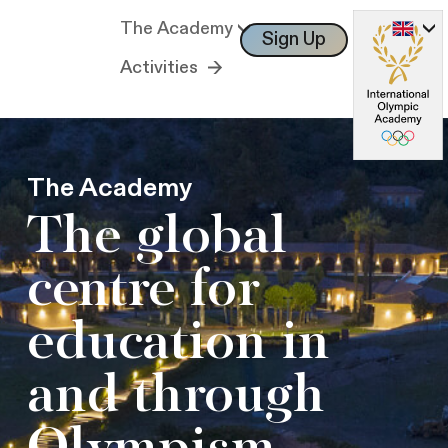
The Academy
Sign Up
Log In
Activities
The Academy
The global
centre for
education in
and through