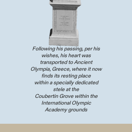
Following his passing, per his
wishes, his heart was
transported to Ancient
Olympia, Greece, where it now
finds its resting place
within a specially dedicated
stele at the
Coubertin Grove within the
International Olympic
Academy grounds