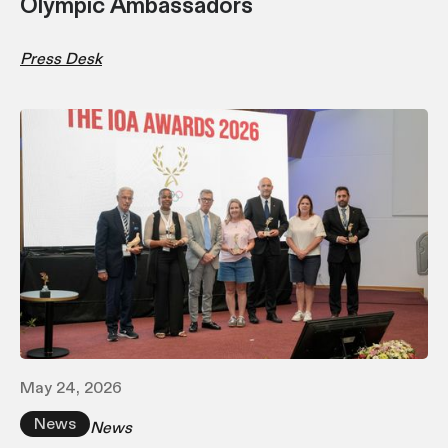
Olympic Ambassadors
Press Desk
May 24, 2026
News
News