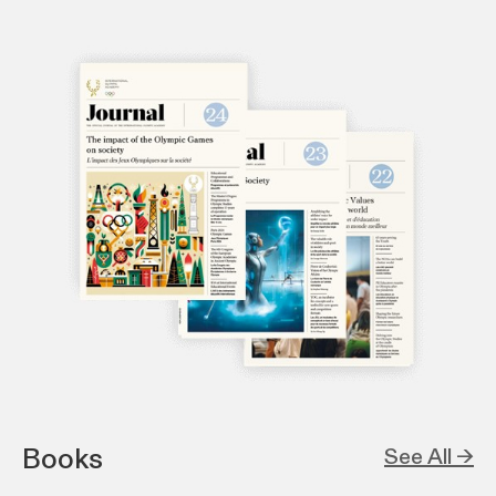
Books
See All →