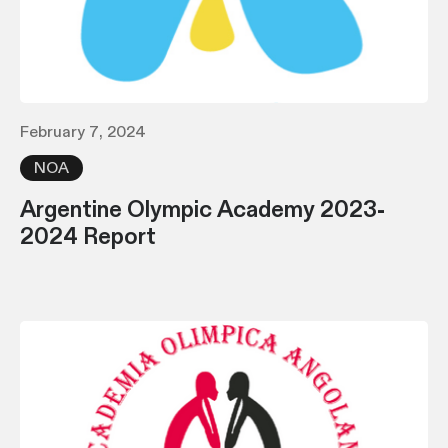
February 7, 2024
NOA
Argentine Olympic Academy 2023-
2024 Report