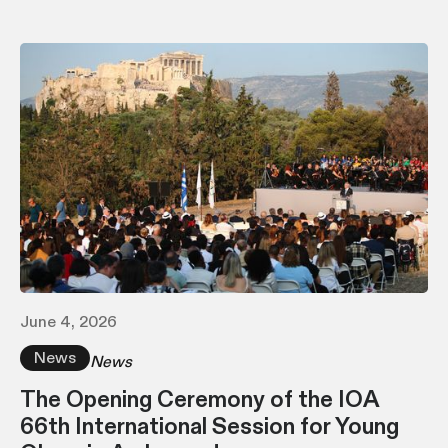
June 4, 2026
News
News
The Opening Ceremony of the IOA
66th International Session for Young