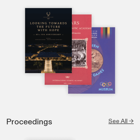
Proceedings
See All →