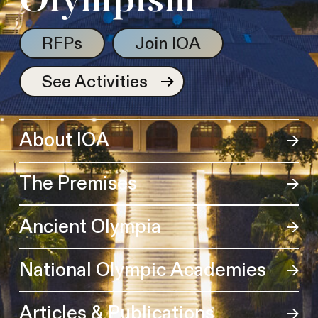
Olympism
RFPs
Join IOA
See Activities
About IOA
The Premises
Ancient Olympia
National Olympic Academies
Articles & Publications