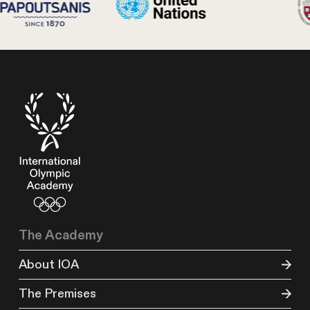
The Academy
About IOA
The Premises