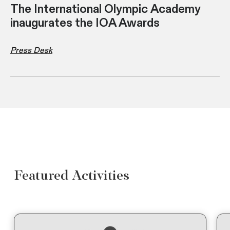
The International Olympic Academy
inaugurates the IOA Awards
Press Desk
Featured Activities