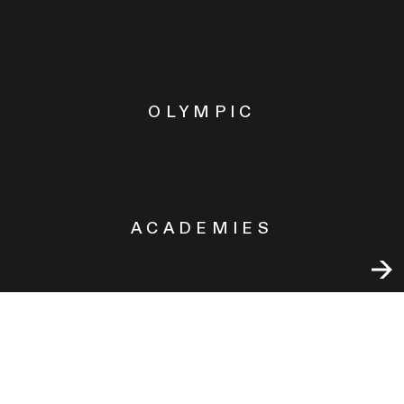
OLYMPIC
ACADEMIES