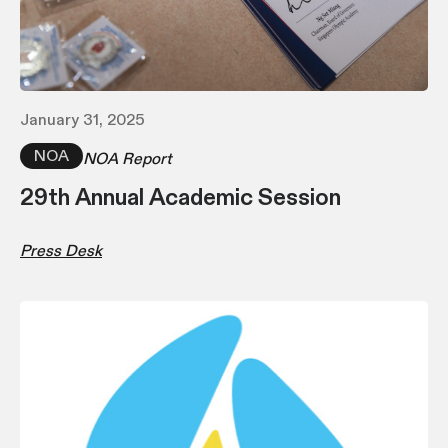
January 31, 2025
NOA
NOA Report
29th Annual Academic Session
Press Desk