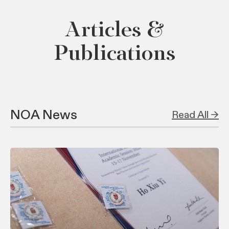
Articles &
Publications
NOA News
Read All →