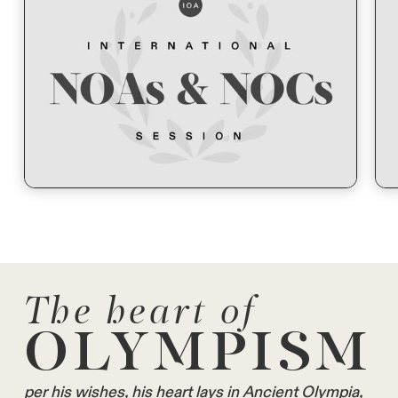
The heart of
OLYMPISM
per his wishes, his heart lays in Ancient Olympia,