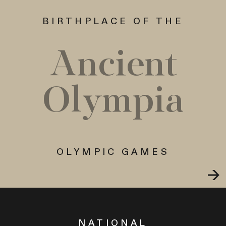
BIRTHPLACE OF THE
Ancient
Olympia
OLYMPIC GAMES
NATIONAL