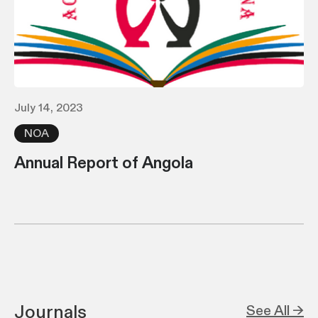
July 14, 2023
NOA
Annual Report of Angola
Journals
See All →