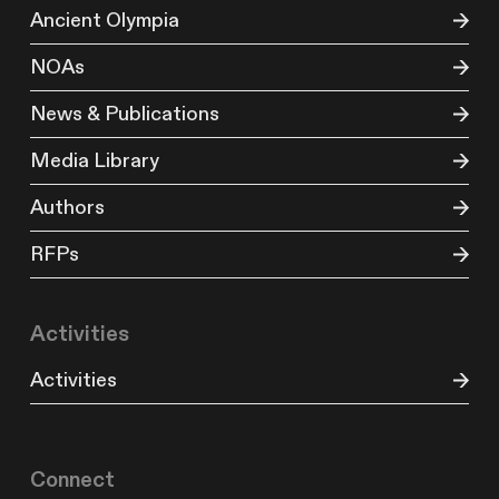
Ancient Olympia
NOAs
News & Publications
Media Library
Authors
RFPs
Activities
Activities
Connect