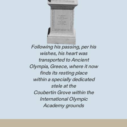
Following his passing, per his
wishes, his heart was
transported to Ancient
Olympia, Greece, where it now
finds its resting place
within a specially dedicated
stele at the
Coubertin Grove within the
International Olympic
Academy grounds