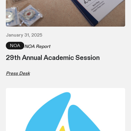
January 31, 2025
NOA
NOA Report
29th Annual Academic Session
Press Desk