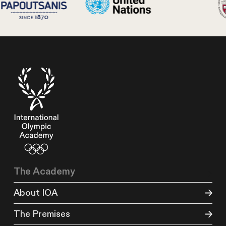
The Academy
About IOA
The Premises