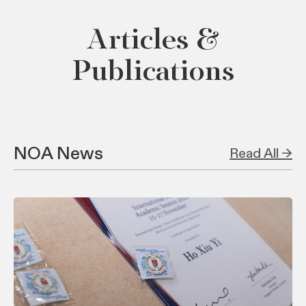
Articles &
Publications
NOA News
Read All →