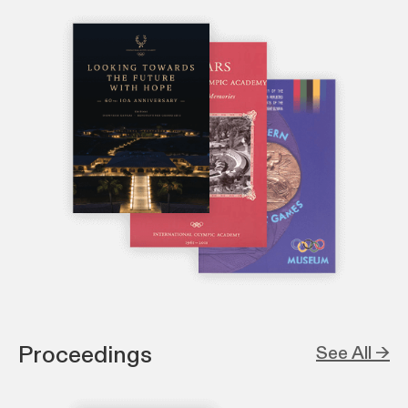
Proceedings
See All →