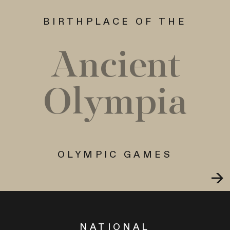
BIRTHPLACE OF THE
Ancient
Olympia
OLYMPIC GAMES
NATIONAL