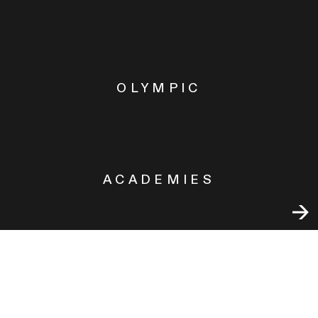
OLYMPIC
ACADEMIES