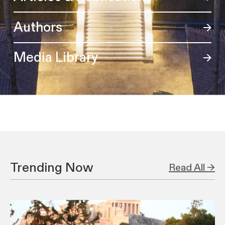
Authors
Media Library
Trending Now
Read All →