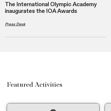
The International Olympic Academy
inaugurates the IOA Awards
Press Desk
Featured Activities