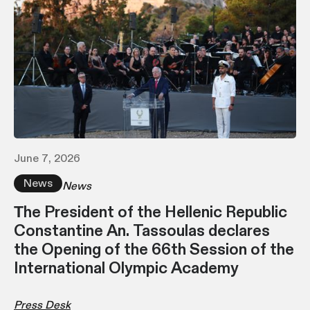
June 7, 2026
News
News
Τhe President of the Hellenic Republic
Constantine An. Tassoulas declares
the Opening of the 66th Session of the
International Olympic Academy
Press Desk