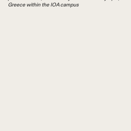
Greece within the IOA campus