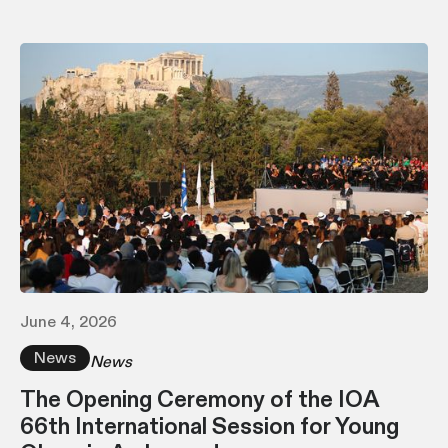
June 4, 2026
News
News
The Opening Ceremony of the IOA
66th International Session for Young