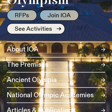
Olympism
RFPs
Join IOA
See Activities
About IOA
The Premises
Ancient Olympia
National Olympic Academies
Articles & Publications