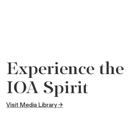
Experience the
IOA Spirit
Visit Media Library →