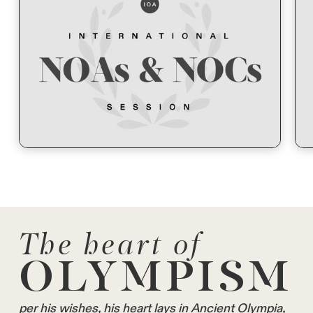
The heart of
OLYMPISM
per his wishes, his heart lays in Ancient Olympia,