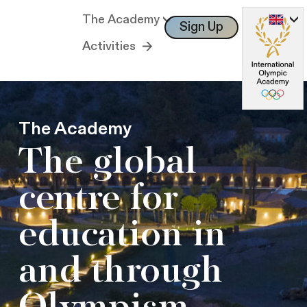
The Academy
Sign Up
Log In
Activities
The Academy
The global
centre for
education in
and through