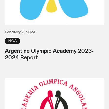
February 7, 2024
NOA
Argentine Olympic Academy 2023-
2024 Report