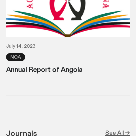
July 14, 2023
NOA
Annual Report of Angola
Journals
See All →