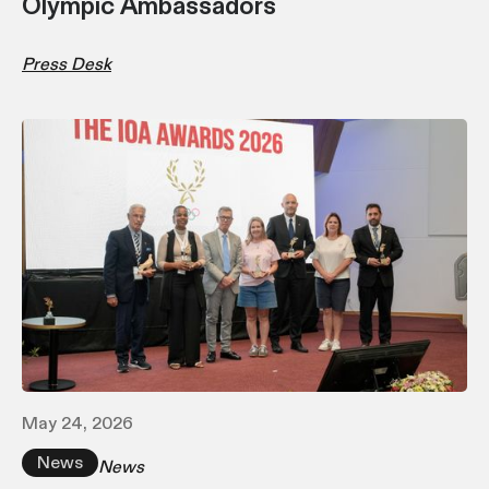
Olympic Ambassadors
Press Desk
May 24, 2026
News
News