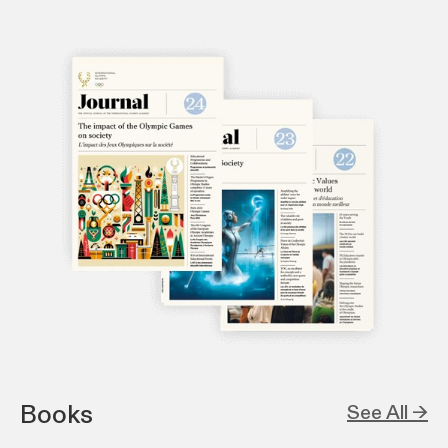
Books
See All →