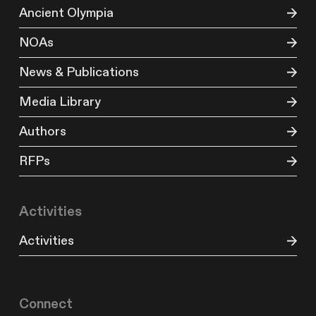
Ancient Olympia
NOAs
News & Publications
Media Library
Authors
RFPs
Activities
Activities
Connect