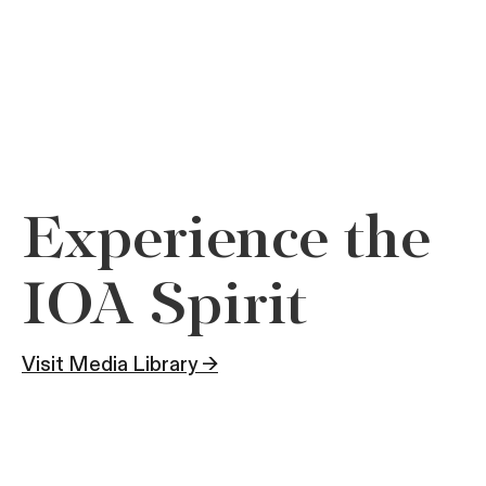
Experience the
IOA Spirit
Visit Media Library →