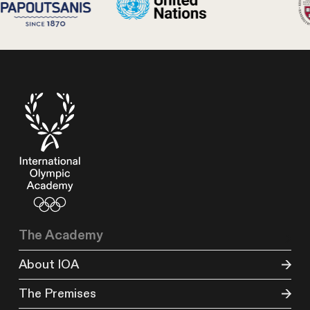
The Academy
About IOA
The Premises