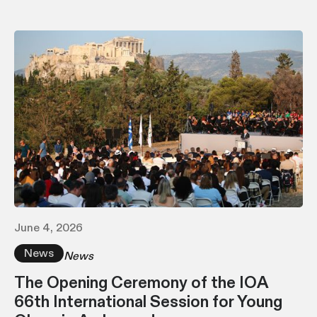
June 4, 2026
News
News
The Opening Ceremony of the IOA
66th International Session for Young