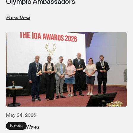
Olympic Ambassadors
Press Desk
May 24, 2026
News
News