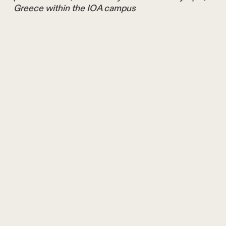
Greece within the IOA campus