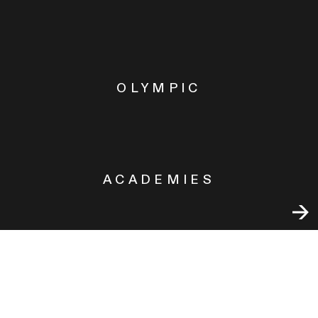
OLYMPIC
ACADEMIES