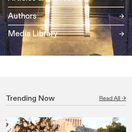
Authors
Media Library
Trending Now
Read All →