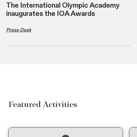
The International Olympic Academy
inaugurates the IOA Awards
Press Desk
Featured Activities