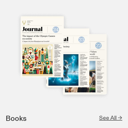
Books
See All →