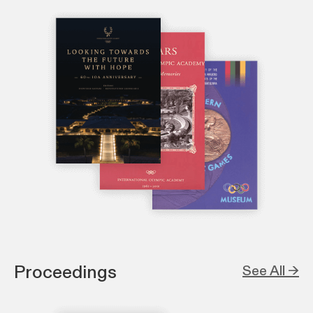
Proceedings
See All →