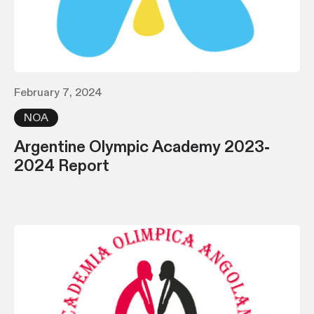
February 7, 2024
NOA
Argentine Olympic Academy 2023-
2024 Report