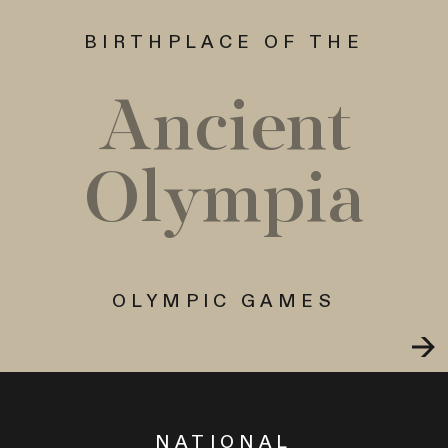
BIRTHPLACE OF THE
Ancient
Olympia
OLYMPIC GAMES
NATIONAL