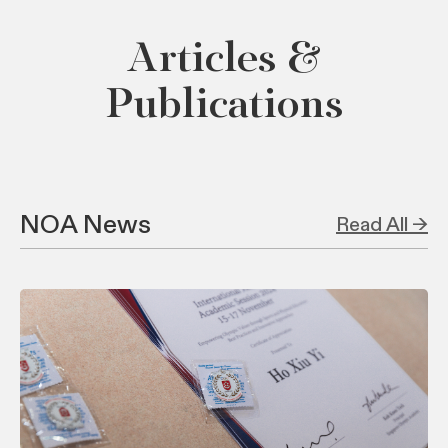
Articles &
Publications
NOA News
Read All →