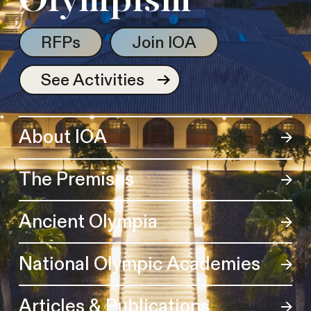
Olympism
RFPs
Join IOA
See Activities
About IOA
The Premises
Ancient Olympia
National Olympic Academies
Articles & Publications