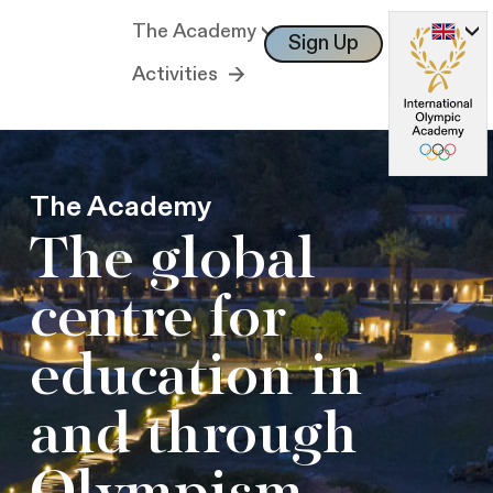
The Academy
Sign Up
Log In
Activities
The Academy
The global
centre for
education in
and through