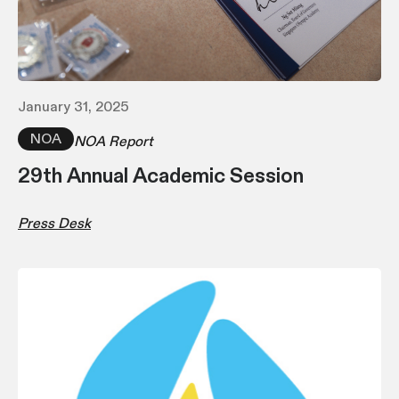
January 31, 2025
NOA
NOA Report
29th Annual Academic Session
Press Desk