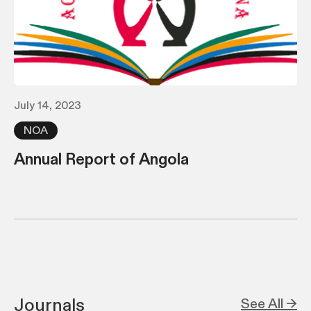
July 14, 2023
NOA
Annual Report of Angola
Journals
See All →