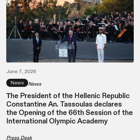
June 7, 2026
News
News
Τhe President of the Hellenic Republic
Constantine An. Tassoulas declares
the Opening of the 66th Session of the
International Olympic Academy
Press Desk