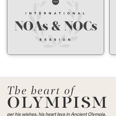
The heart of
OLYMPISM
per his wishes, his heart lays in Ancient Olympia,