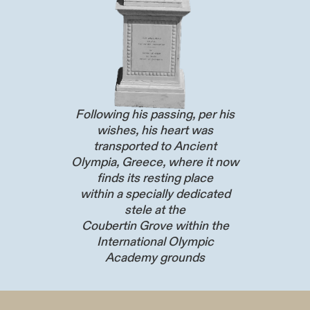
Following his passing, per his
wishes, his heart was
transported to Ancient
Olympia, Greece, where it now
finds its resting place
within a specially dedicated
stele at the
Coubertin Grove within the
International Olympic
Academy grounds