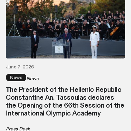
June 7, 2026
News
News
Τhe President of the Hellenic Republic
Constantine An. Tassoulas declares
the Opening of the 66th Session of the
International Olympic Academy
Press Desk