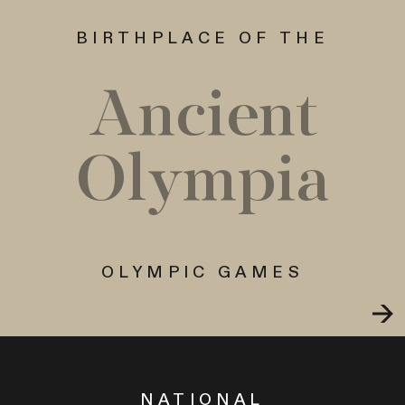
BIRTHPLACE OF THE
Ancient
Olympia
OLYMPIC GAMES
NATIONAL