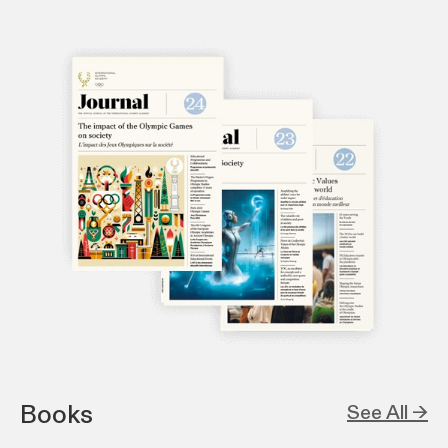
Books
See All →