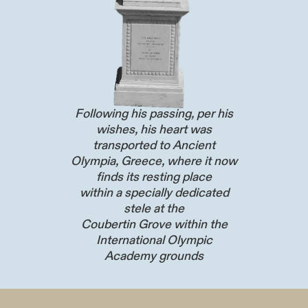
Following his passing, per his
wishes, his heart was
transported to Ancient
Olympia, Greece, where it now
finds its resting place
within a specially dedicated
stele at the
Coubertin Grove within the
International Olympic
Academy grounds