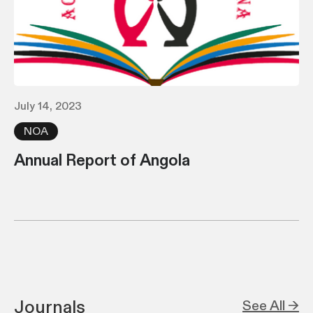
July 14, 2023
NOA
Annual Report of Angola
Journals
See All →