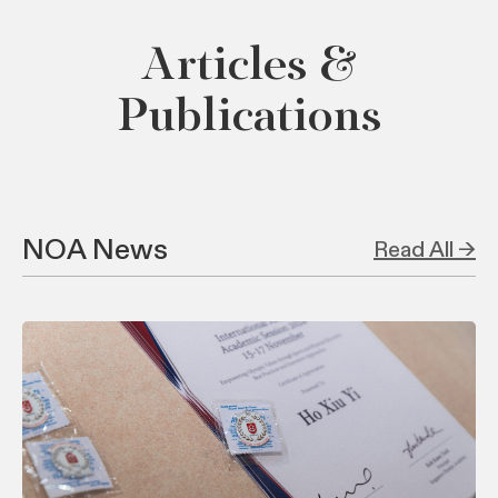
Articles &
Publications
NOA News
Read All →