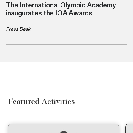
The International Olympic Academy
inaugurates the IOA Awards
Press Desk
Featured Activities