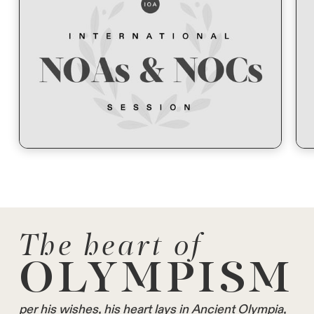
The heart of
OLYMPISM
per his wishes, his heart lays in Ancient Olympia,