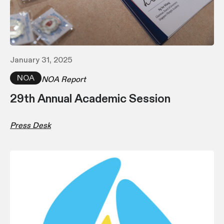
January 31, 2025
NOA
NOA Report
29th Annual Academic Session
Press Desk