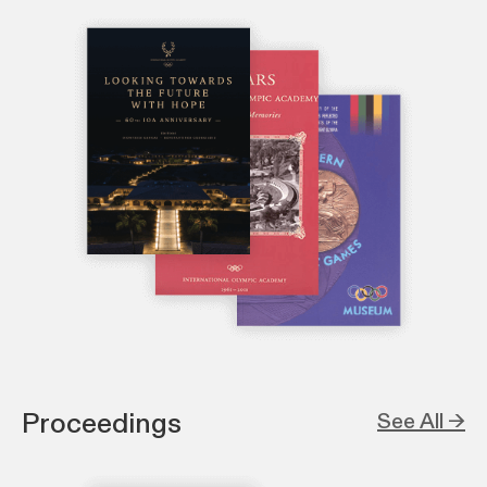
Proceedings
See All →