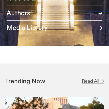
Authors
Media Library
Trending Now
Read All →