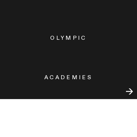
OLYMPIC
ACADEMIES