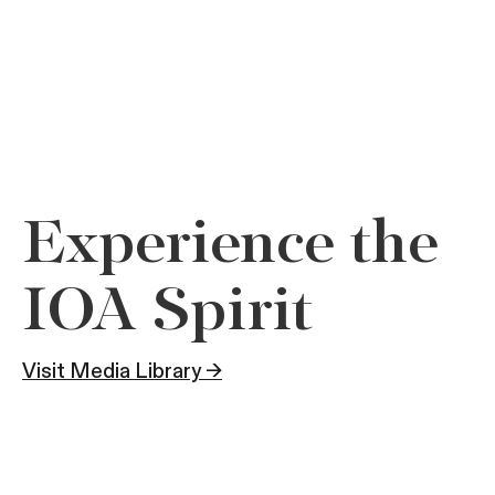
Experience the
IOA Spirit
Visit Media Library →