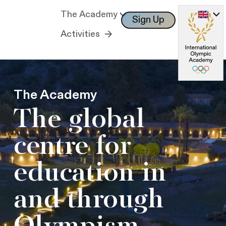
The Academy
Sign Up
Log In
Activities
The Academy
The global
centre for
education in
and through