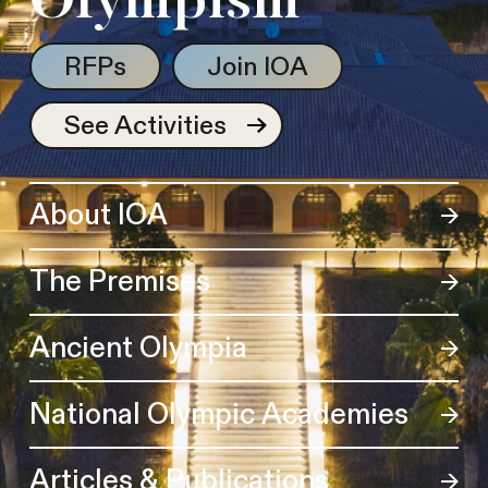
Olympism
RFPs
Join IOA
See Activities
About IOA
The Premises
Ancient Olympia
National Olympic Academies
Articles & Publications