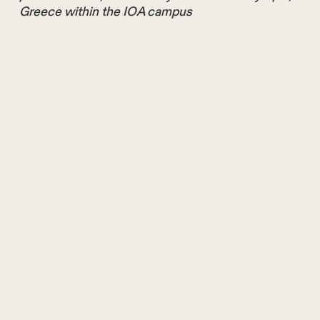
Greece within the IOA campus