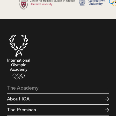
The Academy
About IOA
The Premises