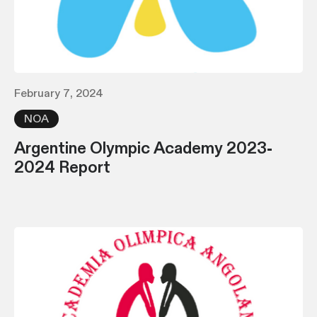
February 7, 2024
NOA
Argentine Olympic Academy 2023-
2024 Report