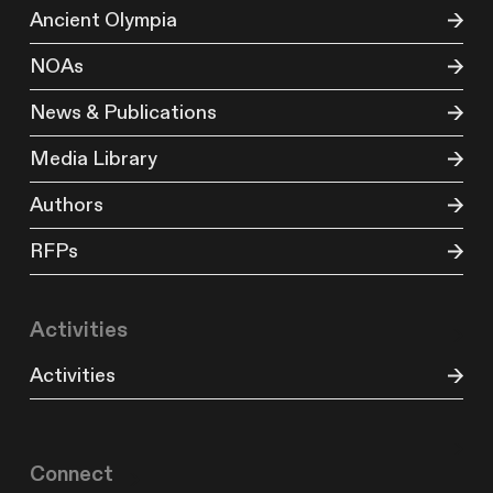
Ancient Olympia
NOAs
News & Publications
Media Library
Authors
RFPs
Activities
Activities
Connect