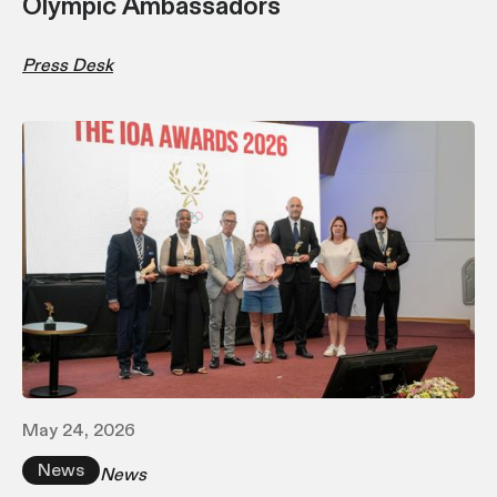
Olympic Ambassadors
Press Desk
May 24, 2026
News
News