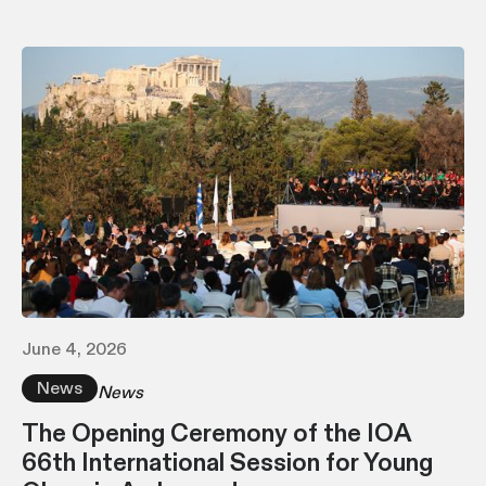
June 4, 2026
News
News
The Opening Ceremony of the IOA
66th International Session for Young