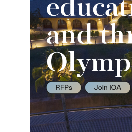
educat
and th
Olymp
RFPs
Join IOA