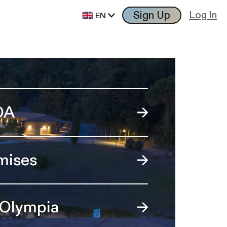
Sign Up
Log In
EN
OA
mises
 Olympia