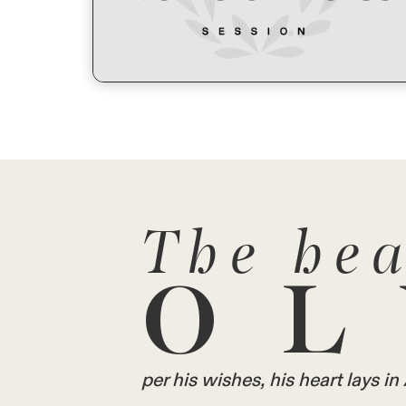
The hea
OL
per his wishes, his heart lays 