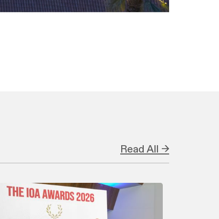
Read All →