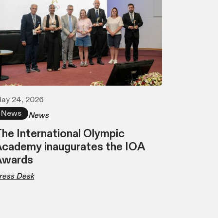
ay 24, 2026
News
News
he International Olympic
cademy inaugurates the IOA
Awards
ress Desk