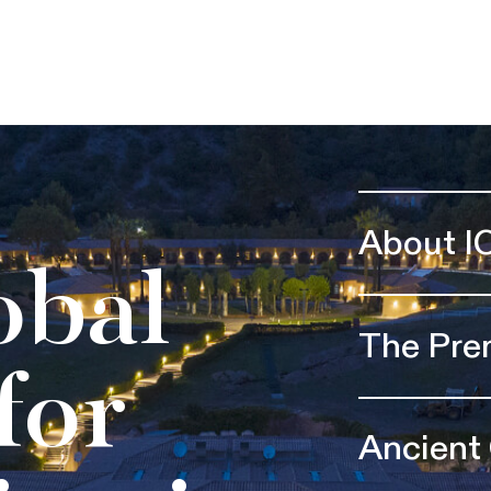
About I
obal
The Pre
for
Ancient