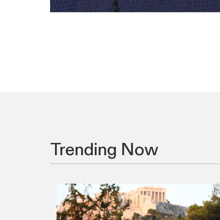
Trending Now