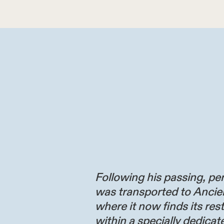
Following his passing, per
was transported to Ancie
where it now finds its res
within a specially dedicate