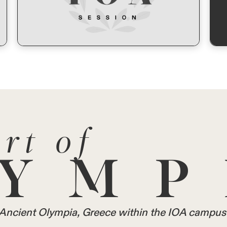
rt of
YMP
in Ancient Olympia, Greece within the IOA campus