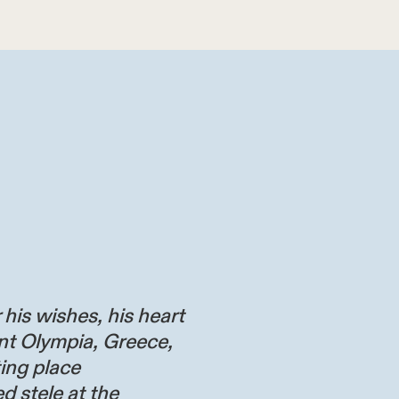
 his wishes, his heart
nt Olympia, Greece,
ting place
d stele at the