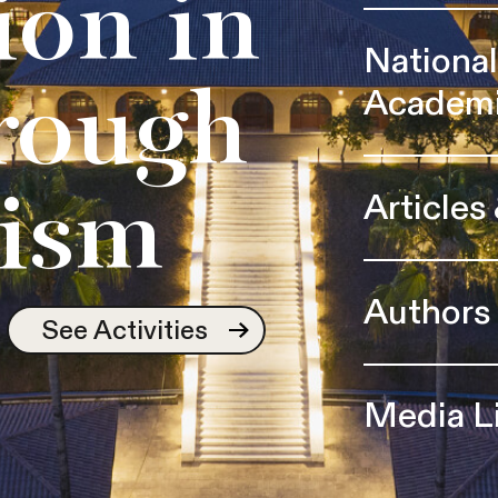
ion in
Nationa
Academ
rough
Articles
ism
Authors
See Activities
Media L