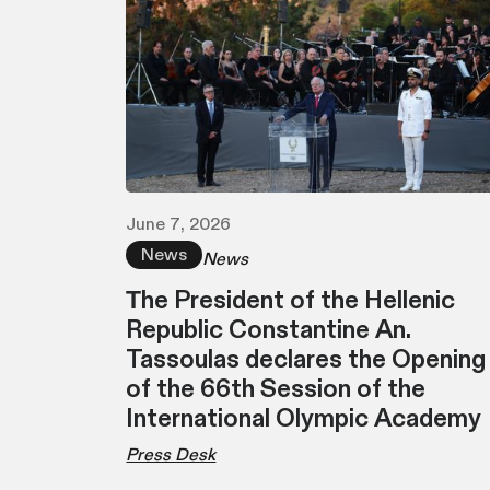
June 7, 2026
News
News
Τhe President of the Hellenic
Republic Constantine An.
Tassoulas declares the Opening
of the 66th Session of the
International Olympic Academy
Press Desk