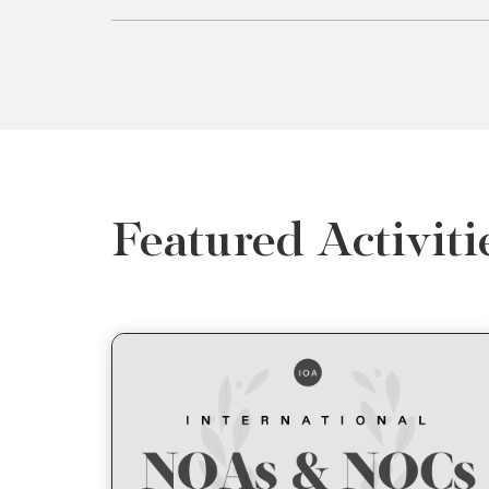
Featured Activiti