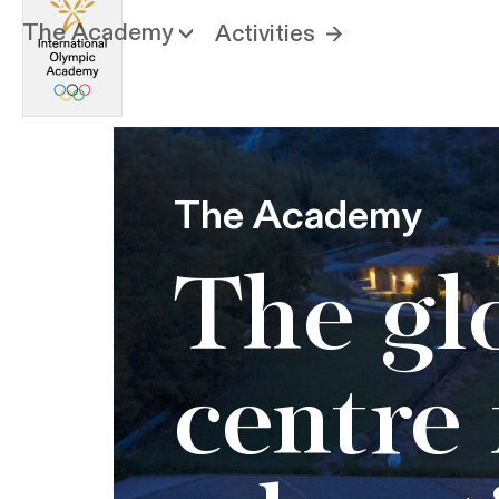
The Academy
Activities
The Academy
The gl
centre 