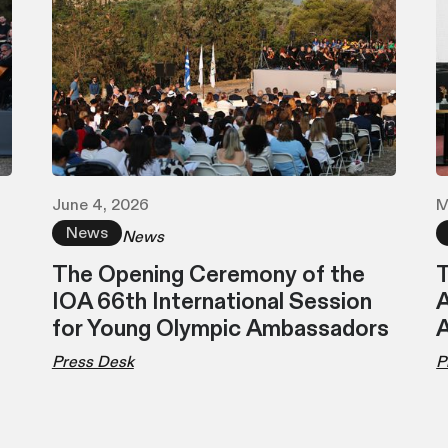
June 4, 2026
M
News
News
The Opening Ceremony of the
T
IOA 66th International Session
A
for Young Olympic Ambassadors
Press Desk
P