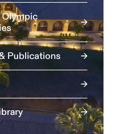
l Olympic
ies
 & Publications
ibrary