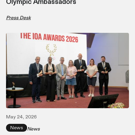
Olympic Ambassadors
Press Desk
May 24, 2026
News
News