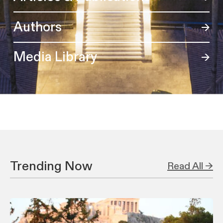
Authors
Media Library
Trending Now
Read All →