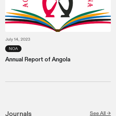
July 14, 2023
NOA
Annual Report of Angola
Journals
See All →