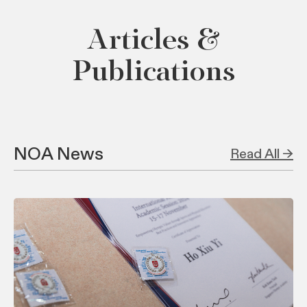
Articles &
Publications
NOA News
Read All →