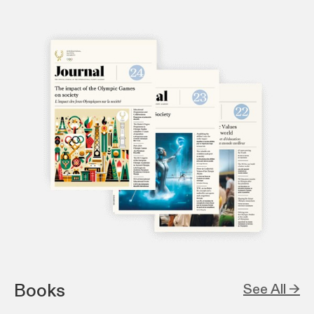
Books
See All →