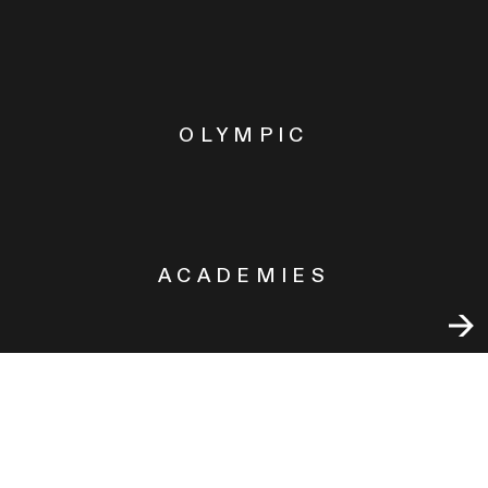
OLYMPIC
ACADEMIES