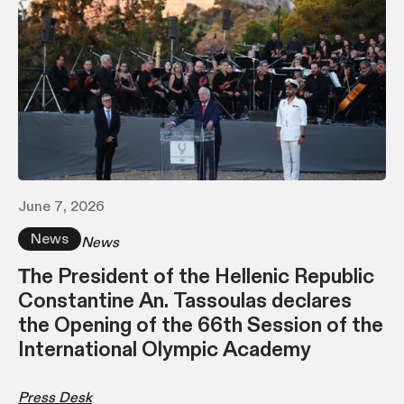
June 7, 2026
News
News
Τhe President of the Hellenic Republic
Constantine An. Tassoulas declares
the Opening of the 66th Session of the
International Olympic Academy
Press Desk