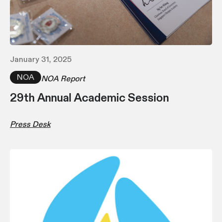
January 31, 2025
NOA
NOA Report
29th Annual Academic Session
Press Desk