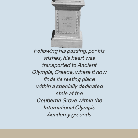
Following his passing, per his
wishes, his heart was
transported to Ancient
Olympia, Greece, where it now
finds its resting place
within a specially dedicated
stele at the
Coubertin Grove within the
International Olympic
Academy grounds