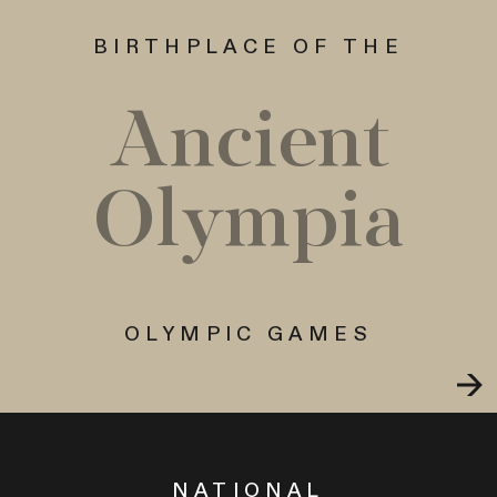
BIRTHPLACE OF THE
Ancient
Olympia
OLYMPIC GAMES
NATIONAL