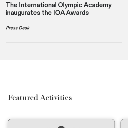
The International Olympic Academy
inaugurates the IOA Awards
Press Desk
Featured Activities