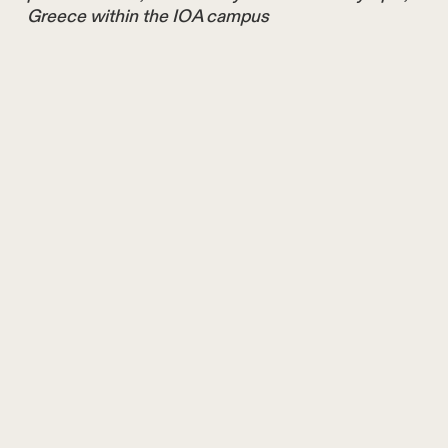
Greece within the IOA campus