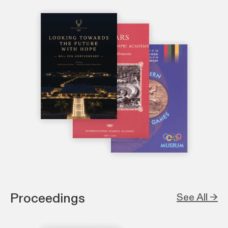
Proceedings
See All →