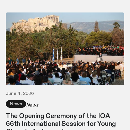
June 4, 2026
News
News
The Opening Ceremony of the IOA
66th International Session for Young