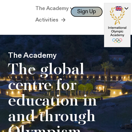
The Academy
Sign Up
Log In
Activities
The Academy
The global
centre for
education in
and through