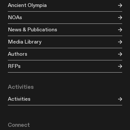
Ancient Olympia
NOAs
News & Publications
Media Library
Authors
RFPs
Activities
Activities
Connect