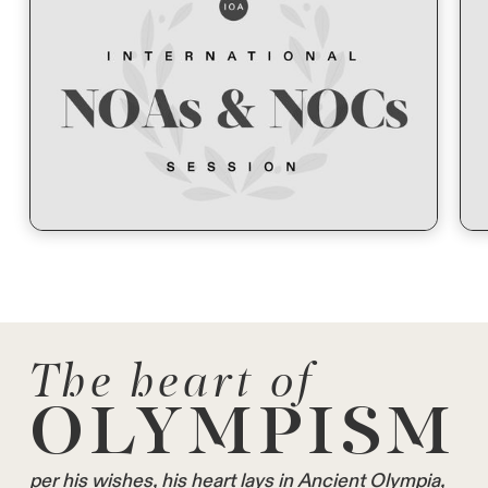
The heart of
OLYMPISM
per his wishes, his heart lays in Ancient Olympia,