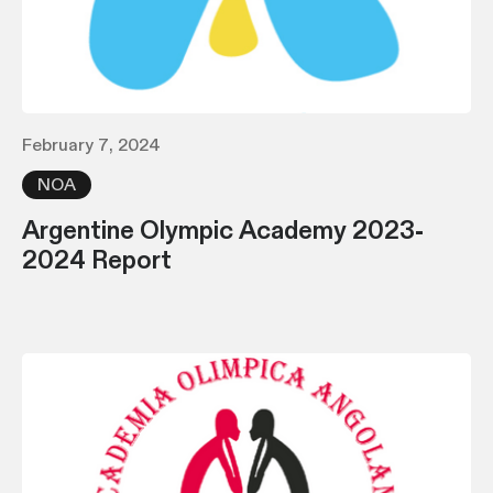
February 7, 2024
NOA
Argentine Olympic Academy 2023-
2024 Report