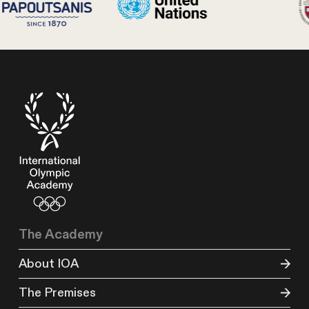
The Academy
About IOA
The Premises