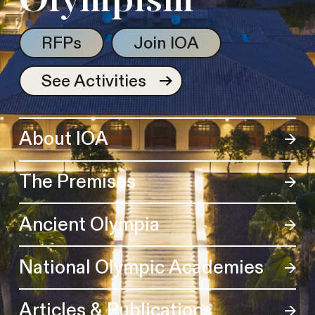
Olympism
RFPs
Join IOA
See Activities
About IOA
The Premises
Ancient Olympia
National Olympic Academies
Articles & Publications