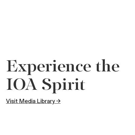
Experience the
IOA Spirit
Visit Media Library →