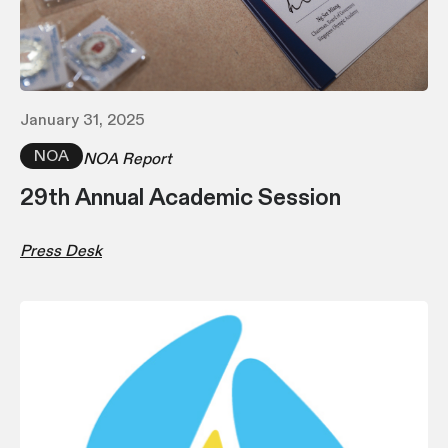
January 31, 2025
NOA
NOA Report
29th Annual Academic Session
Press Desk