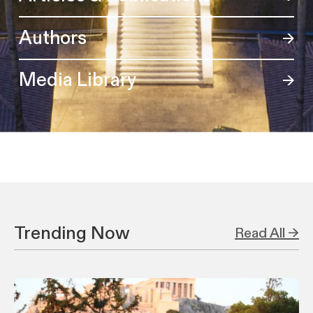
Authors
Media Library
Trending Now
Read All →