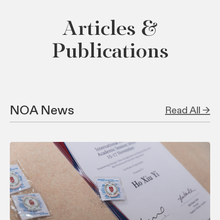
Articles &
Publications
NOA News
Read All →