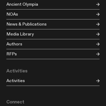
Ancient Olympia
NOAs
News & Publications
Media Library
Authors
RFPs
Activities
Activities
Connect