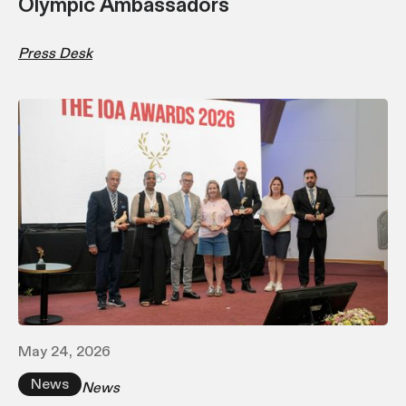
Olympic Ambassadors
Press Desk
May 24, 2026
News
News