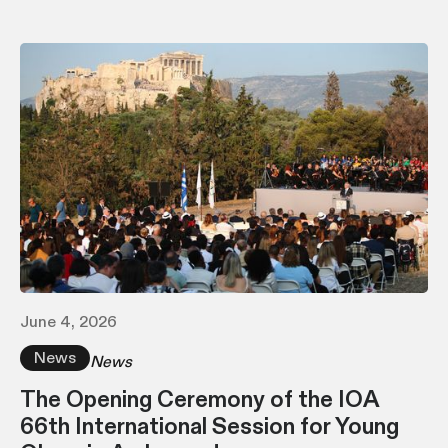
June 4, 2026
News
News
The Opening Ceremony of the IOA
66th International Session for Young