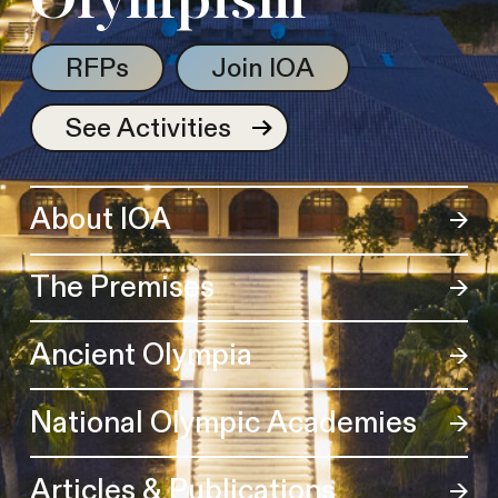
Olympism
RFPs
Join IOA
See Activities
About IOA
The Premises
Ancient Olympia
National Olympic Academies
Articles & Publications