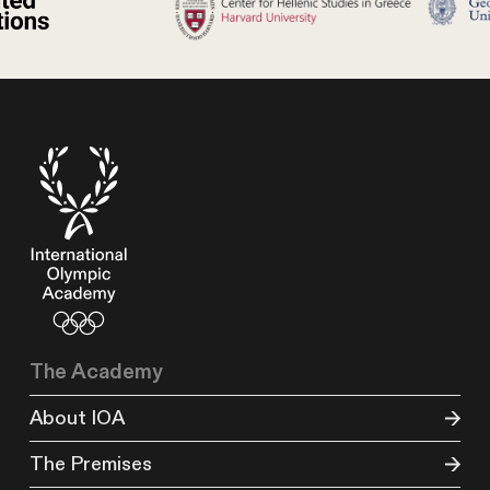
The Academy
About IOA
The Premises