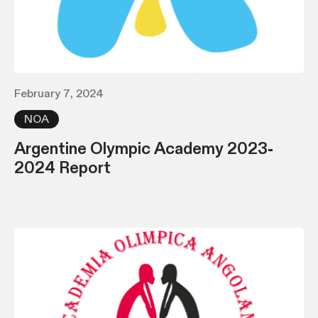
February 7, 2024
NOA
Argentine Olympic Academy 2023-
2024 Report