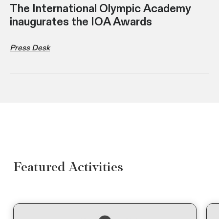
The International Olympic Academy
inaugurates the IOA Awards
Press Desk
Featured Activities