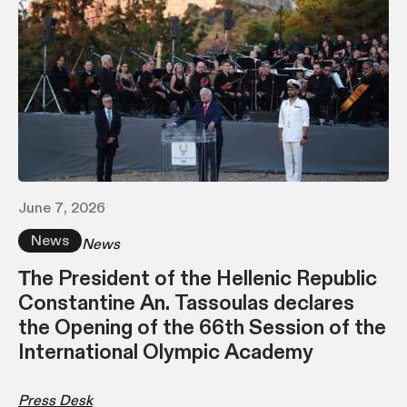
June 7, 2026
News
News
Τhe President of the Hellenic Republic
Constantine An. Tassoulas declares
the Opening of the 66th Session of the
International Olympic Academy
Press Desk