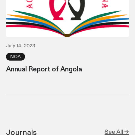
July 14, 2023
NOA
Annual Report of Angola
Journals
See All →