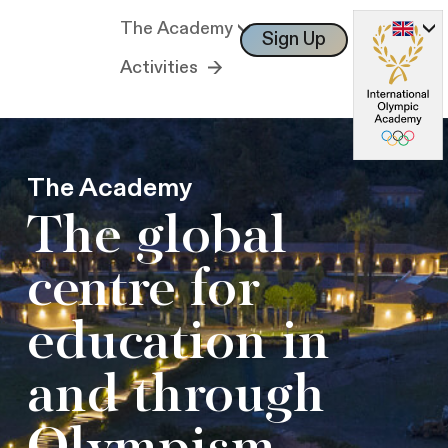
The Academy
Sign Up
Log In
Activities
The Academy
The global
centre for
education in
and through