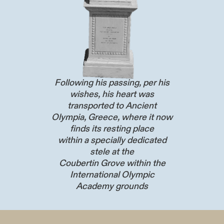
Following his passing, per his
wishes, his heart was
transported to Ancient
Olympia, Greece, where it now
finds its resting place
within a specially dedicated
stele at the
Coubertin Grove within the
International Olympic
Academy grounds