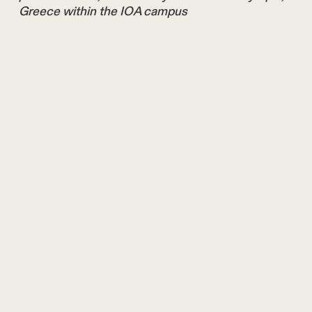
Greece within the IOA campus