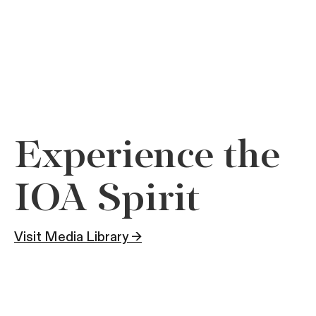
Experience the
IOA Spirit
Visit Media Library →