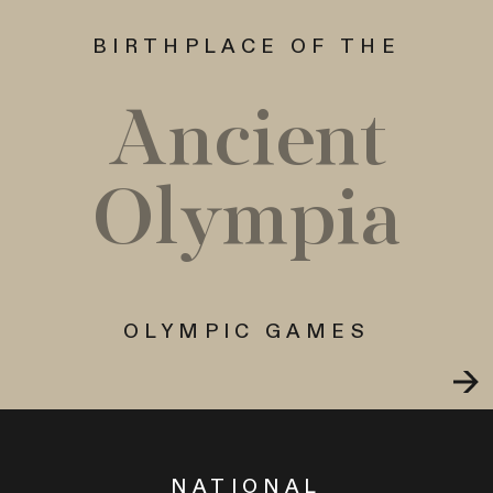
BIRTHPLACE OF THE
Ancient
Olympia
OLYMPIC GAMES
NATIONAL