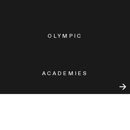
OLYMPIC
ACADEMIES