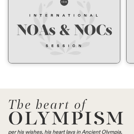
The heart of
OLYMPISM
per his wishes, his heart lays in Ancient Olympia,