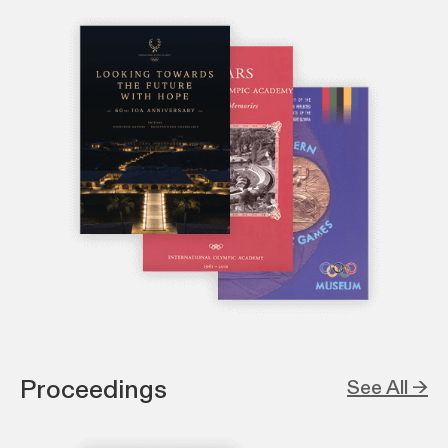
Proceedings
See All →