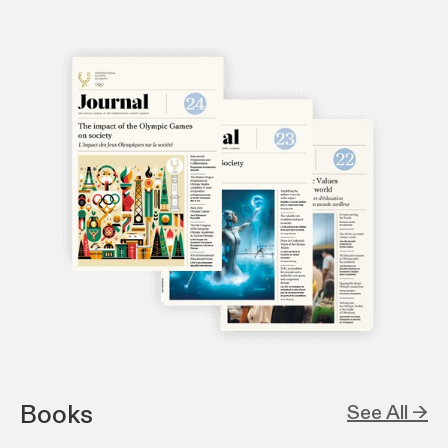
Books
See All →