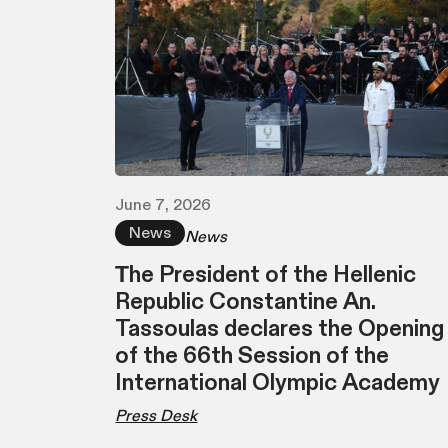
June 7, 2026
News
News
Τhe President of the Hellenic
Republic Constantine An.
Tassoulas declares the Opening
of the 66th Session of the
International Olympic Academy
Press Desk