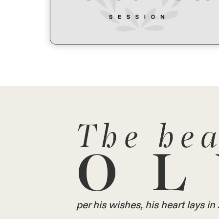
The hea
OL
per his wishes, his heart lays 