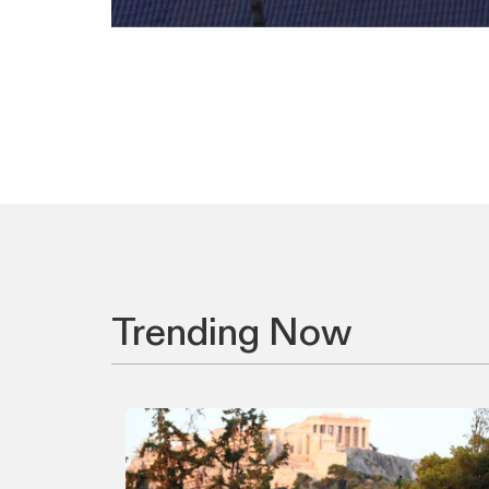
Trending Now