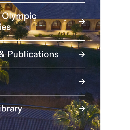
l Olympic
ies
 & Publications
ibrary