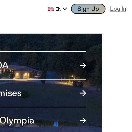
Sign Up
Log In
EN
OA
mises
 Olympia