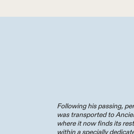
Following his passing, per
was transported to Ancie
where it now finds its res
within a specially dedicate