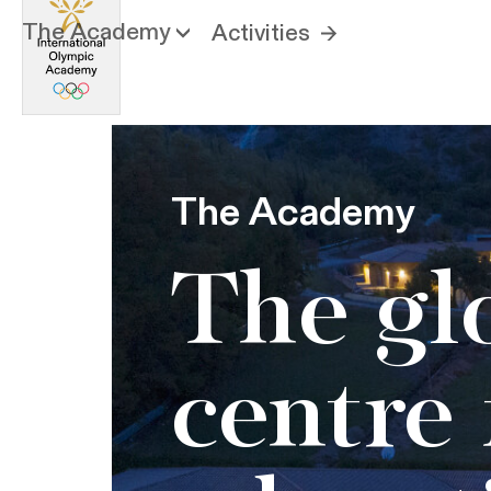
The Academy
Activities
The Academy
The gl
centre 