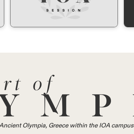
rt of
YMP
in Ancient Olympia, Greece within the IOA campus