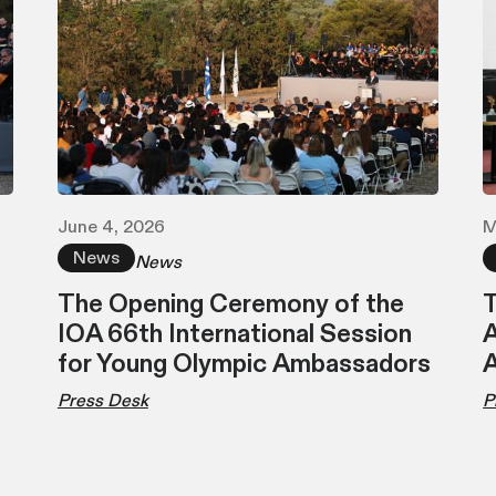
June 4, 2026
M
News
News
The Opening Ceremony of the
T
IOA 66th International Session
A
for Young Olympic Ambassadors
Press Desk
P