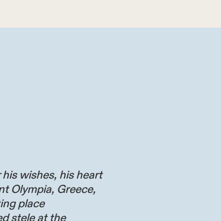
 his wishes, his heart
nt Olympia, Greece,
ting place
d stele at the