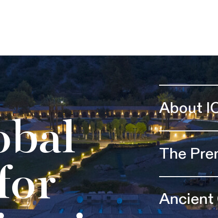
About I
obal
The Pre
for
Ancient