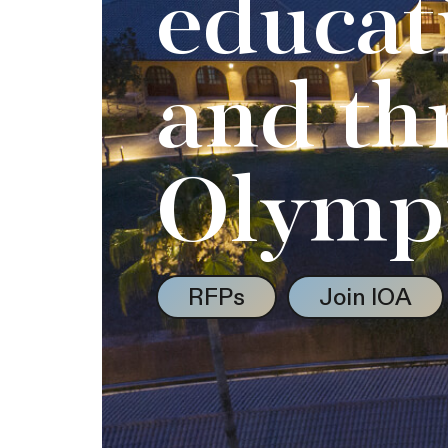
educat
and th
Olymp
RFPs
Join IOA