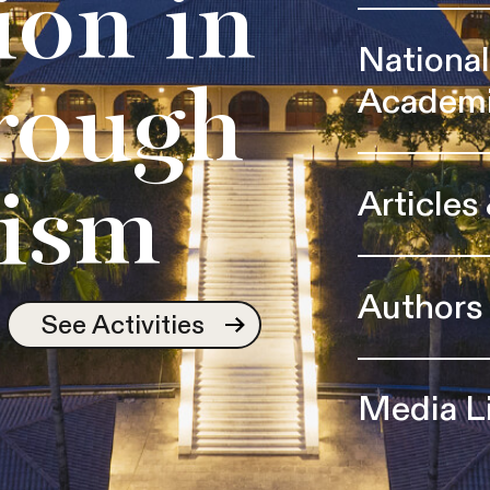
ion in
Nationa
Academ
rough
Articles
ism
Authors
See Activities
Media L