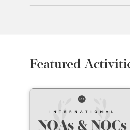
Featured Activiti