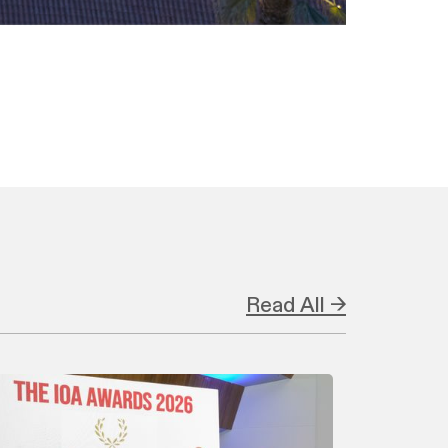
Read All →