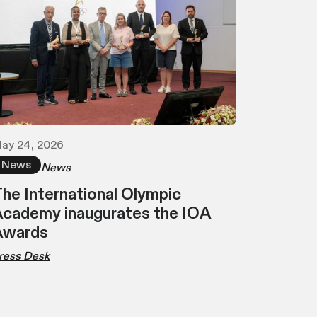
ay 24, 2026
News
News
he International Olympic
cademy inaugurates the IOA
Awards
ress Desk