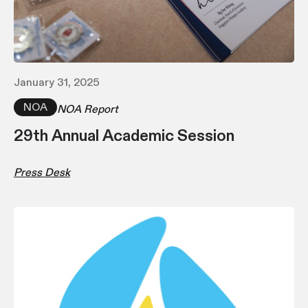
January 31, 2025
NOA
NOA Report
29th Annual Academic Session
Press Desk