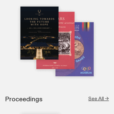
Proceedings
See All →