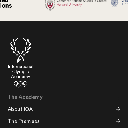
The Academy
About IOA
The Premises