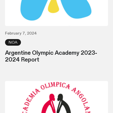
February 7, 2024
NOA
Argentine Olympic Academy 2023-
2024 Report