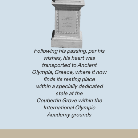
Following his passing, per his
wishes, his heart was
transported to Ancient
Olympia, Greece, where it now
finds its resting place
within a specially dedicated
stele at the
Coubertin Grove within the
International Olympic
Academy grounds