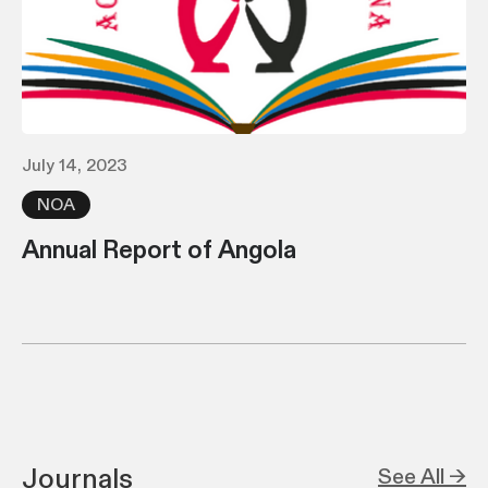
July 14, 2023
NOA
Annual Report of Angola
Journals
See All →