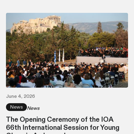
June 4, 2026
News
News
The Opening Ceremony of the IOA
66th International Session for Young