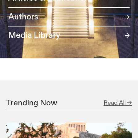
Authors
Media Library
Trending Now
Read All →