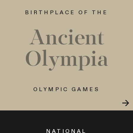
BIRTHPLACE OF THE
Ancient
Olympia
OLYMPIC GAMES
NATIONAL