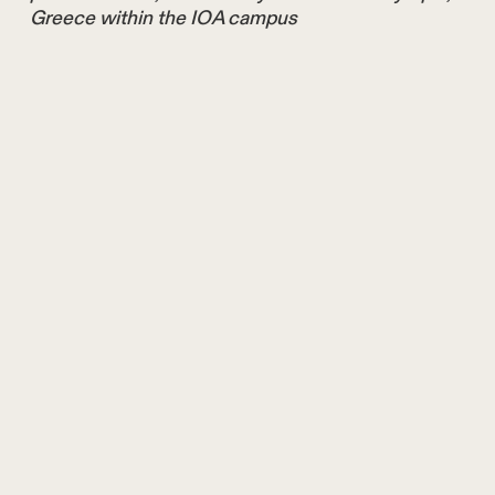
Greece within the IOA campus