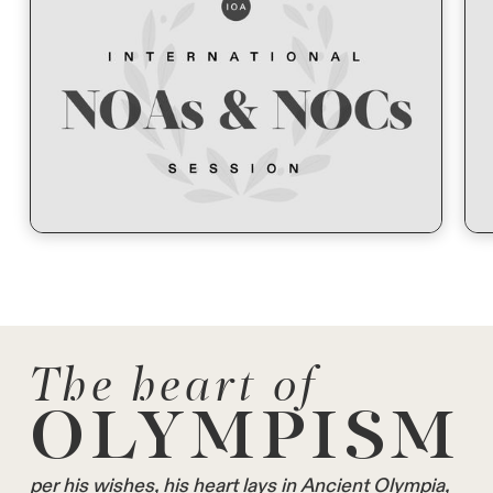
The heart of
OLYMPISM
per his wishes, his heart lays in Ancient Olympia,