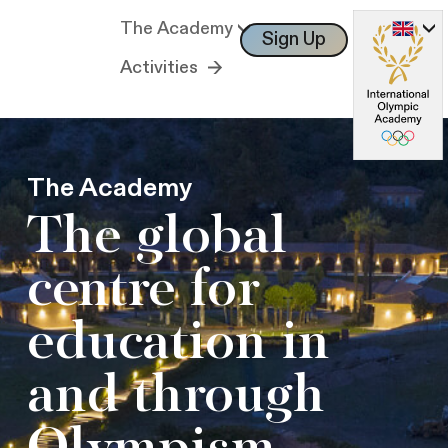
The Academy
Sign Up
Log In
Activities
The Academy
The global
centre for
education in
and through