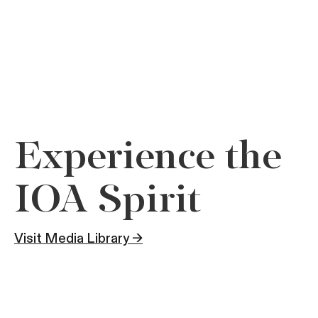
Experience the
IOA Spirit
Visit Media Library →