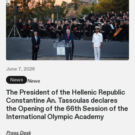
June 7, 2026
News
News
Τhe President of the Hellenic Republic
Constantine An. Tassoulas declares
the Opening of the 66th Session of the
International Olympic Academy
Press Desk