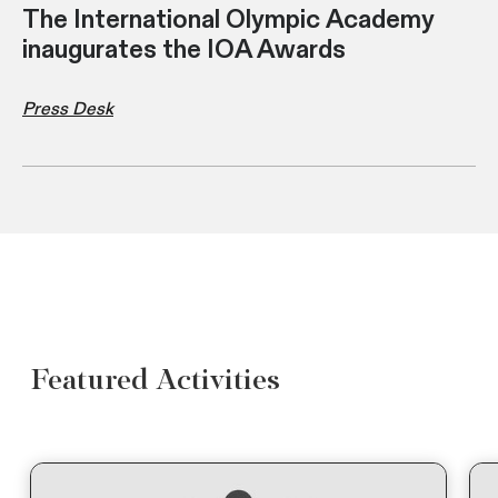
The International Olympic Academy
inaugurates the IOA Awards
Press Desk
Featured Activities