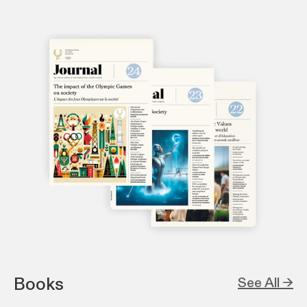
Books
See All →