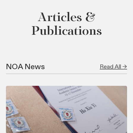
Articles &
Publications
NOA News
Read All →