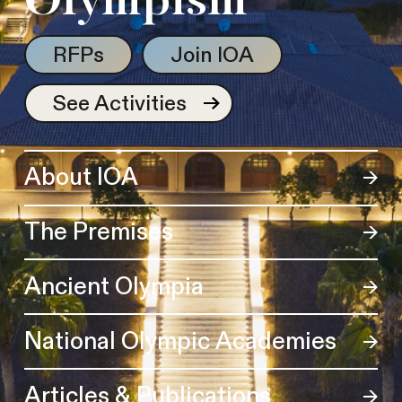
Olympism
RFPs
Join IOA
See Activities
About IOA
The Premises
Ancient Olympia
National Olympic Academies
Articles & Publications