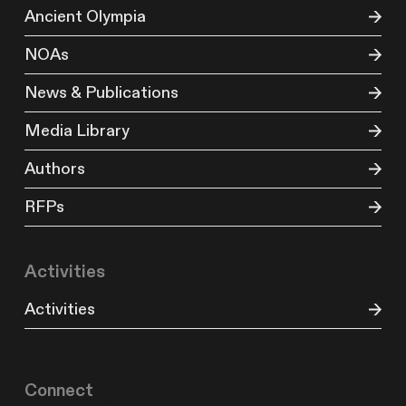
Ancient Olympia
NOAs
News & Publications
Media Library
Authors
RFPs
Activities
Activities
Connect