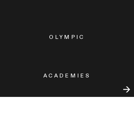
OLYMPIC
ACADEMIES