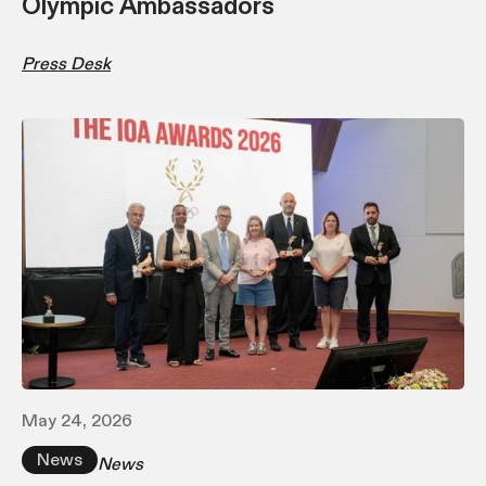
Olympic Ambassadors
Press Desk
May 24, 2026
News
News