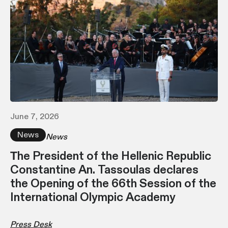
June 7, 2026
News
News
Τhe President of the Hellenic Republic
Constantine An. Tassoulas declares
the Opening of the 66th Session of the
International Olympic Academy
Press Desk