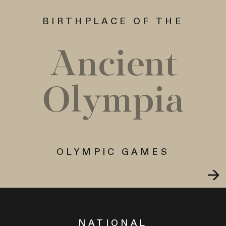
BIRTHPLACE OF THE
Ancient
Olympia
OLYMPIC GAMES
NATIONAL