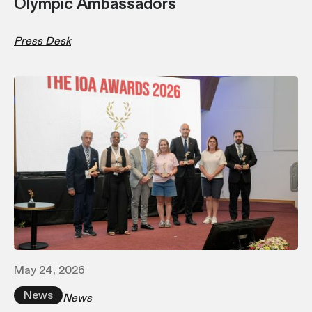
Olympic Ambassadors
Press Desk
May 24, 2026
News
News