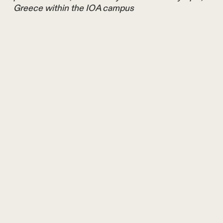
Greece within the IOA campus