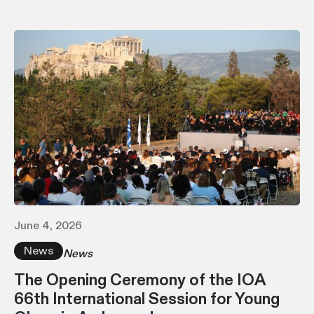
June 4, 2026
News
News
The Opening Ceremony of the IOA
66th International Session for Young