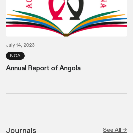
July 14, 2023
NOA
Annual Report of Angola
Journals
See All →