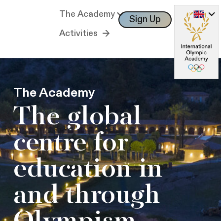
The Academy
Sign Up
Log In
Activities
The Academy
The global
centre for
education in
and through