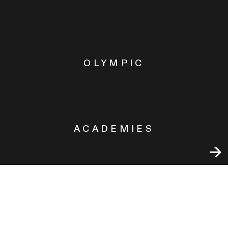
OLYMPIC
ACADEMIES