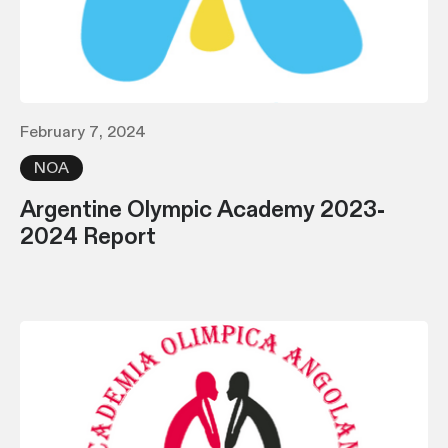
February 7, 2024
NOA
Argentine Olympic Academy 2023-
2024 Report