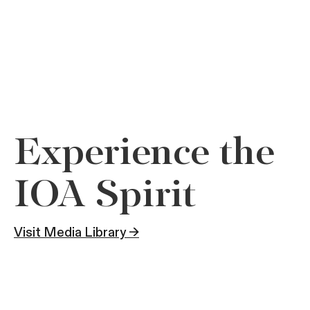
Experience the
IOA Spirit
Visit Media Library →