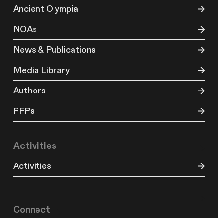
Ancient Olympia
NOAs
News & Publications
Media Library
Authors
RFPs
Activities
Activities
Connect