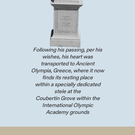
Following his passing, per his
wishes, his heart was
transported to Ancient
Olympia, Greece, where it now
finds its resting place
within a specially dedicated
stele at the
Coubertin Grove within the
International Olympic
Academy grounds