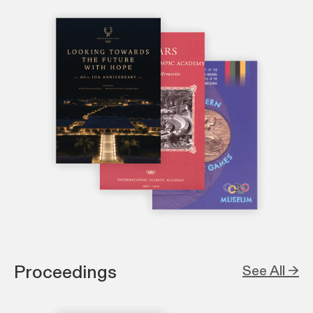
Proceedings
See All →