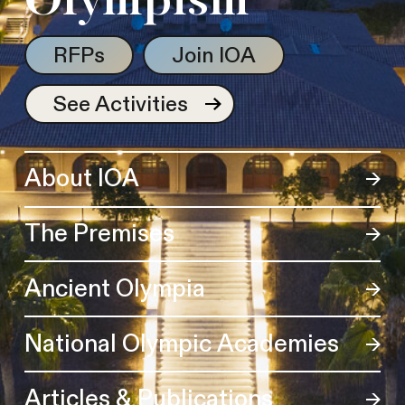
Olympism
RFPs
Join IOA
See Activities
About IOA
The Premises
Ancient Olympia
National Olympic Academies
Articles & Publications