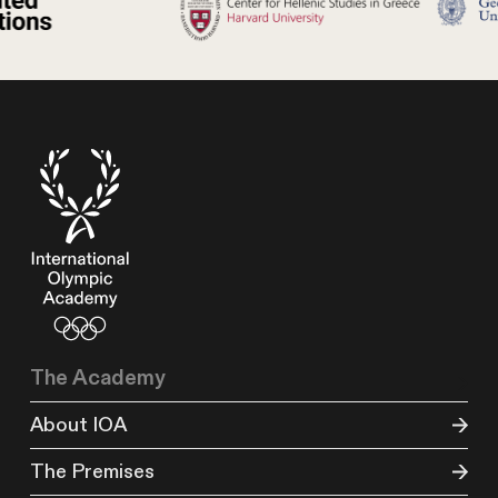
The Academy
About IOA
The Premises