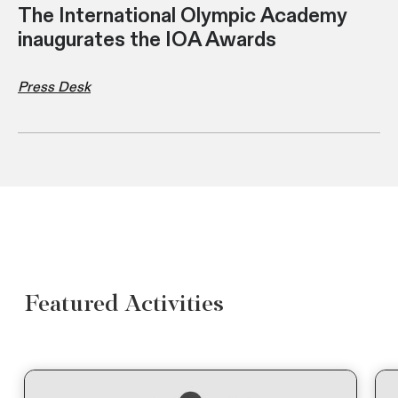
The International Olympic Academy
inaugurates the IOA Awards
Press Desk
Featured Activities