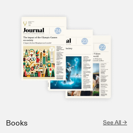
Books
See All →