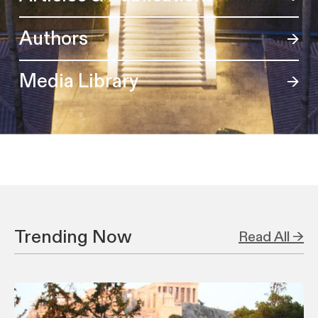
Authors
Media Library
Trending Now
Read All →