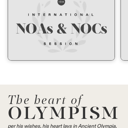
The heart of
OLYMPISM
per his wishes, his heart lays in Ancient Olympia,