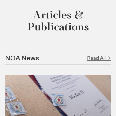
Articles &
Publications
NOA News
Read All →