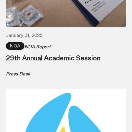
January 31, 2025
NOA
NOA Report
29th Annual Academic Session
Press Desk