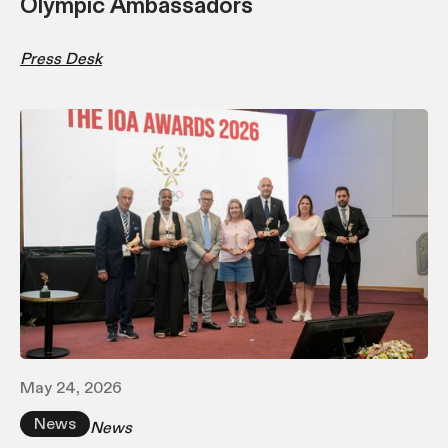
Olympic Ambassadors
Press Desk
May 24, 2026
News
News