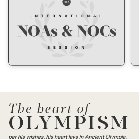
The heart of
OLYMPISM
per his wishes, his heart lays in Ancient Olympia,