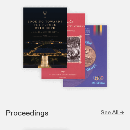
Proceedings
See All →