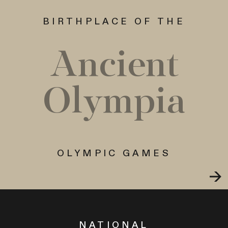
BIRTHPLACE OF THE
Ancient
Olympia
OLYMPIC GAMES
NATIONAL