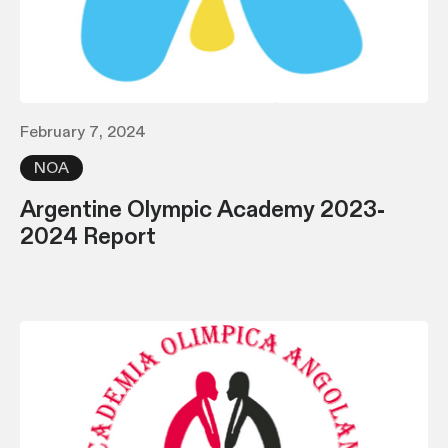
February 7, 2024
NOA
Argentine Olympic Academy 2023-
2024 Report