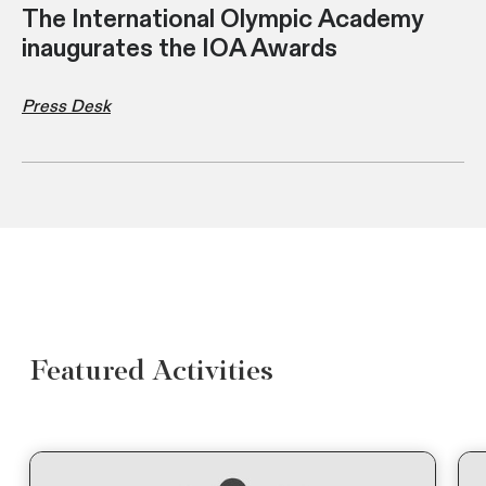
The International Olympic Academy
inaugurates the IOA Awards
Press Desk
Featured Activities