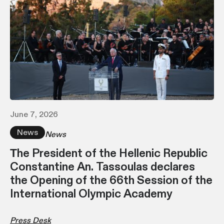
June 7, 2026
News
News
Τhe President of the Hellenic Republic
Constantine An. Tassoulas declares
the Opening of the 66th Session of the
International Olympic Academy
Press Desk