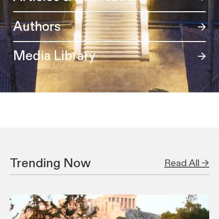
Authors
Media Library
Trending Now
Read All →