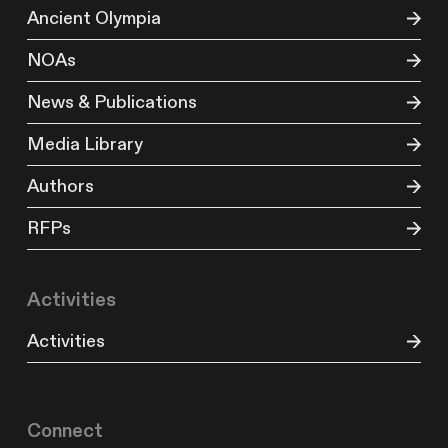
Ancient Olympia
NOAs
News & Publications
Media Library
Authors
RFPs
Activities
Activities
Connect