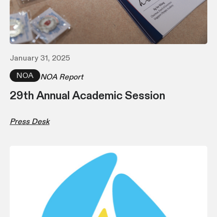
January 31, 2025
NOA
NOA Report
29th Annual Academic Session
Press Desk