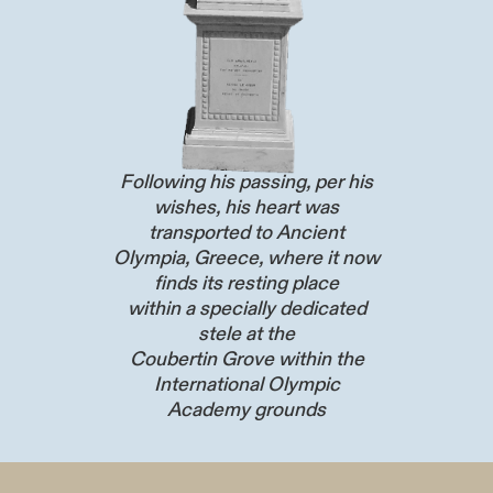
Following his passing, per his
wishes, his heart was
transported to Ancient
Olympia, Greece, where it now
finds its resting place
within a specially dedicated
stele at the
Coubertin Grove within the
International Olympic
Academy grounds