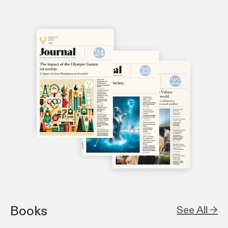
Books
See All →