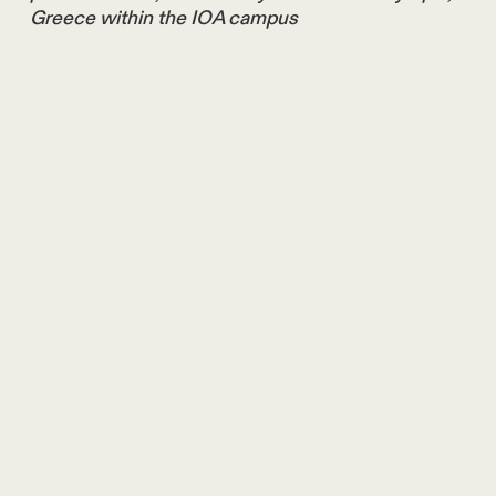
Greece within the IOA campus