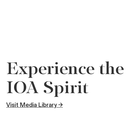
Experience the
IOA Spirit
Visit Media Library →