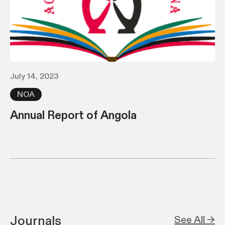
July 14, 2023
NOA
Annual Report of Angola
Journals
See All →