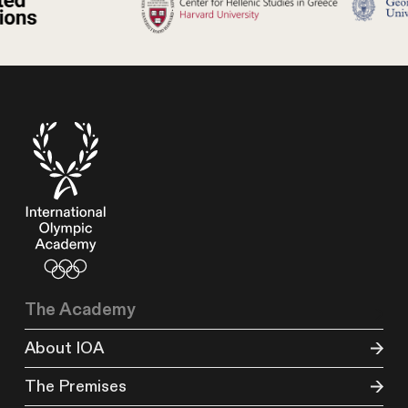
The Academy
About IOA
The Premises