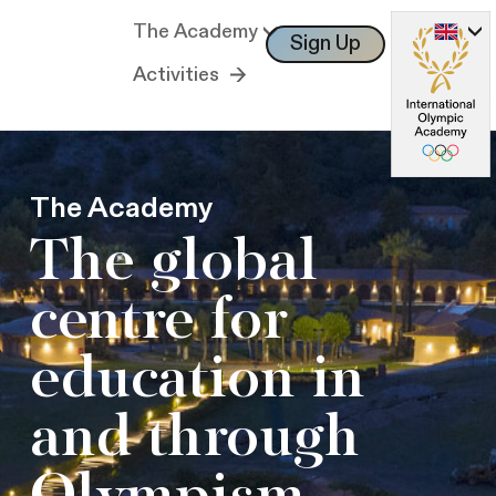
The Academy
Sign Up
Log In
Activities
The Academy
The global
centre for
education in
and through