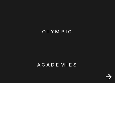
OLYMPIC
ACADEMIES