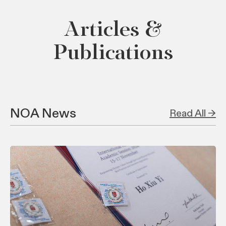
Articles &
Publications
NOA News
Read All →