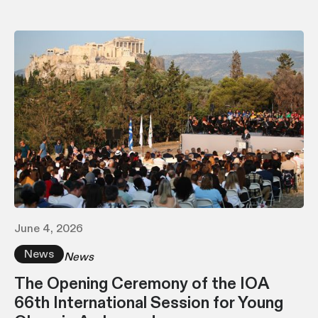
June 4, 2026
News
News
The Opening Ceremony of the IOA
66th International Session for Young