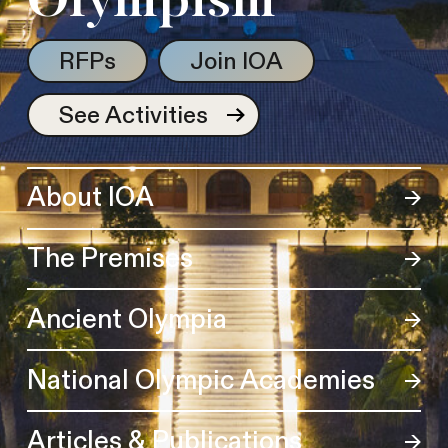
Olympism
RFPs
Join IOA
See Activities
About IOA
The Premises
Ancient Olympia
National Olympic Academies
Articles & Publications