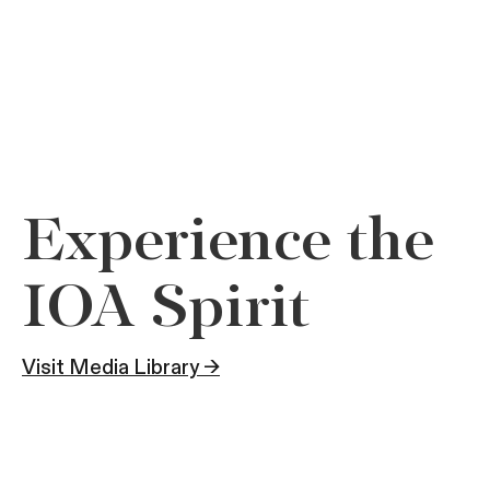
Experience the
IOA Spirit
Visit Media Library →