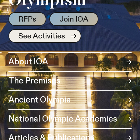
Olympism
RFPs
Join IOA
See Activities
About IOA
The Premises
Ancient Olympia
National Olympic Academies
Articles & Publications