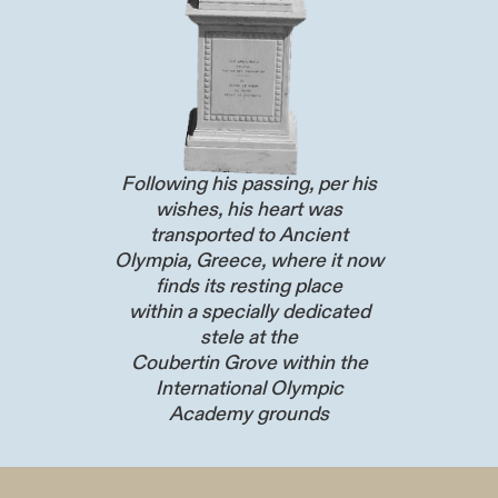
Following his passing, per his
wishes, his heart was
transported to Ancient
Olympia, Greece, where it now
finds its resting place
within a specially dedicated
stele at the
Coubertin Grove within the
International Olympic
Academy grounds