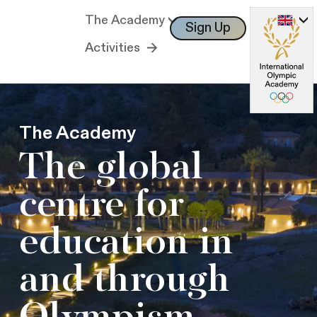
The Academy
Sign Up
Log In
Activities
The Academy
The global
centre for
education in
and through