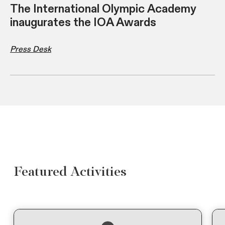
The International Olympic Academy
inaugurates the IOA Awards
Press Desk
Featured Activities