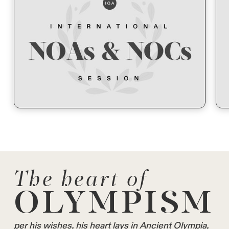
The heart of
OLYMPISM
per his wishes, his heart lays in Ancient Olympia,