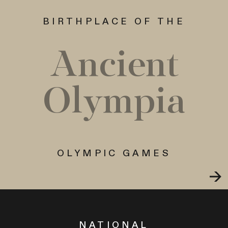
BIRTHPLACE OF THE
Ancient
Olympia
OLYMPIC GAMES
NATIONAL