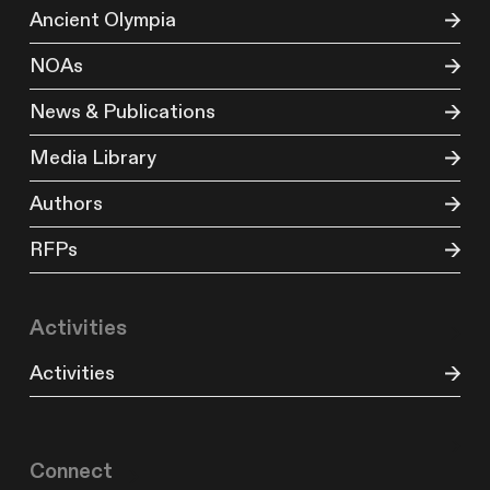
Ancient Olympia
NOAs
News & Publications
Media Library
Authors
RFPs
Activities
Activities
Connect