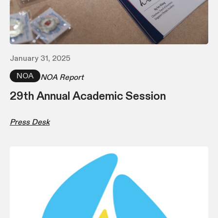
January 31, 2025
NOA
NOA Report
29th Annual Academic Session
Press Desk