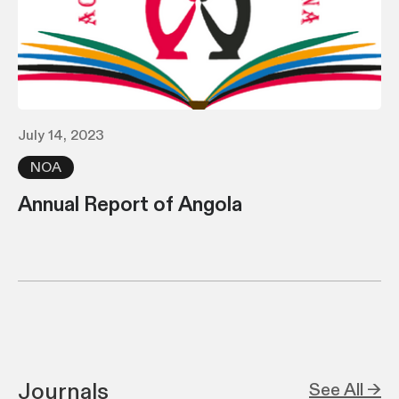
July 14, 2023
NOA
Annual Report of Angola
Journals
See All →