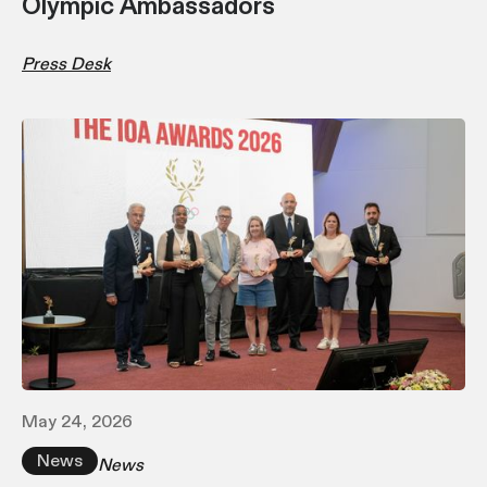
Olympic Ambassadors
Press Desk
May 24, 2026
News
News