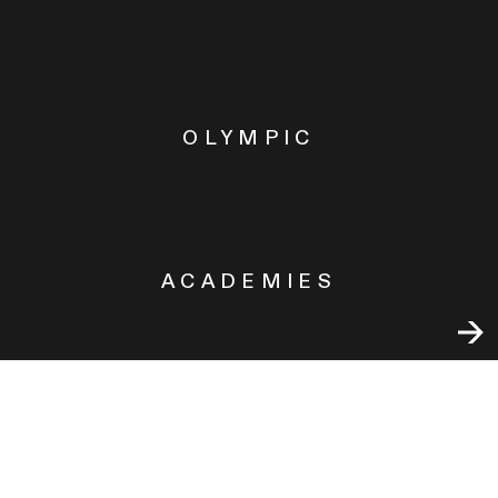
OLYMPIC
ACADEMIES