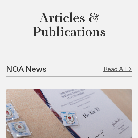
Articles &
Publications
NOA News
Read All →