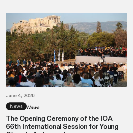
June 4, 2026
News
News
The Opening Ceremony of the IOA
66th International Session for Young