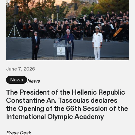
June 7, 2026
News
News
Τhe President of the Hellenic Republic
Constantine An. Tassoulas declares
the Opening of the 66th Session of the
International Olympic Academy
Press Desk