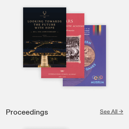
Proceedings
See All →