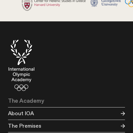
The Academy
About IOA
The Premises