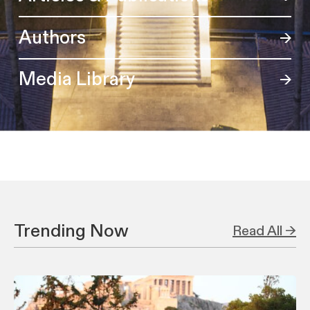
Authors
Media Library
Trending Now
Read All →