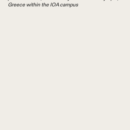
Greece within the IOA campus