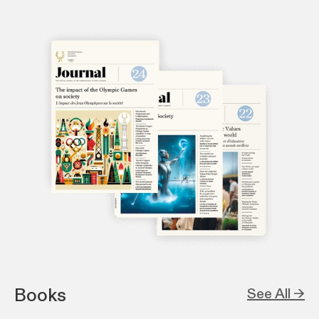
Books
See All →