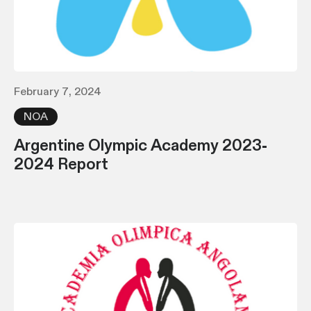
February 7, 2024
NOA
Argentine Olympic Academy 2023-
2024 Report